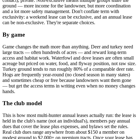
contact), private. Non-exclusive means multiple groups share the
ground — more income for the landowner, but more coordination
and a lot more safety management. Don't conflate term with
exclusivity: a weekend lease can be exclusive, and an annual lease
can be non-exclusive. They're separate choices.
By game
Game changes the math more than anything. Deer and turkey need
large tracts — often hundreds of acres — and reward long-term
access and habitat work. Waterfowl and dove leases are often small
acreage but priced on water, food, and flyway position, not raw size.
Turkey ground tends to run roughly 80% of a comparable deer rate.
Hogs are frequently year-round (no closed season in many states)
and sometimes cheap or free because landowners want them gone
— but get the access terms in writing even when no money changes
hands.
The club model
This is how most multi-hunter annual leases actually run: the lease is
held in the club's name (not an individual's), members pay annual
dues that cover the lease plus expenses, and bylaws set the rules.
Real club dues range anywhere from about $150 a member on
modest ground to $2,000+ on premium tracts. Once your lease has