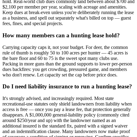
hold. Real-world club dues commonly land between about $700 and
$2,100 per member per year, scaling with acreage and amenities.
Keep dues at break-even unless you're deliberately running the lease
as a business, and spell out separately what's billed on top — guest
fees, fines, and special projects.
How many members can a hunting lease hold?
Carrying capacity caps it, not your budget. For deer, the common
rule of thumb is roughly 50 to 100 acres per hunter — 45 acres is
the bare floor and 60 to 75 is the sweet spot many clubs use.
Packing in more guns than the ground supports to lower per-person
dues backfires: you get crowding, pressured game, and members
who don't renew. Let capacity set the cap before price does.
Do I need liability insurance to run a hunting lease?
It's strongly advised, and increasingly required. Most state
recreational-use statutes only shield landowners from liability when
access is free — once you pay a lease fee, that protection generally
disappears. A $1,000,000 general-liability policy (commonly cited
around $250/year and up) with the landowner named as an
additional insured is the standard fix, paired with a signed waiver
and an indemnification clause. Many landowners now make proof
of coverage a condition of signing or renewing. Confirm specifics