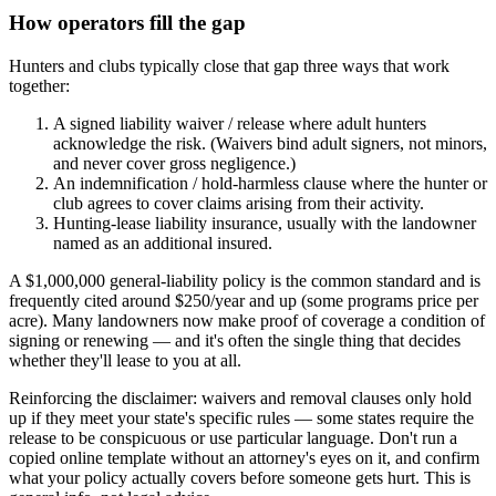
How operators fill the gap
Hunters and clubs typically close that gap three ways that work
together:
A signed liability waiver / release where adult hunters
acknowledge the risk. (Waivers bind adult signers, not minors,
and never cover gross negligence.)
An indemnification / hold-harmless clause where the hunter or
club agrees to cover claims arising from their activity.
Hunting-lease liability insurance, usually with the landowner
named as an additional insured.
A $1,000,000 general-liability policy is the common standard and is
frequently cited around $250/year and up (some programs price per
acre). Many landowners now make proof of coverage a condition of
signing or renewing — and it's often the single thing that decides
whether they'll lease to you at all.
Reinforcing the disclaimer: waivers and removal clauses only hold
up if they meet your state's specific rules — some states require the
release to be conspicuous or use particular language. Don't run a
copied online template without an attorney's eyes on it, and confirm
what your policy actually covers before someone gets hurt. This is