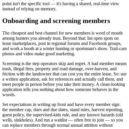
point isn't the specific tool — it's having a shared, real-time view
instead of relying on memory.
Onboarding and screening members
The cheapest and best channel for new members is word of mouth
among hunters you already trust. Beyond that: list open spots on
lease marketplaces, post in regional forums and Facebook groups,
and work a booth at a winter hunting or sportsman's show. Trail-cam
photos and video make good marketing.
Screening is the step operators skip and regret. A bad member means
trash, illegal fires, property and road damage, over-harvest, and
friction with the landowner that can cost you the entire lease. So: use
a written application, ask for references and actually call them, and
meet people in person before you take their money. A clean-looking
application tells you nothing about how someone behaves in the
woods.
Set expectations in writing up front and have every member sign:
the member cap, dues and due dates, stand rules, harvest reporting,
guest policy, the supervised-kids rule, and any known hazards (old
wells, sinkholes). And run a waitlist — often free to join — so you
can replace members through normal annual attrition without