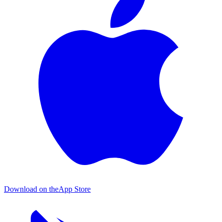
Download on the
App Store