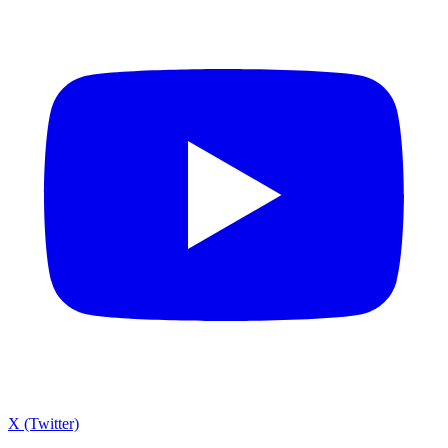
X (Twitter)