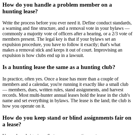
How do you handle a problem member on a
hunting lease?
Write the process before you ever need it. Define conduct standards,
a warning and fine structure, and a removal vote in your bylaws —
commonly a majority vote of officers after a hearing, or a 2/3 vote of
members present. The legal key is that if your bylaws set an
expulsion procedure, you have to follow it exactly; that's what
makes a removal stick and keeps it out of court. Improvising an
expulsion is how clubs end up in a lawsuit.
Is a hunting lease the same as a hunting club?
In practice, often yes. Once a lease has more than a couple of
members and a calendar, you're running it exactly like a small club
— members, dues, written rules, stand assignments, and harvest
records. Most multi-hunter annual leases hold the lease in the club's
name and set everything in bylaws. The lease is the land; the club is
how you operate on it.
How do you keep stand or blind assignments fair on
a lease?