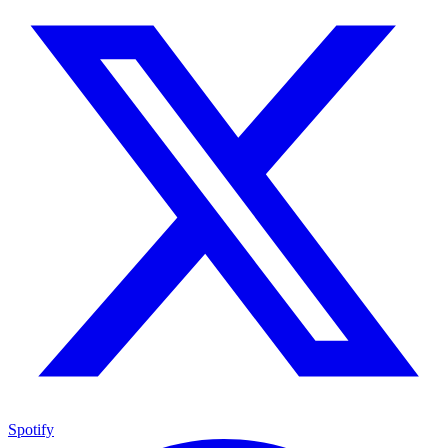
Spotify