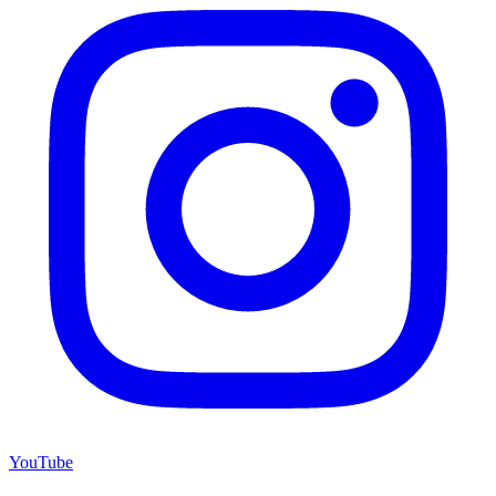
YouTube