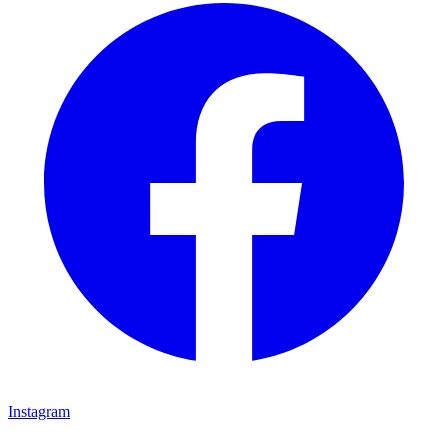
Instagram