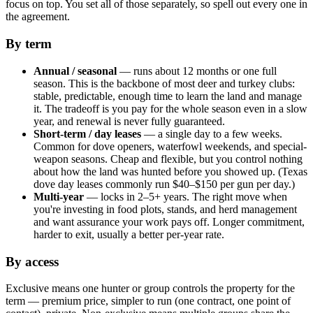
focus on top. You set all of those separately, so spell out every one in
the agreement.
By term
Annual / seasonal
— runs about 12 months or one full
season. This is the backbone of most deer and turkey clubs:
stable, predictable, enough time to learn the land and manage
it. The tradeoff is you pay for the whole season even in a slow
year, and renewal is never fully guaranteed.
Short-term / day leases
— a single day to a few weeks.
Common for dove openers, waterfowl weekends, and special-
weapon seasons. Cheap and flexible, but you control nothing
about how the land was hunted before you showed up. (Texas
dove day leases commonly run $40–$150 per gun per day.)
Multi-year
— locks in 2–5+ years. The right move when
you're investing in food plots, stands, and herd management
and want assurance your work pays off. Longer commitment,
harder to exit, usually a better per-year rate.
By access
Exclusive means one hunter or group controls the property for the
term — premium price, simpler to run (one contract, one point of