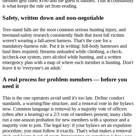
member gets fined $100 and the guest is banned. That accountability
is what keeps the rule set from eroding.
Safety, written down and non-negotiable
Tree-stand falls are the most common serious hunting injury, and
treestand-safety research consistently finds that most fall victims
weren't wearing a fall-arrest harness. That's the case for a
mandatory-harness rule. Put it in writing: full-body harnesses and
haul lines required, firearms unloaded while climbing, a check-
in/check-out system, zero alcohol while hunting, and a written
emergency plan with a map of where each member is hunting. Don't
leave it to 'everyone's an adult.'
A real process for problem members — before you
need it
This is the one operators avoid until it's too late. Define conduct
standards, a warning/fine structure, and a removal vote in the bylaws
now. Common language is removal by a majority vote of officers
(often after a hearing) or a 2/3 vote of members present; many clubs
run a one-season probation for new members with a sponsor and a
majority vote to join. The legal key: if your bylaws set an expulsion
procedure, you must follow it exactly. That's what makes a removal