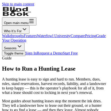
Skip to main content
Open main menu
Who It’s For
Walkthroughs
Features
Waterfowl University
Compare
Pricing
Grade
Your Operation
Seasons
Sign In
Request a Demo
Start Free
Toggle theme
Guide
How to Run a Hunting Lease
A hunting lease is easy to sign and hard to run. Members, dues,
rules, stand reservations, harvest records, liability, and a landowner
to keep happy — this is the operator’s playbook for all of it, from
what a lease should cost to locking in next year’s renewal.
Most guides about hunting leases stop the moment the ink dries.
They tell a landowner how to lease out their ground, or a hunter
how to go find a lease — and then they leave. Almost nobody