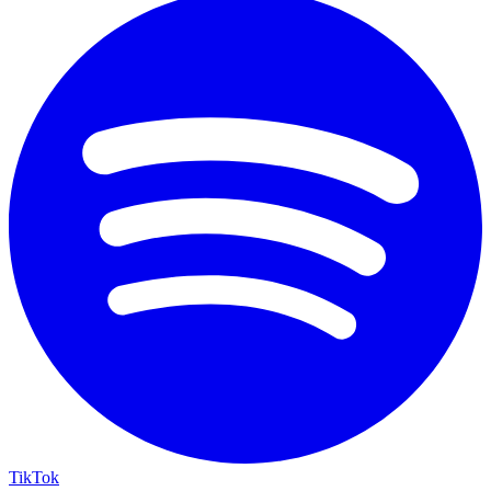
TikTok