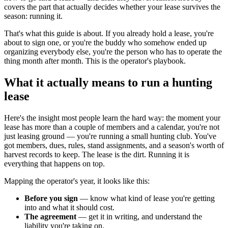
covers the part that actually decides whether your lease survives the
season: running it.
That's what this guide is about. If you already hold a lease, you're
about to sign one, or you're the buddy who somehow ended up
organizing everybody else, you're the person who has to operate the
thing month after month. This is the operator's playbook.
What it actually means to run a hunting
lease
Here's the insight most people learn the hard way: the moment your
lease has more than a couple of members and a calendar, you're not
just leasing ground — you're running a small hunting club. You've
got members, dues, rules, stand assignments, and a season's worth of
harvest records to keep. The lease is the dirt. Running it is
everything that happens on top.
Mapping the operator's year, it looks like this:
Before you sign
— know what kind of lease you're getting
into and what it should cost.
The agreement
— get it in writing, and understand the
liability you're taking on.