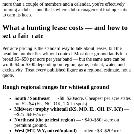
more than a couple of members and a calendar, you're effectively
running a club — and that's where club-management tooling starts
to earn its keep.
What a hunting lease costs — and how to
set a fair rate
Per-acre pricing is the standard way to talk about leases, but the
headline number lies without context. Most deer ground lands in a
broad $5–$50 per acre per year band — but the same acre can be
worth $4 or $300 depending on region, game, habitat, water, and
exclusivity. Treat every published figure as a regional estimate, not a
quote.
Rough regional ranges for whitetail ground
South / Southeast
— ~$8–$20/acre. Cheapest-per-acre states
run $2–$4 (FL, NC, OK, TX in spots).
Midwest / trophy whitetail (KS, MO, IL, OH, IN, KY)
—
~$25–$40+/acre.
Northeast (the priciest region)
— ~$40–$50+/acre on
premium ground.
West (MT, WY, mixed/upland)
— often ~$3–$20/acre.