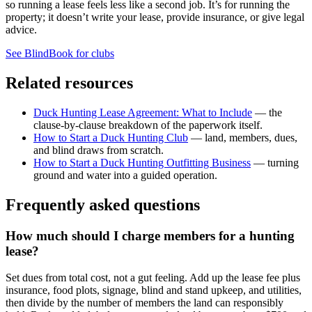
so running a lease feels less like a second job. It’s for running the
property; it doesn’t write your lease, provide insurance, or give legal
advice.
See BlindBook for clubs
Related resources
Duck Hunting Lease Agreement: What to Include
— the
clause-by-clause breakdown of the paperwork itself.
How to Start a Duck Hunting Club
— land, members, dues,
and blind draws from scratch.
How to Start a Duck Hunting Outfitting Business
— turning
ground and water into a guided operation.
Frequently asked questions
How much should I charge members for a hunting
lease?
Set dues from total cost, not a gut feeling. Add up the lease fee plus
insurance, food plots, signage, blind and stand upkeep, and utilities,
then divide by the number of members the land can responsibly