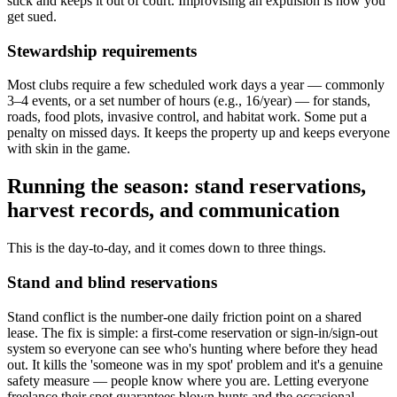
stick and keeps it out of court. Improvising an expulsion is how you
get sued.
Stewardship requirements
Most clubs require a few scheduled work days a year — commonly
3–4 events, or a set number of hours (e.g., 16/year) — for stands,
roads, food plots, invasive control, and habitat work. Some put a
penalty on missed days. It keeps the property up and keeps everyone
with skin in the game.
Running the season: stand reservations,
harvest records, and communication
This is the day-to-day, and it comes down to three things.
Stand and blind reservations
Stand conflict is the number-one daily friction point on a shared
lease. The fix is simple: a first-come reservation or sign-in/sign-out
system so everyone can see who's hunting where before they head
out. It kills the 'someone was in my spot' problem and it's a genuine
safety measure — people know where you are. Letting everyone
freelance their spot guarantees blown hunts and the occasional