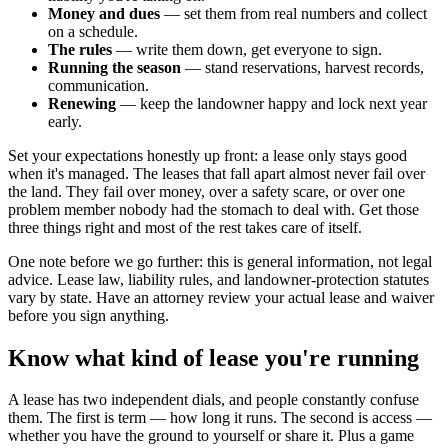
Money and dues
— set them from real numbers and collect
on a schedule.
The rules
— write them down, get everyone to sign.
Running the season
— stand reservations, harvest records,
communication.
Renewing
— keep the landowner happy and lock next year
early.
Set your expectations honestly up front: a lease only stays good
when it's managed. The leases that fall apart almost never fail over
the land. They fail over money, over a safety scare, or over one
problem member nobody had the stomach to deal with. Get those
three things right and most of the rest takes care of itself.
One note before we go further: this is general information, not legal
advice. Lease law, liability rules, and landowner-protection statutes
vary by state. Have an attorney review your actual lease and waiver
before you sign anything.
Know what kind of lease you're running
A lease has two independent dials, and people constantly confuse
them. The first is term — how long it runs. The second is access —
whether you have the ground to yourself or share it. Plus a game