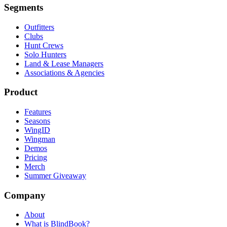
Segments
Outfitters
Clubs
Hunt Crews
Solo Hunters
Land & Lease Managers
Associations & Agencies
Product
Features
Seasons
WingID
Wingman
Demos
Pricing
Merch
Summer Giveaway
Company
About
What is BlindBook?