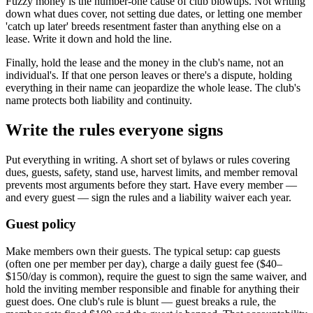
Fuzzy money is the number-one cause of club blowups. Not writing
down what dues cover, not setting due dates, or letting one member
'catch up later' breeds resentment faster than anything else on a
lease. Write it down and hold the line.
Finally, hold the lease and the money in the club's name, not an
individual's. If that one person leaves or there's a dispute, holding
everything in their name can jeopardize the whole lease. The club's
name protects both liability and continuity.
Write the rules everyone signs
Put everything in writing. A short set of bylaws or rules covering
dues, guests, safety, stand use, harvest limits, and member removal
prevents most arguments before they start. Have every member —
and every guest — sign the rules and a liability waiver each year.
Guest policy
Make members own their guests. The typical setup: cap guests
(often one per member per day), charge a daily guest fee ($40–
$150/day is common), require the guest to sign the same waiver, and
hold the inviting member responsible and finable for anything their
guest does. One club's rule is blunt — guest breaks a rule, the