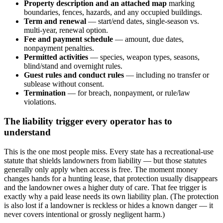
Property description and an attached map
marking
boundaries, fences, hazards, and any occupied buildings.
Term and renewal
— start/end dates, single-season vs.
multi-year, renewal option.
Fee and payment schedule
— amount, due dates,
nonpayment penalties.
Permitted activities
— species, weapon types, seasons,
blind/stand and overnight rules.
Guest rules and conduct rules
— including no transfer or
sublease without consent.
Termination
— for breach, nonpayment, or rule/law
violations.
The liability trigger every operator has to
understand
This is the one most people miss. Every state has a recreational-use
statute that shields landowners from liability — but those statutes
generally only apply when access is free. The moment money
changes hands for a hunting lease, that protection usually disappears
and the landowner owes a higher duty of care. That fee trigger is
exactly why a paid lease needs its own liability plan. (The protection
is also lost if a landowner is reckless or hides a known danger — it
never covers intentional or grossly negligent harm.)