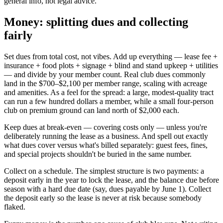
general info, not legal advice.
Money: splitting dues and collecting
fairly
Set dues from total cost, not vibes. Add up everything — lease fee +
insurance + food plots + signage + blind and stand upkeep + utilities
— and divide by your member count. Real club dues commonly
land in the $700–$2,100 per member range, scaling with acreage
and amenities. As a feel for the spread: a large, modest-quality tract
can run a few hundred dollars a member, while a small four-person
club on premium ground can land north of $2,000 each.
Keep dues at break-even — covering costs only — unless you're
deliberately running the lease as a business. And spell out exactly
what dues cover versus what's billed separately: guest fees, fines,
and special projects shouldn't be buried in the same number.
Collect on a schedule. The simplest structure is two payments: a
deposit early in the year to lock the lease, and the balance due before
season with a hard due date (say, dues payable by June 1). Collect
the deposit early so the lease is never at risk because somebody
flaked.