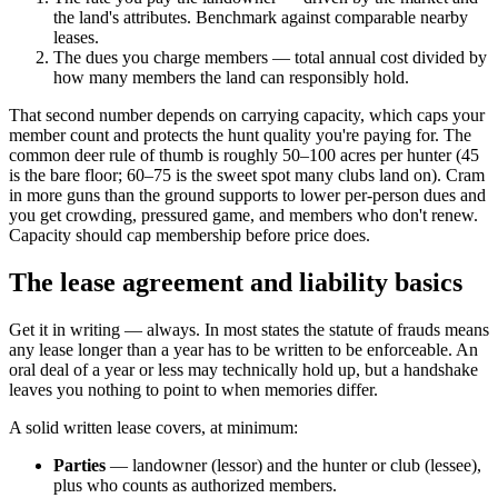
the land's attributes. Benchmark against comparable nearby
leases.
The dues you charge members — total annual cost divided by
how many members the land can responsibly hold.
That second number depends on carrying capacity, which caps your
member count and protects the hunt quality you're paying for. The
common deer rule of thumb is roughly 50–100 acres per hunter (45
is the bare floor; 60–75 is the sweet spot many clubs land on). Cram
in more guns than the ground supports to lower per-person dues and
you get crowding, pressured game, and members who don't renew.
Capacity should cap membership before price does.
The lease agreement and liability basics
Get it in writing — always. In most states the statute of frauds means
any lease longer than a year has to be written to be enforceable. An
oral deal of a year or less may technically hold up, but a handshake
leaves you nothing to point to when memories differ.
A solid written lease covers, at minimum:
Parties
— landowner (lessor) and the hunter or club (lessee),
plus who counts as authorized members.