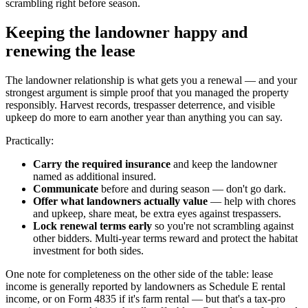
scrambling right before season.
Keeping the landowner happy and
renewing the lease
The landowner relationship is what gets you a renewal — and your
strongest argument is simple proof that you managed the property
responsibly. Harvest records, trespasser deterrence, and visible
upkeep do more to earn another year than anything you can say.
Practically:
Carry the required insurance
and keep the landowner
named as additional insured.
Communicate
before and during season — don't go dark.
Offer what landowners actually value
— help with chores
and upkeep, share meat, be extra eyes against trespassers.
Lock renewal terms early
so you're not scrambling against
other bidders. Multi-year terms reward and protect the habitat
investment for both sides.
One note for completeness on the other side of the table: lease
income is generally reported by landowners as Schedule E rental
income, or on Form 4835 if it's farm rental — but that's a tax-pro