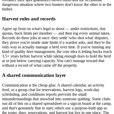
dangerous situation where two hunters don't know the other is in the
timber.
Harvest rules and records
Agree up front on what's legal to shoot — antler restrictions, doe
quotas, buck limits per member — and then log every animal taken.
Records do three jobs at once: they settle 'who shot what' disputes,
they prove you're inside state limits if a warden asks, and they're the
only way to actually manage a herd over time. If you're running any
kind of quality deer management, the core idea is letting bucks reach
3.5+ years before harvest while taking enough does to hold the herd
at or just below carrying capacity. You can't manage toward that
without a record of what came off the property.
A shared communication layer
Communication is the cheap glue. A shared calendar, an activity
feed, or a group chat for reservations, harvest logs, work-day
scheduling, and conditions reports prevents the small
misunderstandings that snowball into someone quitting. Some clubs
run all of this on a shared spreadsheet or a sign-in board at the camp,
and that's genuinely fine to start; others use a purpose-built app so
the roster, dues, reservations, and harvest log live in one place. The