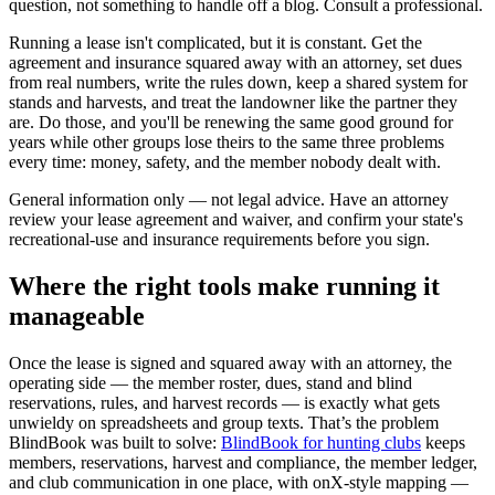
question, not something to handle off a blog. Consult a professional.
Running a lease isn't complicated, but it is constant. Get the
agreement and insurance squared away with an attorney, set dues
from real numbers, write the rules down, keep a shared system for
stands and harvests, and treat the landowner like the partner they
are. Do those, and you'll be renewing the same good ground for
years while other groups lose theirs to the same three problems
every time: money, safety, and the member nobody dealt with.
General information only — not legal advice. Have an attorney
review your lease agreement and waiver, and confirm your state's
recreational-use and insurance requirements before you sign.
Where the right tools make running it
manageable
Once the lease is signed and squared away with an attorney, the
operating side — the member roster, dues, stand and blind
reservations, rules, and harvest records — is exactly what gets
unwieldy on spreadsheets and group texts. That’s the problem
BlindBook was built to solve:
BlindBook for hunting clubs
keeps
members, reservations, harvest and compliance, the member ledger,
and club communication in one place, with onX-style mapping —