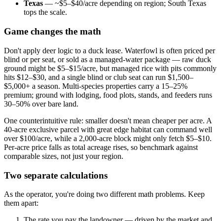
Texas
— ~$5–$40/acre depending on region; South Texas
tops the scale.
Game changes the math
Don't apply deer logic to a duck lease. Waterfowl is often priced per
blind or per seat, or sold as a managed-water package — raw duck
ground might be $5–$15/acre, but managed rice with pits commonly
hits $12–$30, and a single blind or club seat can run $1,500–
$5,000+ a season. Multi-species properties carry a 15–25%
premium; ground with lodging, food plots, stands, and feeders runs
30–50% over bare land.
One counterintuitive rule: smaller doesn't mean cheaper per acre. A
40-acre exclusive parcel with great edge habitat can command well
over $100/acre, while a 2,000-acre block might only fetch $5–$10.
Per-acre price falls as total acreage rises, so benchmark against
comparable sizes, not just your region.
Two separate calculations
As the operator, you're doing two different math problems. Keep
them apart:
The rate you pay the landowner — driven by the market and