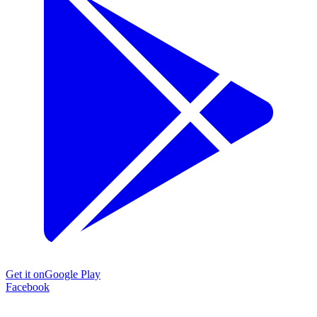
Get it on
Google Play
Facebook