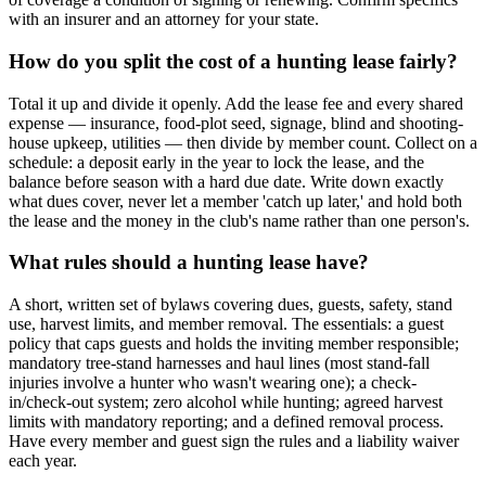
with an insurer and an attorney for your state.
How do you split the cost of a hunting lease fairly?
Total it up and divide it openly. Add the lease fee and every shared
expense — insurance, food-plot seed, signage, blind and shooting-
house upkeep, utilities — then divide by member count. Collect on a
schedule: a deposit early in the year to lock the lease, and the
balance before season with a hard due date. Write down exactly
what dues cover, never let a member 'catch up later,' and hold both
the lease and the money in the club's name rather than one person's.
What rules should a hunting lease have?
A short, written set of bylaws covering dues, guests, safety, stand
use, harvest limits, and member removal. The essentials: a guest
policy that caps guests and holds the inviting member responsible;
mandatory tree-stand harnesses and haul lines (most stand-fall
injuries involve a hunter who wasn't wearing one); a check-
in/check-out system; zero alcohol while hunting; agreed harvest
limits with mandatory reporting; and a defined removal process.
Have every member and guest sign the rules and a liability waiver
each year.