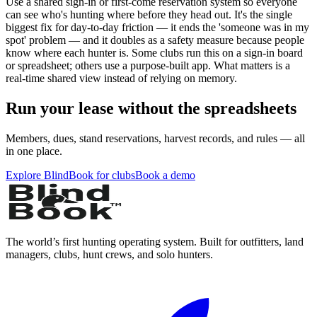
Use a shared sign-in or first-come reservation system so everyone
can see who's hunting where before they head out. It's the single
biggest fix for day-to-day friction — it ends the 'someone was in my
spot' problem — and it doubles as a safety measure because people
know where each hunter is. Some clubs run this on a sign-in board
or spreadsheet; others use a purpose-built app. What matters is a
real-time shared view instead of relying on memory.
Run your lease without the spreadsheets
Members, dues, stand reservations, harvest records, and rules — all
in one place.
Explore BlindBook for clubs
Book a demo
The world’s first hunting operating system. Built for outfitters, land
managers, clubs, hunt crews, and solo hunters.