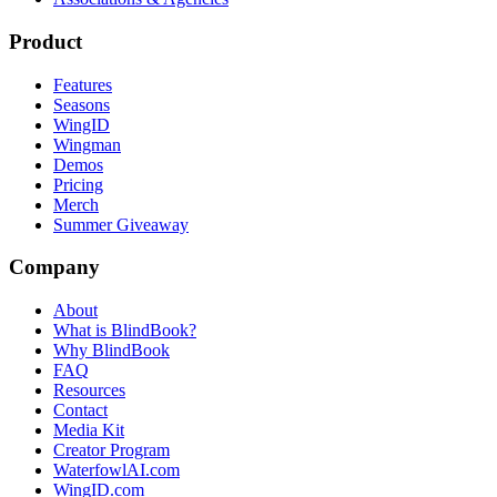
Product
Features
Seasons
WingID
Wingman
Demos
Pricing
Merch
Summer Giveaway
Company
About
What is BlindBook?
Why BlindBook
FAQ
Resources
Contact
Media Kit
Creator Program
WaterfowlAI.com
WingID.com