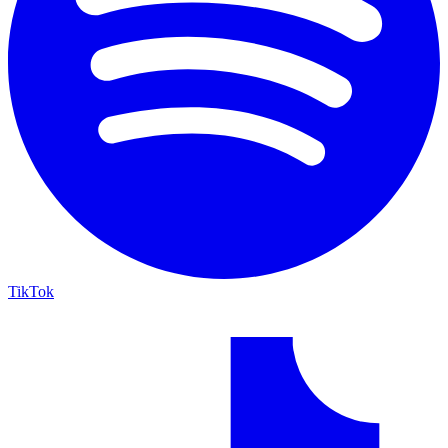
TikTok