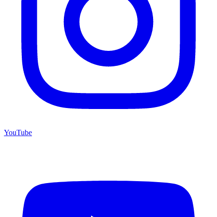
YouTube