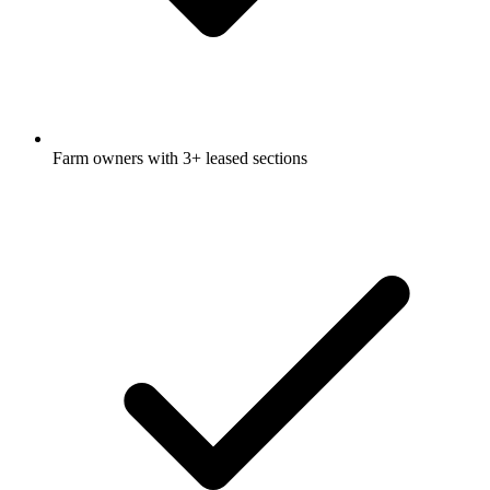
Farm owners with 3+ leased sections