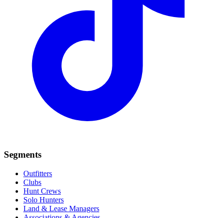
Segments
Outfitters
Clubs
Hunt Crews
Solo Hunters
Land & Lease Managers
Associations & Agencies