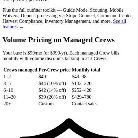
Plus the full outfitter toolkit — Guide Mode, Scouting, Mobile
Waivers, Deposit processing via Stripe Connect, Command Center,
Harvest Compliance, Inventory Management, and more.
See all
features →
Volume Pricing on Managed Crews
Your base is $99/mo (or $999/yr). Each managed Crew bills
monthly with volume discounts kicking in at 3 Crews.
Crews managed
Per-Crew price
Monthly total
1–2
$49
$49–98
3–5
$44 (10% off)
$132–220
6–10
$42 (14% off)
$252–420
11–20
$39 (20% off)
$429–780
20+
Custom
Contact sales