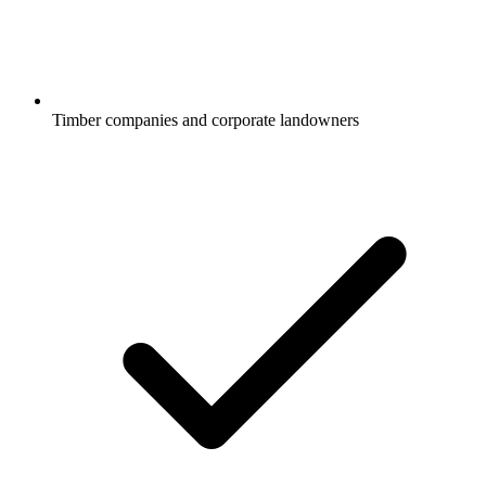
Timber companies and corporate landowners