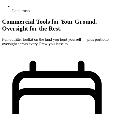
Land trusts
Commercial Tools for Your Ground.
Oversight for the Rest.
Full outfitter toolkit on the land you hunt yourself — plus portfolio
oversight across every Crew you lease to.