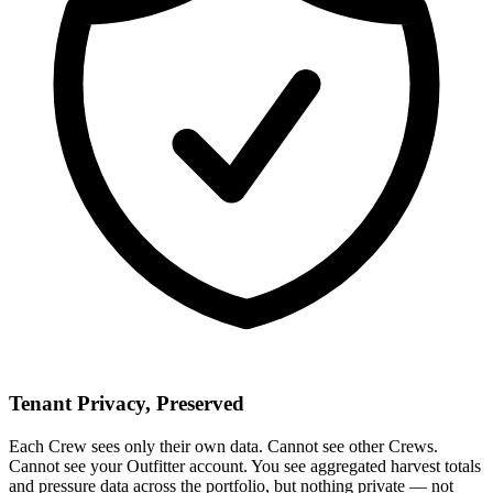
Tenant Privacy, Preserved
Each Crew sees only their own data. Cannot see other Crews.
Cannot see your Outfitter account. You see aggregated harvest totals
and pressure data across the portfolio, but nothing private — not