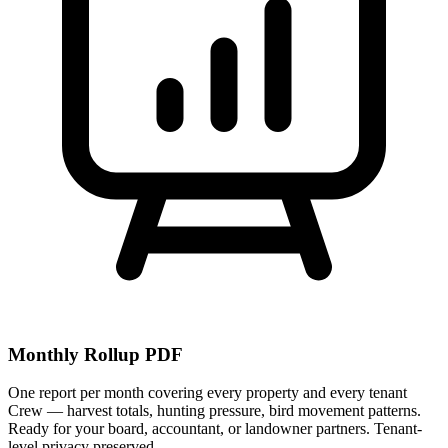
Monthly Rollup PDF
One report per month covering every property and every tenant
Crew — harvest totals, hunting pressure, bird movement patterns.
Ready for your board, accountant, or landowner partners. Tenant-
level privacy preserved.