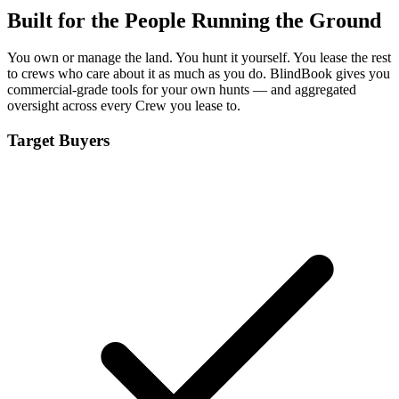
Built for the People Running the Ground
You own or manage the land. You hunt it yourself. You lease the rest
to crews who care about it as much as you do. BlindBook gives you
commercial-grade tools for your own hunts — and aggregated
oversight across every Crew you lease to.
Target Buyers