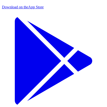
Download on the
App Store