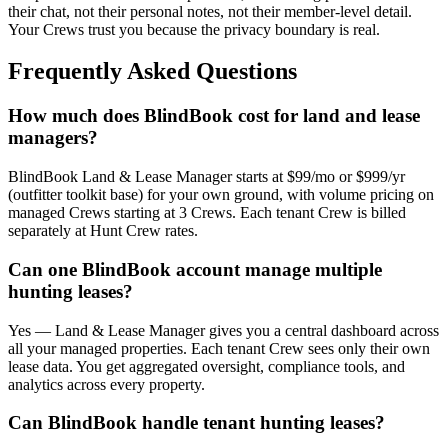
their chat, not their personal notes, not their member-level detail.
Your Crews trust you because the privacy boundary is real.
Frequently Asked Questions
How much does BlindBook cost for land and lease
managers?
BlindBook Land & Lease Manager starts at $99/mo or $999/yr
(outfitter toolkit base) for your own ground, with volume pricing on
managed Crews starting at 3 Crews. Each tenant Crew is billed
separately at Hunt Crew rates.
Can one BlindBook account manage multiple
hunting leases?
Yes — Land & Lease Manager gives you a central dashboard across
all your managed properties. Each tenant Crew sees only their own
lease data. You get aggregated oversight, compliance tools, and
analytics across every property.
Can BlindBook handle tenant hunting leases?