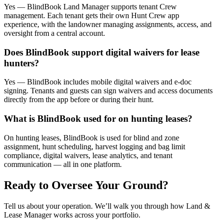
Yes — BlindBook Land Manager supports tenant Crew
management. Each tenant gets their own Hunt Crew app
experience, with the landowner managing assignments, access, and
oversight from a central account.
Does BlindBook support digital waivers for lease
hunters?
Yes — BlindBook includes mobile digital waivers and e-doc
signing. Tenants and guests can sign waivers and access documents
directly from the app before or during their hunt.
What is BlindBook used for on hunting leases?
On hunting leases, BlindBook is used for blind and zone
assignment, hunt scheduling, harvest logging and bag limit
compliance, digital waivers, lease analytics, and tenant
communication — all in one platform.
Ready to Oversee Your Ground?
Tell us about your operation. We’ll walk you through how Land &
Lease Manager works across your portfolio.