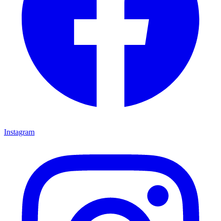
Instagram