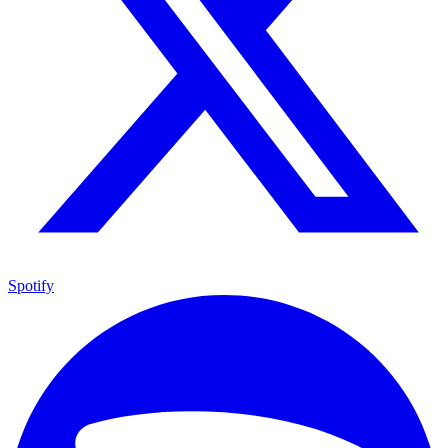
Spotify