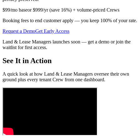
$99/mo base
or $999/yr (save 16%) + volume-priced Crews
Booking fees to end customer apply
— you keep 100% of your rate.
Request a Demo
Get Early Access
Land & Lease Managers launches soon — get a demo or join the
waitlist for first access.
See It in Action
A quick look at how Land & Lease Managers oversee their own
ground plus every tenant Crew from one dashboard.