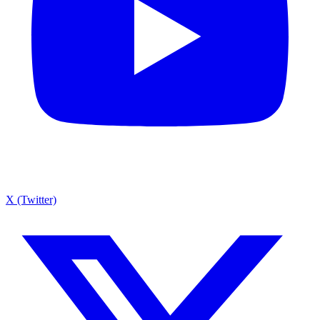
X (Twitter)