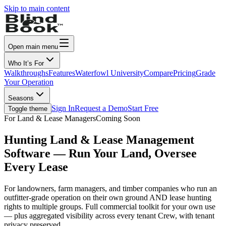
Skip to main content
Open main menu
Who It’s For
Walkthroughs
Features
Waterfowl University
Compare
Pricing
Grade
Your Operation
Seasons
Sign In
Request a Demo
Start Free
Toggle theme
For Land & Lease Managers
Coming Soon
Hunting Land & Lease Management
Software — Run Your Land, Oversee
Every Lease
For landowners, farm managers, and timber companies who run an
outfitter-grade operation on their own ground
AND
lease hunting
rights to multiple groups. Full commercial toolkit for your own use
— plus aggregated visibility across every tenant Crew, with tenant
privacy preserved.