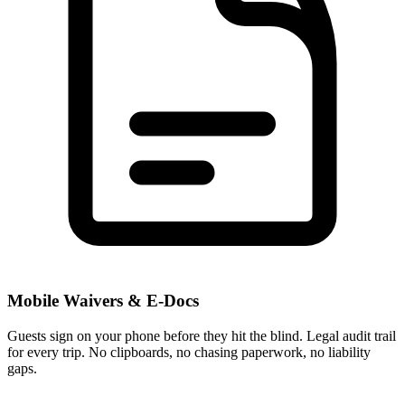
Mobile Waivers & E-Docs
Guests sign on your phone before they hit the blind. Legal audit trail
for every trip. No clipboards, no chasing paperwork, no liability
gaps.