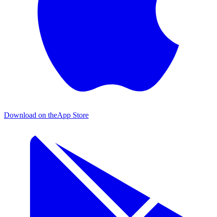
Download on the
App Store