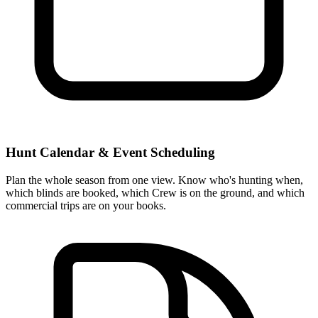
Hunt Calendar & Event Scheduling
Plan the whole season from one view. Know who's hunting when,
which blinds are booked, which Crew is on the ground, and which
commercial trips are on your books.