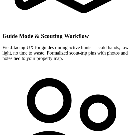
Guide Mode & Scouting Workflow
Field-facing UX for guides during active hunts — cold hands, low
light, no time to waste. Formalized scout-trip pins with photos and
notes tied to your property map.