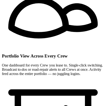
Portfolio View Across Every Crew
One dashboard for every Crew you lease to. Single-click switching.
Broadcast to-dos or road-repair alerts to all Crews at once. Activity
feed across the entire portfolio — no juggling logins.