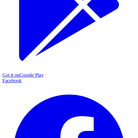
Get it on
Google Play
Facebook