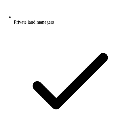
Private land managers