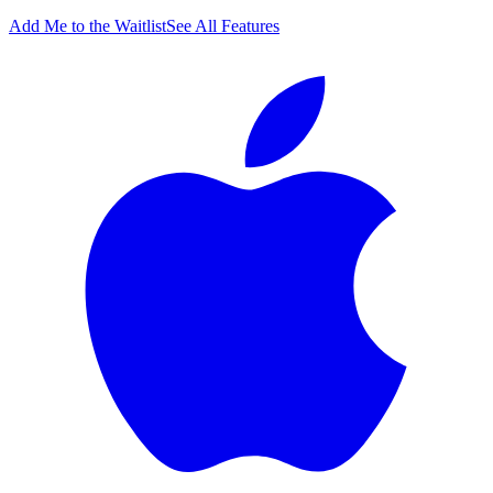
Add Me to the Waitlist
See All Features