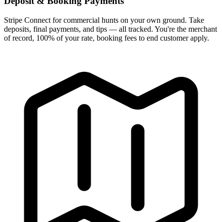
Deposit & Booking Payments
Stripe Connect for commercial hunts on your own ground. Take
deposits, final payments, and tips — all tracked. You're the merchant
of record, 100% of your rate, booking fees to end customer apply.