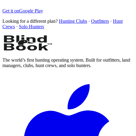
Get it on
Google Play
Looking for a different plan?
Hunting Clubs
·
Outfitters
·
Hunt
Crews
·
Solo Hunters
The world’s first hunting operating system. Built for outfitters, land
managers, clubs, hunt crews, and solo hunters.