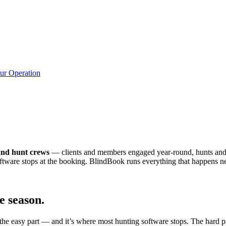
ur Operation
.
 and hunt crews
— clients and members engaged year-round, hunts and 
ftware stops at the booking. BlindBook runs everything that happens ne
e season.
s the easy part — and it’s where most hunting software stops. The hard 