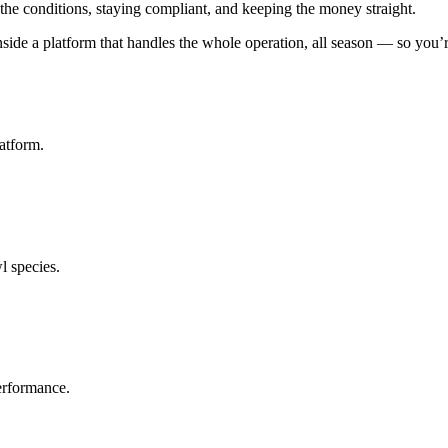
the conditions, staying compliant, and keeping the money straight.
ide a platform that handles the whole operation, all season — so you’re
atform.
l species.
erformance.