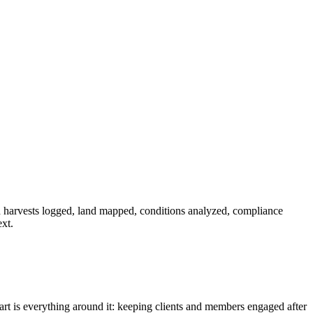
harvests logged, land mapped, conditions analyzed, compliance
xt.
part is everything around it: keeping clients and members engaged after