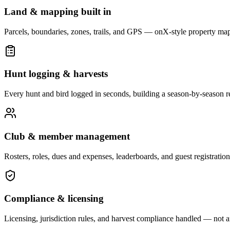
Land & mapping built in
Parcels, boundaries, zones, trails, and GPS — onX-style property ma
Hunt logging & harvests
Every hunt and bird logged in seconds, building a season-by-season r
Club & member management
Rosters, roles, dues and expenses, leaderboards, and guest registration
Compliance & licensing
Licensing, jurisdiction rules, and harvest compliance handled — not a