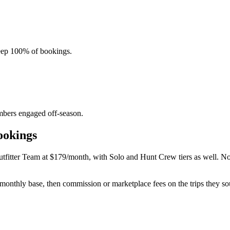
eep 100% of bookings.
mbers engaged off-season.
ookings
tfitter Team at $179/month, with Solo and Hunt Crew tiers as well. No 
 monthly base, then commission or marketplace fees on the trips they so