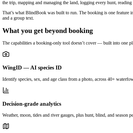
the trip, mapping and managing the land, logging every hunt, reading 
That’s what BlindBook was built to run. The booking is one feature ins
and a group text.
What you get beyond booking
The capabilities a booking-only tool doesn’t cover — built into one pl
WingID — AI species ID
Identify species, sex, and age class from a photo, across 40+ waterfow
Decision-grade analytics
Weather, moon, tides and river gauges, plus hunt, blind, and season p