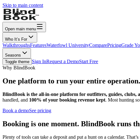
Skip to main content
Open main menu
Who It’s For
Walkthroughs
Features
Waterfowl University
Compare
Pricing
Grade Yo
Seasons
Sign In
Request a Demo
Start Free
Toggle theme
Why BlindBook
One platform to run your
entire operation
BlindBook is the all-in-one platform for outfitters, guides, clubs,
handled, and
100% of your booking revenue kept
. Most hunting so
Book a demo
See pricing
Booking is one moment. BlindBook runs th
Plenty of tools can take a deposit and put a hunt on a calendar. That’