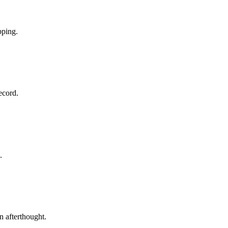
pping.
ecord.
.
n afterthought.