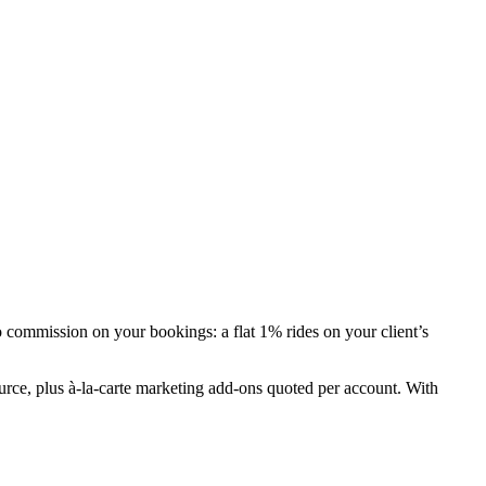
commission on your bookings: a flat 1% rides on your client’s
urce, plus à-la-carte marketing add-ons quoted per account. With