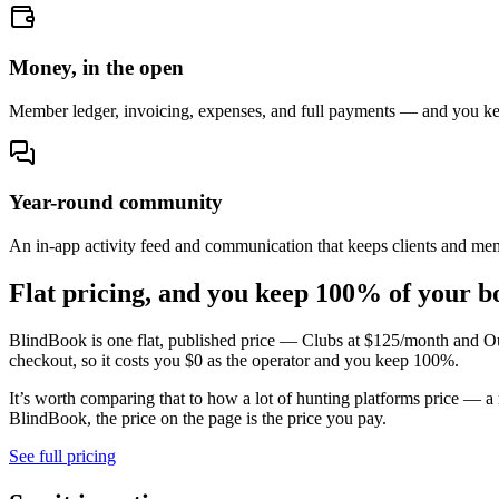
Money, in the open
Member ledger, invoicing, expenses, and full payments — and you k
Year-round community
An in-app activity feed and communication that keeps clients and me
Flat pricing, and you keep
100% of your b
BlindBook is one flat, published price — Clubs at $125/month and Ou
checkout, so it costs you $0 as the operator and you keep 100%.
It’s worth comparing that to how a lot of hunting platforms price — a
BlindBook, the price on the page is the price you pay.
See full pricing