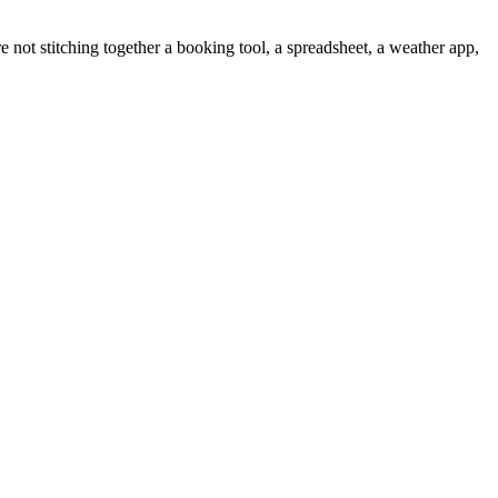
 not stitching together a booking tool, a spreadsheet, a weather app,