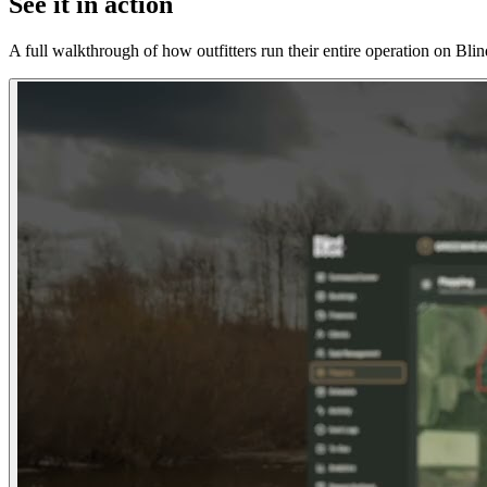
See it in action
A full walkthrough of how outfitters run their entire operation on Bl