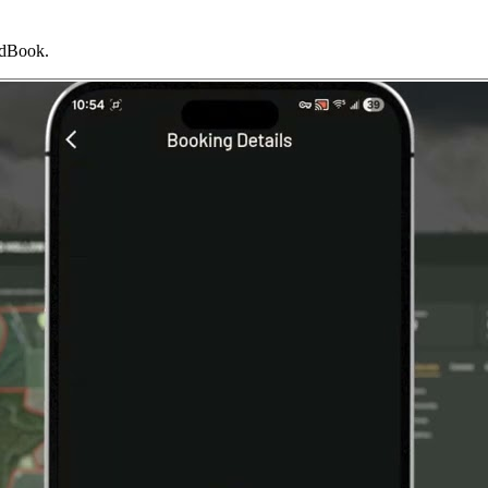
indBook.