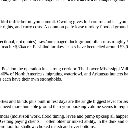
s bird traffic before you commit. Owning gives full control and lets you b
ter rights, and carry costs. A common path: lease turnkey flooded groun
s directional, not quotes): raw/unmanaged duck ground often runs rough
n reach ~$30/acre. Per-blind turnkey leases have been cited around $3,
n. Position the operation in a strong corridor. The Lower Mississippi Va
y 40% of North America's migrating waterfowl, and Arkansas hunters ha
s each have their own strongholds.
ties and blinds plus built-in rest days are the single biggest lever for
 You need more huntable ground than your booking volume seems to requi
endar (moist-soil work, flood timing, levee and pump upkeep all happen
 Getting paying clients — often older or mixed-ability, in the dark and co
ard tool for shallow, choked marsh and river bottoms.