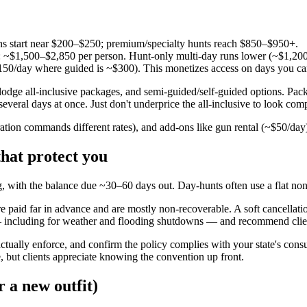
s start near $200–$250; premium/specialty hunts reach $850–$950+.
): ~$1,500–$2,850 per person. Hunt-only multi-day runs lower (~$1,200 f
0/day where guided is ~$300). This monetizes access on days you can't 
/lodge all-inclusive packages, and semi-guided/self-guided options. Pa
veral days at once. Just don't underprice the all-inclusive to look compe
ration commands different rates), and add-ons like gun rental (~$50/da
that protect you
, with the balance due ~30–60 days out. Day-hunts often use a flat no
 paid far in advance and are mostly non-recoverable. A soft cancellation 
 — including for weather and flooding shutdowns — and recommend clien
actually enforce, and confirm the policy complies with your state's cons
 but clients appreciate knowing the convention up front.
r a new outfit)