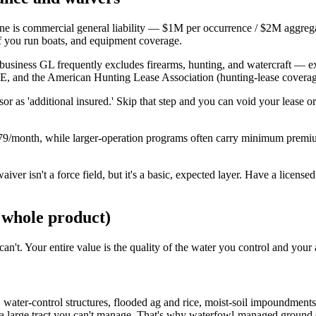
ine is commercial general liability — $1M per occurrence / $2M aggrega
ll if you run boats, and equipment coverage.
all-business GL frequently excludes firearms, hunting, and watercraft — 
nd the American Hunting Lease Association (hunting-lease coverage 
or as 'additional insured.' Skip that step and you can void your lease o
/month, while larger-operation programs often carry minimum premi
 waiver isn't a force field, but it's a basic, expected layer. Have a lice
 whole product)
n't. Your entire value is the quality of the water you control and your a
ater-control structures, flooded ag and rice, moist-soil impoundments, 
a large tract you can't manage. That's why waterfowl-managed ground c