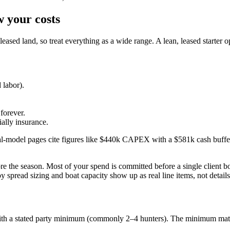
w your costs
ased land, so treat everything as a wide range. A lean, leased starter op
 labor).
forever.
ally insurance.
-model pages cite figures like $440k CAPEX with a $581k cash buffer. 
ore the season. Most of your spend is committed before a single client bo
read sizing and boat capacity show up as real line items, not details
ith a stated party minimum (commonly 2–4 hunters). The minimum matter