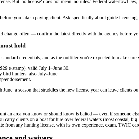
license. But 'no license' does not mean 'no rules.' Federal waterfowl law,
 before you take a paying client. Ask specifically about guide licensin
 change often — confirm the latest directly with the agency before yo
 must hold
andard credentials, and as the outfitter you're expected to make sure y
~$29 e-stamp), valid July 1–June 30.
ry bird hunters, also July–June.
amp/endorsement.
 June, a season that straddles the new license year can leave clients o
t hunt an area you know or should know is baited — even if someone else
 carry clients on a boat for hire over federal waters (most coastal, bi
rate from any hunting license, with its own experience, exam, TWIC car
rance and waivers