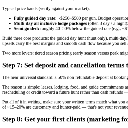
Typical price bands (verify against your market):
Fully guided day rate:
~$250–$500 per gun. Budget operation
Multi-day all-inclusive lodge packages
(often 3 day / 3 night
Semi-guided:
roughly 40–50% below the guided rate (e.g., ~$15
Build three core products: the guided day hunt (hunt only), multi-day
upsells carry the best margins and smooth cash flow because you sell se
Two more levers: tiered season pricing (early season versus peak mig
Step 7: Set deposit and cancellation terms 
The near-universal standard: a 50% non-refundable deposit at booking
The reason is simple: leases, lodging, food, and guide commitments are
rescheduling or credit toward a future hunt rather than cash refunds
Put all of it in writing, make sure your written terms match what you 
of ~15–20% are customary and hunter-paid — that's not your revenue,
Step 8: Get your first clients (marketing fo