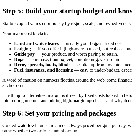
Step 5: Build your startup budget and kno
Startup capital varies enormously by region, scale, and owned-versus-le
Your major cost buckets:
Land and water leases
— usually your biggest fixed cost.
Lodging
— if you offer it (high-margin upsell, but real cost and
Guide pay
— your product, and worth paying to retain.
Dogs
— purchase, training, vet, conditioning, year-round.
Decoy spreads, boats, blinds
— capital up front, maintenance 
Fuel, insurance, and licensing
— easy to under-budget, especi
A word of caution on numbers floating around the web: some financial
anchor on it.
The thing to internalize: margin is driven by fixed costs locked in bef
minimum gun count and adding high-margin upsells — and why decoy sp
Step 6: Set your pricing and packages
Guided waterfowl hunts are almost always priced per gun, per day, w
same whether two or four guns show up.