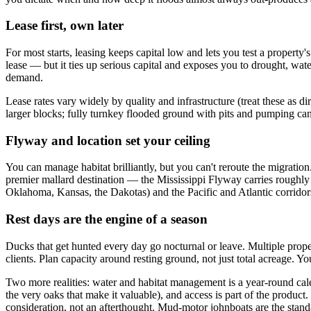
Lease first, own later
For most starts, leasing keeps capital low and lets you test a property'
lease — but it ties up serious capital and exposes you to drought, wa
demand.
Lease rates vary widely by quality and infrastructure (treat these a
larger blocks; fully turnkey flooded ground with pits and pumping ca
Flyway and location set your ceiling
You can manage habitat brilliantly, but you can't reroute the migratio
premier mallard destination — the Mississippi Flyway carries roughl
Oklahoma, Kansas, the Dakotas) and the Pacific and Atlantic corridor
Rest days are the engine of a season
Ducks that get hunted every day go nocturnal or leave. Multiple proper
clients. Plan capacity around resting ground, not just total acreage.
Two more realities: water and habitat management is a year-round cal
the very oaks that make it valuable), and access is part of the product.
consideration, not an afterthought. Mud-motor johnboats are the stand