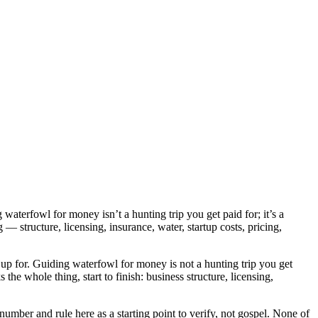
aterfowl for money isn’t a hunting trip you get paid for; it’s a
g — structure, licensing, insurance, water, startup costs, pricing,
up for. Guiding waterfowl for money is not a hunting trip you get
s the whole thing, start to finish: business structure, licensing,
 number and rule here as a starting point to verify, not gospel. None of