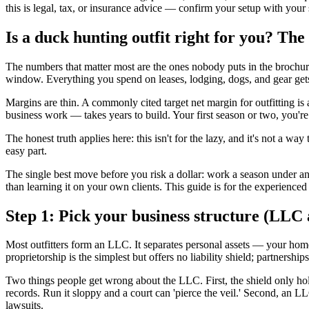
this is legal, tax, or insurance advice — confirm your setup with your
Is a duck hunting outfit right for you? The 
The numbers that matter most are the ones nobody puts in the brochu
window. Everything you spend on leases, lodging, dogs, and gear gets
Margins are thin. A commonly cited target net margin for outfitting is 
business work — takes years to build. Your first season or two, you'
The honest truth applies here: this isn't for the lazy, and it's not a 
easy part.
The single best move before you risk a dollar: work a season under an
than learning it on your own clients. This guide is for the experienc
Step 1: Pick your business structure (LLC
Most outfitters form an LLC. It separates personal assets — your home,
proprietorship is the simplest but offers no liability shield; partners
Two things people get wrong about the LLC. First, the shield only hol
records. Run it sloppy and a court can 'pierce the veil.' Second, an L
lawsuits.