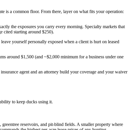
te is a common floor. From there, layer on what fits your operation:
exactly the exposures you carry every morning. Specialty markets that
cited starting around $250).
r leave yourself personally exposed when a client is hurt on leased
ums around $1,500 (and ~$2,000 minimum for a business under one
nsed insurance agent and an attorney build your coverage and your waiver
bility to keep ducks using it.
greentree reservoirs, and pit-blind fields. A smaller property where
ommands the highest per-acre lease prices of any hunting.