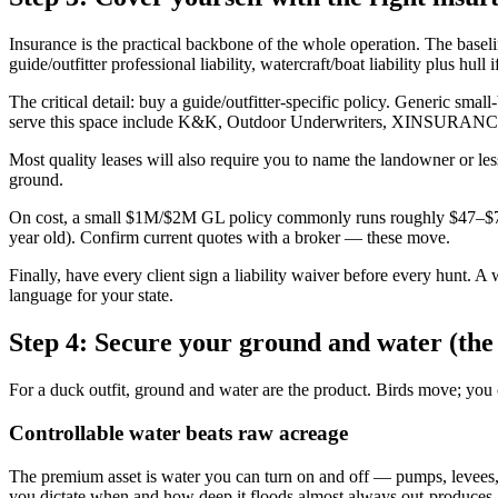
Insurance is the practical backbone of the whole operation. The basel
guide/outfitter professional liability, watercraft/boat liability plus hu
The critical detail: buy a guide/outfitter-specific policy. Generic sm
serve this space include K&K, Outdoor Underwriters, XINSURANCE, a
Most quality leases will also require you to name the landowner or less
ground.
On cost, a small $1M/$2M GL policy commonly runs roughly $47–$79
year old). Confirm current quotes with a broker — these move.
Finally, have every client sign a liability waiver before every hunt. A
language for your state.
Step 4: Secure your ground and water (the
For a duck outfit, ground and water are the product. Birds move; you ca
Controllable water beats raw acreage
The premium asset is water you can turn on and off — pumps, levees, w
you dictate when and how deep it floods almost always out-produces 