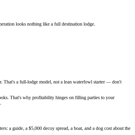
eration looks nothing like a full destination lodge.
That's a full-lodge model, not a lean waterfowl starter — don't
oks. That's why profitability hinges on filling parties to your
.
s: a guide, a $5,000 decoy spread, a boat, and a dog cost about the