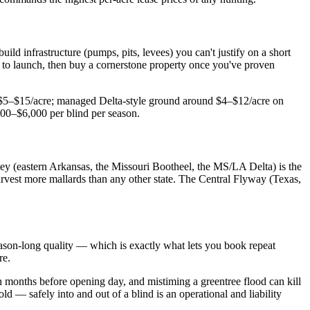
uild infrastructure (pumps, pits, levees) you can't justify on a short
d to launch, then buy a cornerstone property once you've proven
ly $5–$15/acre; managed Delta-style ground around $4–$12/acre on
000–$6,000 per blind per season.
lley (eastern Arkansas, the Missouri Bootheel, the MS/LA Delta) is the
rvest more mallards than any other state. The Central Flyway (Texas,
 season-long quality — which is exactly what lets you book repeat
re.
 months before opening day, and mistiming a greentree flood can kill
ld — safely into and out of a blind is an operational and liability