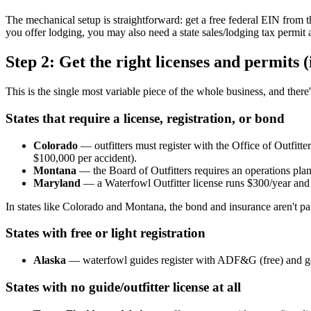
The mechanical setup is straightforward: get a free federal EIN from 
you offer lodging, you may also need a state sales/lodging tax permit a
Step 2: Get the right licenses and permits (i
This is the single most variable piece of the whole business, and there's
States that require a license, registration, or bond
Colorado
— outfitters must register with the Office of Outfitt
$100,000 per accident).
Montana
— the Board of Outfitters requires an operations plan, 
Maryland
— a Waterfowl Outfitter license runs $300/year and
In states like Colorado and Montana, the bond and insurance aren't pape
States with free or light registration
Alaska
— waterfowl guides register with ADF&G (free) and g
States with no guide/outfitter license at all