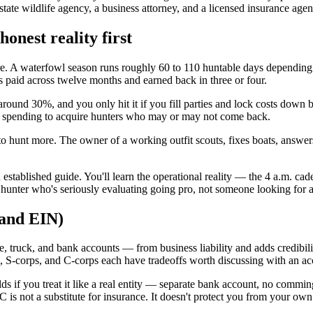
 state wildlife agency, a business attorney, and a licensed insurance ag
honest reality first
re. A waterfowl season runs roughly 60 to 110 huntable days depending
 paid across twelve months and earned back in three or four.
around 30%, and you only hit it if you fill parties and lock costs down 
re spending to acquire hunters who may or may not come back.
way to hunt more. The owner of a working outfit scouts, fixes boats, ans
 established guide. You'll learn the operational reality — the 4 a.m. c
ed hunter who's seriously evaluating going pro, not someone looking for 
 and EIN)
 truck, and bank accounts — from business liability and adds credibilit
hips, S-corps, and C-corps each have tradeoffs worth discussing with an a
ds if you treat it like a real entity — separate bank account, no commin
LC is not a substitute for insurance. It doesn't protect you from your o