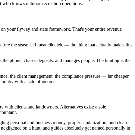
ent who knows outdoor-recreation operations.
 on your flyway and state framework. That's your entire revenue
before the season. Repeat clientele — the thing that actually makes this
wers the phone, chases deposits, and manages people. The hunting is the
adence, the client management, the compliance pressure — far cheaper
a hobby with a side of income.
y with clients and landowners. Alternatives exist: a sole
ccountant.
gling personal and business money, proper capitalization, and clean
wn negligence on a hunt, and guides absolutely get named personally in