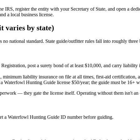
the IRS, register the entity with your Secretary of State, and open a d
nd a local business license.
t varies by state)
 no national standard. State guide/outfitter rules fall into roughly three
er Registration, post a surety bond of at least $10,000, and carry liab
minimum liability insurance on file at all times, first-aid certification,
 a Waterfowl Hunting Guide license $50/year; the guide must be 16+ wi
rwork — they gate the license itself. Operating without them isn't an ov
et a Waterfowl Hunting Guide ID number before guiding.