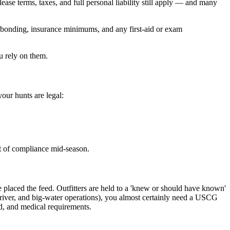
 lease terms, taxes, and full personal liability still apply — and many
g, bonding, insurance minimums, and any first-aid or exam
u rely on them.
our hunts are legal:
ut of compliance mid-season.
 placed the feed. Outfitters are held to a 'knew or should have known'
g-river, and big-water operations), you almost certainly need a USCG
d, and medical requirements.