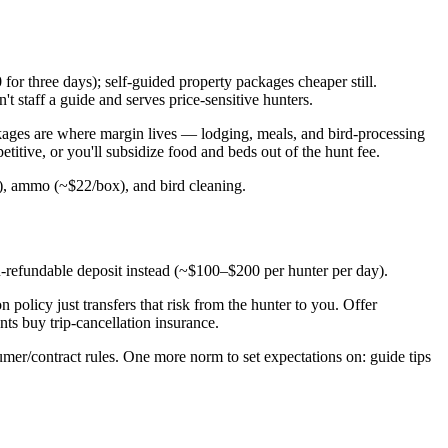
or three days); self-guided property packages cheaper still.
staff a guide and serves price-sensitive hunters.
ckages are where margin lives — lodging, meals, and bird-processing
titive, or you'll subsidize food and beds out of the hunt fee.
y), ammo (~$22/box), and bird cleaning.
n-refundable deposit instead (~$100–$200 per hunter per day).
policy just transfers that risk from the hunter to you. Offer
ts buy trip-cancellation insurance.
umer/contract rules. One more norm to set expectations on: guide tips