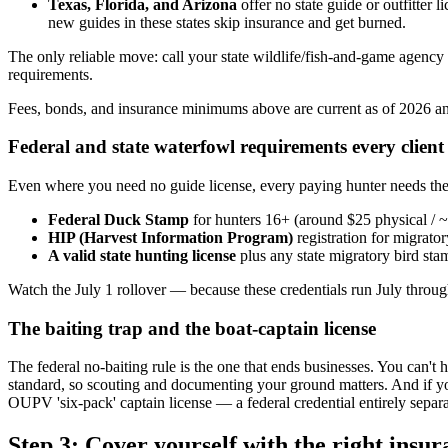
Texas, Florida, and Arizona
offer no state guide or outfitter 
new guides in these states skip insurance and get burned.
The only reliable move: call your state wildlife/fish-and-game agency
requirements.
Fees, bonds, and insurance minimums above are current as of 2026 and
Federal and state waterfowl requirements every client
Even where you need no guide license, every paying hunter needs the st
Federal Duck Stamp
for hunters 16+ (around $25 physical / 
HIP (Harvest Information Program)
registration for migrato
A valid state hunting license
plus any state migratory bird st
Watch the July 1 rollover — because these credentials run July through
The baiting trap and the boat-captain license
The federal no-baiting rule is the one that ends businesses. You can'
standard, so scouting and documenting your ground matters. And if you
OUPV 'six-pack' captain license — a federal credential entirely sepa
Step 3: Cover yourself with the right insu