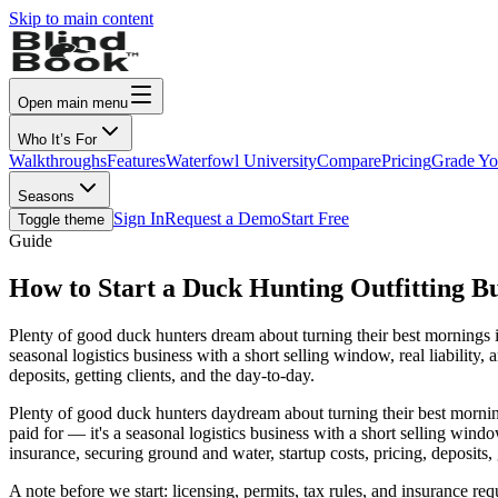
Skip to main content
Open main menu
Who It’s For
Walkthroughs
Features
Waterfowl University
Compare
Pricing
Grade Yo
Seasons
Sign In
Request a Demo
Start Free
Toggle theme
Guide
How to Start a Duck Hunting Outfitting Bu
Plenty of good duck hunters dream about turning their best mornings i
seasonal logistics business with a short selling window, real liability, 
deposits, getting clients, and the day-to-day.
Plenty of good duck hunters daydream about turning their best morning
paid for — it's a seasonal logistics business with a short selling window,
insurance, securing ground and water, startup costs, pricing, deposits, 
A note before we start: licensing, permits, tax rules, and insurance re