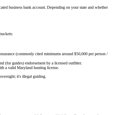
edicated business bank account. Depending on your state and whether
 buckets:
ility insurance (commonly cited minimums around $50,000 per person /
 and (for guides) endorsement by a licensed outfitter.
th a valid Maryland hunting license.
ersight; it's illegal guiding.