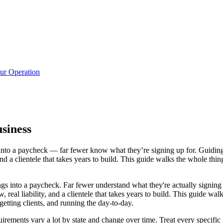
ur Operation
siness
nto a paycheck — far fewer know what they’re signing up for. Guiding w
and a clientele that takes years to build. This guide walks the whole thin
s into a paycheck. Far fewer understand what they're actually signing 
 real liability, and a clientele that takes years to build. This guide walk
getting clients, and running the day-to-day.
quirements vary a lot by state and change over time. Treat every specific