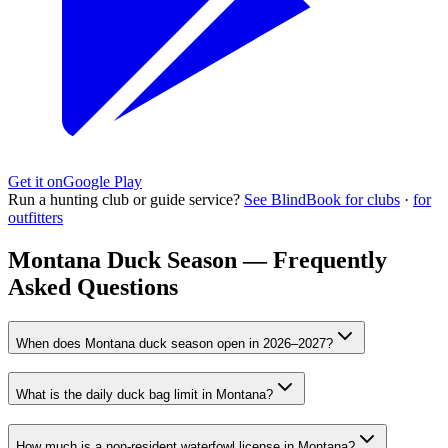
Get it on
Google Play
Run a hunting club or guide service?
See BlindBook for clubs
·
for
outfitters
Montana Duck Season — Frequently
Asked Questions
When does Montana duck season open in 2026–2027?
What is the daily duck bag limit in Montana?
How much is a non-resident waterfowl license in Montana?