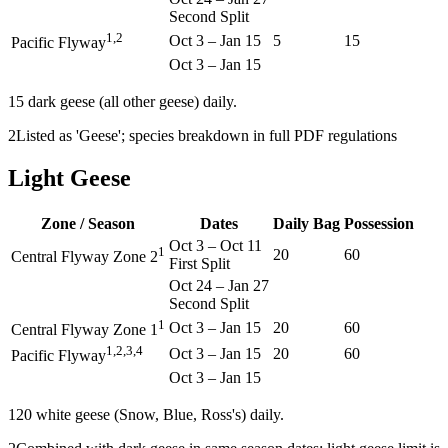
Second Split
1,2
Oct 3
–
Jan 15
5
15
Pacific Flyway
Oct 3
–
Jan 15
1
5 dark geese (all other geese) daily.
2
Listed as 'Geese'; species breakdown in full PDF regulations
Light Geese
Zone / Season
Dates
Daily Bag
Possession
Oct 3
–
Oct 11
1
20
60
Central Flyway Zone 2
First Split
Oct 24
–
Jan 27
Second Split
1
Oct 3
–
Jan 15
20
60
Central Flyway Zone 1
1,2,3,4
Oct 3
–
Jan 15
20
60
Pacific Flyway
Oct 3
–
Jan 15
1
20 white geese (Snow, Blue, Ross's) daily.