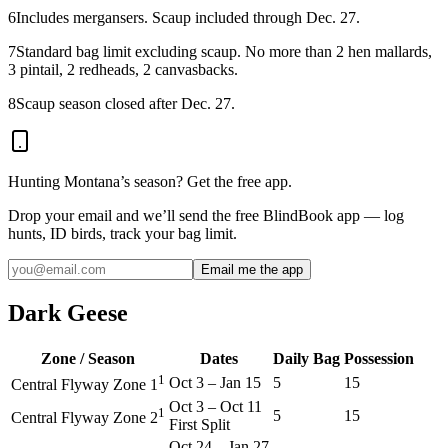
6
Includes mergansers. Scaup included through Dec. 27.
7
Standard bag limit excluding scaup. No more than 2 hen mallards,
3 pintail, 2 redheads, 2 canvasbacks.
8
Scaup season closed after Dec. 27.
Hunting
Montana
’s season? Get the free app.
Drop your email and we’ll send the free BlindBook app — log
hunts, ID birds, track your bag limit.
Email me the app
Dark Geese
Zone / Season
Dates
Daily Bag
Possession
1
Oct 3
–
Jan 15
5
15
Central Flyway Zone 1
Oct 3
–
Oct 11
1
5
15
Central Flyway Zone 2
First Split
Oct 24
–
Jan 27