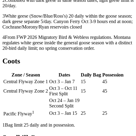
2
Combined with dark geese in same season dates; light geese limit is
20/day.
3
White geese (Snow/Blue/Ross's) 20 daily within the goose season;
dark geese separate 5/day. Canyon Ferry Oct 3-9 hours end at noon;
Cochrane/Morony/Ryan reservoirs closed
4
From FWP 2026 Migratory Bird & Webless regulations. Montana
regulates white geese inside the general goose season with a distinct
20-bird daily limit; no spring conservation order.
Coots
Zone / Season
Dates
Daily Bag
Possession
Central Flyway Zone 1
Oct 3
–
Jan 7
15
45
Oct 3
–
Oct 11
Central Flyway Zone 2
15
45
First Split
Oct 24
–
Jan 19
Second Split
1
Oct 3
–
Jan 15
25
25
Pacific Flyway
1
Bag limit 25 daily and in possession.