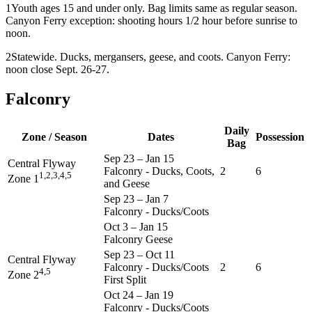
1
Youth ages 15 and under only. Bag limits same as regular season.
Canyon Ferry exception: shooting hours 1/2 hour before sunrise to
noon.
2
Statewide. Ducks, mergansers, geese, and coots. Canyon Ferry:
noon close Sept. 26-27.
Falconry
Daily
Zone / Season
Dates
Possession
Bag
Sep 23
–
Jan 15
Central Flyway
Falconry - Ducks, Coots,
2
6
1,2,3,4,5
Zone 1
and Geese
Sep 23
–
Jan 7
Falconry - Ducks/Coots
Oct 3
–
Jan 15
Falconry Geese
Sep 23
–
Oct 11
Central Flyway
Falconry - Ducks/Coots
2
6
4,5
Zone 2
First Split
Oct 24
–
Jan 19
Falconry - Ducks/Coots