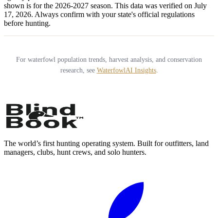
shown is for the
2026-2027
season.
This data was verified on July
17, 2026.
Always confirm with your state's official regulations
before hunting.
For waterfowl population trends, harvest analysis, and conservation
research, see
WaterfowlAI Insights
.
The world’s first hunting operating system. Built for outfitters, land
managers, clubs, hunt crews, and solo hunters.