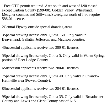
1
Free OTC permit required. Area south and west of I-90 closed
except Carbon County (599-00). Golden Valley, Wheatland,
Meagher counties and Stillwater/Sweetgrass north of I-90 require
586-01 license.
2
Central Flyway outside special drawing areas.
3
Special drawing license only. Quota 150. Only valid in
Beaverhead, Gallatin, Jefferson, and Madison counties.
4
Successful applicants receive two 380-01 licenses.
5
Special drawing license only. Quota 5. Only valid in Warm Springs
portion of Deer Lodge County.
6
Successful applicants receive two 280-01 licenses.
7
Special drawing license only. Quota 40. Only valid in Ovando-
Helmville area (Powell County).
8
Successful applicants receive two 284-01 licenses.
9
Special drawing license only. Quota 35. Only valid in Broadwater
County and Lewis and Clark County east of I-15.