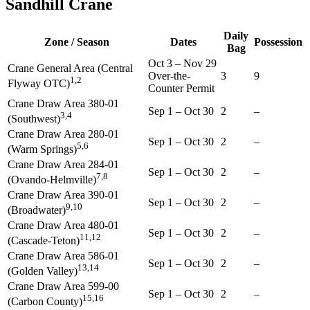
Sandhill Crane
Daily
Zone / Season
Dates
Possession
Bag
Oct 3
–
Nov 29
Crane General Area (Central
Over-the-
3
9
1,2
Flyway OTC)
Counter Permit
Crane Draw Area 380-01
Sep 1
–
Oct 30
2
–
3,4
(Southwest)
Crane Draw Area 280-01
Sep 1
–
Oct 30
2
–
5,6
(Warm Springs)
Crane Draw Area 284-01
Sep 1
–
Oct 30
2
–
7,8
(Ovando-Helmville)
Crane Draw Area 390-01
Sep 1
–
Oct 30
2
–
9,10
(Broadwater)
Crane Draw Area 480-01
Sep 1
–
Oct 30
2
–
11,12
(Cascade-Teton)
Crane Draw Area 586-01
Sep 1
–
Oct 30
2
–
13,14
(Golden Valley)
Crane Draw Area 599-00
Sep 1
–
Oct 30
2
–
15,16
(Carbon County)