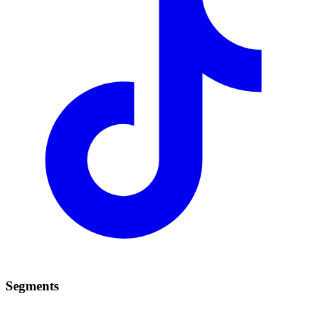
Segments