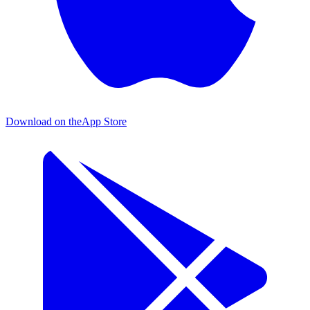
Download on the
App Store