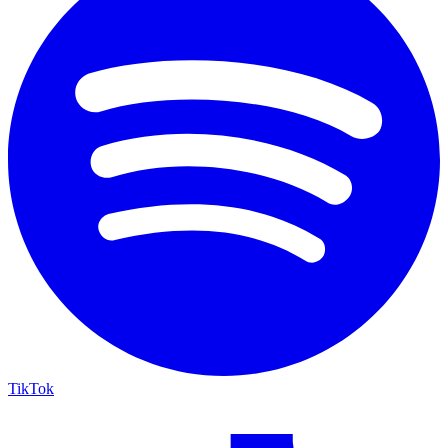
TikTok