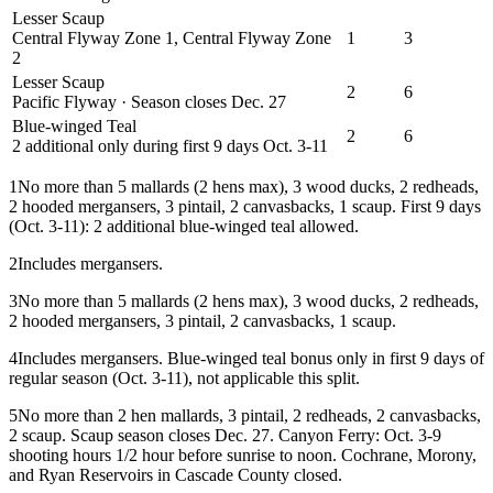
Lesser Scaup
Central Flyway Zone 1, Central Flyway Zone
1
3
2
Lesser Scaup
2
6
Pacific Flyway · Season closes Dec. 27
Blue-winged Teal
2
6
2 additional only during first 9 days Oct. 3-11
1
No more than 5 mallards (2 hens max), 3 wood ducks, 2 redheads,
2 hooded mergansers, 3 pintail, 2 canvasbacks, 1 scaup. First 9 days
(Oct. 3-11): 2 additional blue-winged teal allowed.
2
Includes mergansers.
3
No more than 5 mallards (2 hens max), 3 wood ducks, 2 redheads,
2 hooded mergansers, 3 pintail, 2 canvasbacks, 1 scaup.
4
Includes mergansers. Blue-winged teal bonus only in first 9 days of
regular season (Oct. 3-11), not applicable this split.
5
No more than 2 hen mallards, 3 pintail, 2 redheads, 2 canvasbacks,
2 scaup. Scaup season closes Dec. 27. Canyon Ferry: Oct. 3-9
shooting hours 1/2 hour before sunrise to noon. Cochrane, Morony,
and Ryan Reservoirs in Cascade County closed.