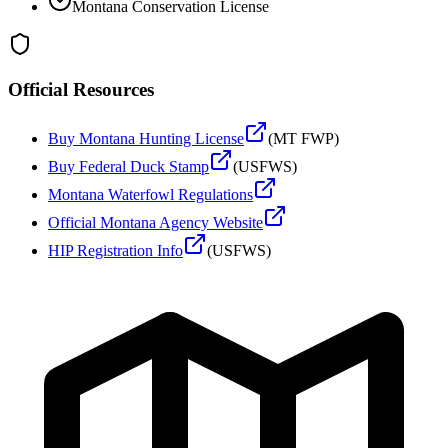
Montana
Conservation License
Official Resources
Buy
Montana
Hunting License
(
MT FWP
)
Buy Federal Duck Stamp
(USFWS)
Montana
Waterfowl Regulations
Official
Montana
Agency Website
HIP Registration Info
(USFWS)