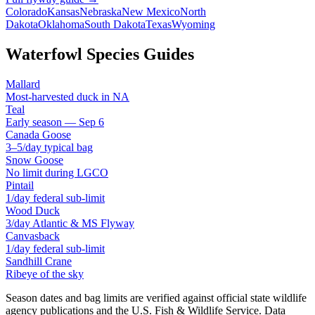
Colorado
Kansas
Nebraska
New Mexico
North
Dakota
Oklahoma
South Dakota
Texas
Wyoming
Waterfowl Species Guides
Mallard
Most-harvested duck in NA
Teal
Early season — Sep 6
Canada Goose
3–5/day typical bag
Snow Goose
No limit during LGCO
Pintail
1/day federal sub-limit
Wood Duck
3/day Atlantic & MS Flyway
Canvasback
1/day federal sub-limit
Sandhill Crane
Ribeye of the sky
Season dates and bag limits are verified against official state wildlife
agency publications and the U.S. Fish & Wildlife Service. Data