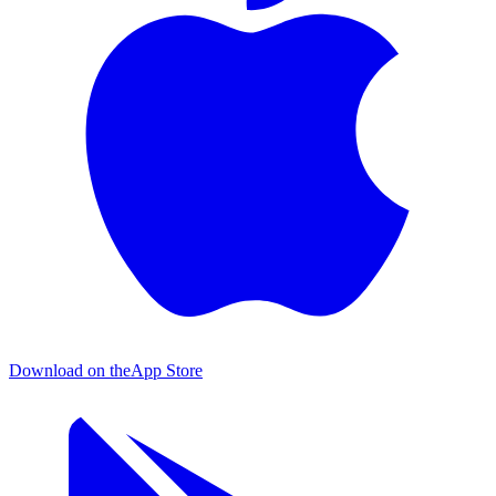
Download on the
App Store