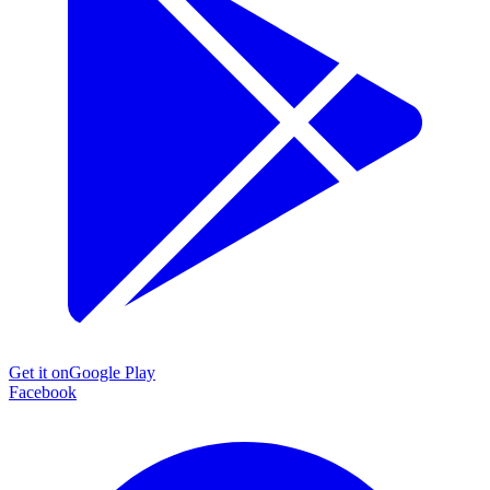
Get it on
Google Play
Facebook