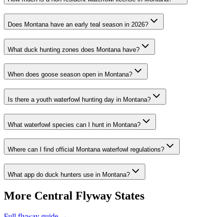
Does Montana have an early teal season in 2026?
What duck hunting zones does Montana have?
When does goose season open in Montana?
Is there a youth waterfowl hunting day in Montana?
What waterfowl species can I hunt in Montana?
Where can I find official Montana waterfowl regulations?
What app do duck hunters use in Montana?
More
Central
Flyway States
Full flyway guide →