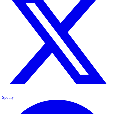
Spotify