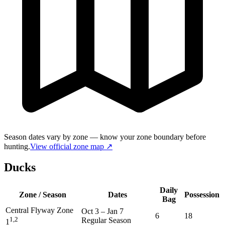
Season dates vary by zone — know your zone boundary before
hunting.
View official zone map ↗
Ducks
Daily
Zone / Season
Dates
Possession
Bag
Central Flyway Zone
Oct 3
–
Jan 7
6
18
1,2
Regular Season
1