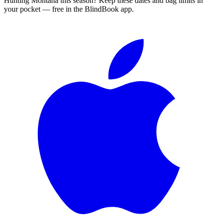
Hunting
Montana
this season?
Keep these dates and bag limits in
your pocket — free in the BlindBook app.