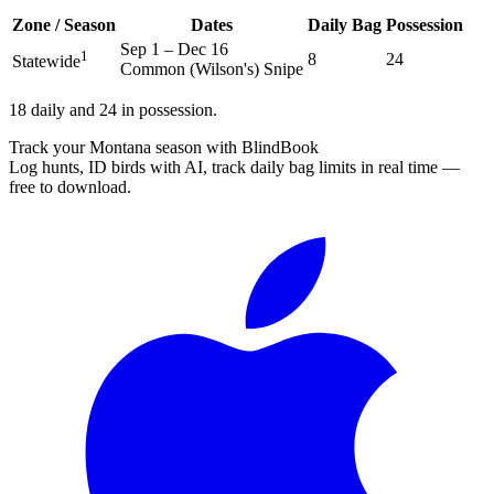
Zone / Season
Dates
Daily Bag
Possession
Sep 1
–
Dec 16
1
8
24
Statewide
Common (Wilson's) Snipe
1
8 daily and 24 in possession.
Track your Montana season with BlindBook
Log hunts, ID birds with AI, track daily bag limits in real time —
free to download.