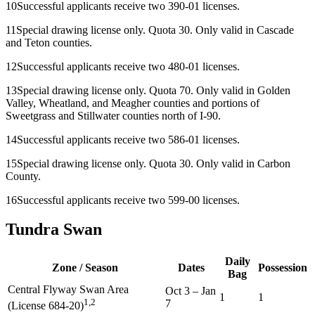
10
Successful applicants receive two 390-01 licenses.
11
Special drawing license only. Quota 30. Only valid in Cascade
and Teton counties.
12
Successful applicants receive two 480-01 licenses.
13
Special drawing license only. Quota 70. Only valid in Golden
Valley, Wheatland, and Meagher counties and portions of
Sweetgrass and Stillwater counties north of I-90.
14
Successful applicants receive two 586-01 licenses.
15
Special drawing license only. Quota 30. Only valid in Carbon
County.
16
Successful applicants receive two 599-00 licenses.
Tundra Swan
Daily
Zone / Season
Dates
Possession
Bag
Central Flyway Swan Area
Oct 3
–
Jan
1
1
1,2
7
(License 684-20)