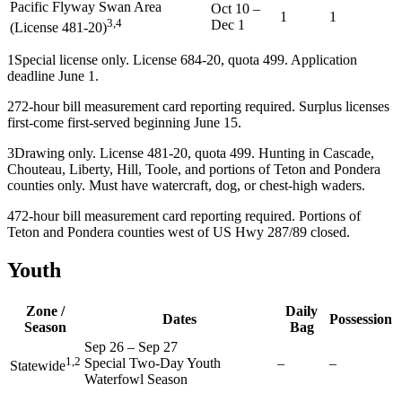
Pacific Flyway Swan Area
Oct 10
–
1
1
3,4
Dec 1
(License 481-20)
1
Special license only. License 684-20, quota 499. Application
deadline June 1.
2
72-hour bill measurement card reporting required. Surplus licenses
first-come first-served beginning June 15.
3
Drawing only. License 481-20, quota 499. Hunting in Cascade,
Chouteau, Liberty, Hill, Toole, and portions of Teton and Pondera
counties only. Must have watercraft, dog, or chest-high waders.
4
72-hour bill measurement card reporting required. Portions of
Teton and Pondera counties west of US Hwy 287/89 closed.
Youth
Zone /
Daily
Dates
Possession
Season
Bag
Sep 26
–
Sep 27
1,2
Special Two-Day Youth
–
–
Statewide
Waterfowl Season