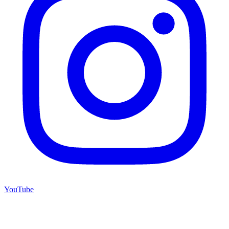
YouTube