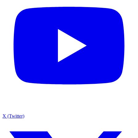
X (Twitter)