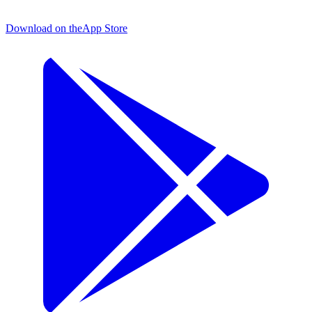
Download on the
App Store