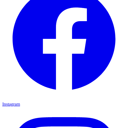
Instagram