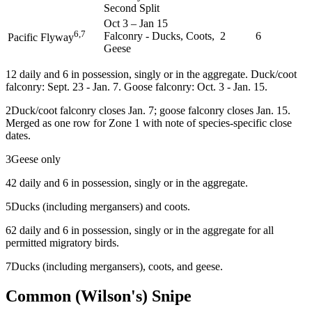
Second Split
Oct 3
–
Jan 15
6,7
Falconry - Ducks, Coots,
2
6
Pacific Flyway
Geese
1
2 daily and 6 in possession, singly or in the aggregate. Duck/coot
falconry: Sept. 23 - Jan. 7. Goose falconry: Oct. 3 - Jan. 15.
2
Duck/coot falconry closes Jan. 7; goose falconry closes Jan. 15.
Merged as one row for Zone 1 with note of species-specific close
dates.
3
Geese only
4
2 daily and 6 in possession, singly or in the aggregate.
5
Ducks (including mergansers) and coots.
6
2 daily and 6 in possession, singly or in the aggregate for all
permitted migratory birds.
7
Ducks (including mergansers), coots, and geese.
Common (Wilson's) Snipe