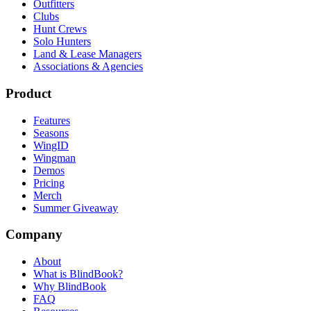
Outfitters
Clubs
Hunt Crews
Solo Hunters
Land & Lease Managers
Associations & Agencies
Product
Features
Seasons
WingID
Wingman
Demos
Pricing
Merch
Summer Giveaway
Company
About
What is BlindBook?
Why BlindBook
FAQ