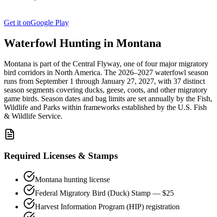
Get it on
Google Play
Waterfowl Hunting in
Montana
Montana
is part of the
Central
Flyway, one of four major migratory
bird corridors in North America. The
2026–2027
waterfowl season
runs from
September 1
through
January 27, 2027
, with
37
distinct
season segments covering ducks, geese, coots, and other migratory
game birds. Season dates and bag limits are set annually by the
Fish,
Wildlife and Parks
within frameworks established by the U.S. Fish
& Wildlife Service.
Required Licenses & Stamps
Montana
hunting license
Federal Migratory Bird (Duck) Stamp — $25
Harvest Information Program (HIP) registration