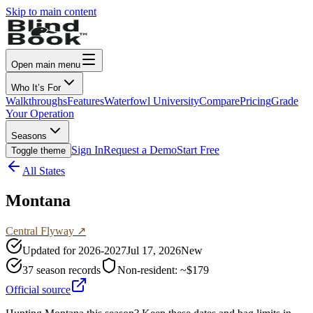
Skip to main content
Open main menu
Who It’s For
Walkthroughs
Features
Waterfowl University
Compare
Pricing
Grade
Your Operation
Seasons
Sign In
Request a Demo
Start Free
Toggle theme
All States
Montana
Central
Flyway ↗
Updated for
2026-2027
Jul 17, 2026
New
37
season records
Non-resident:
~$179
Official source