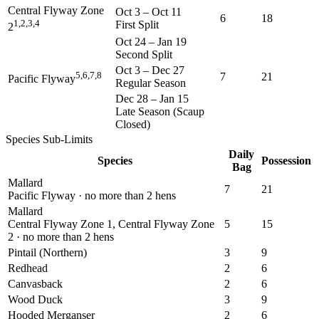
Central Flyway Zone
Oct 3
–
Oct 11
6
18
1,2,3,4
First Split
2
Oct 24
–
Jan 19
Second Split
Oct 3
–
Dec 27
5,6,7,8
7
21
Pacific Flyway
Regular Season
Dec 28
–
Jan 15
Late Season (Scaup
Closed)
Species Sub-Limits
Daily
Species
Possession
Bag
Mallard
7
21
Pacific Flyway · no more than 2 hens
Mallard
Central Flyway Zone 1, Central Flyway Zone
5
15
2 · no more than 2 hens
Pintail (Northern)
3
9
Redhead
2
6
Canvasback
2
6
Wood Duck
3
9
Hooded Merganser
2
6