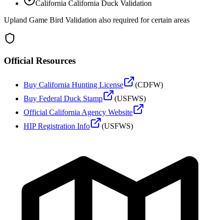
California
California Duck Validation
Upland Game Bird Validation also required for certain areas
Official Resources
Buy
California
Hunting License
(
CDFW
)
Buy Federal Duck Stamp
(USFWS)
Official
California
Agency Website
HIP Registration Info
(USFWS)