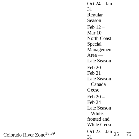
Oct 24
–
Jan
31
Regular
Season
Feb 12
–
Mar 10
North Coast
Special
Management
Area —
Late Season
Feb 20
–
Feb 21
Late Season
– Canada
Geese
Feb 20
–
Feb 24
Late Season
– White-
fronted and
White Geese
Oct 23
–
Jan
38,39
25
75
Colorado River Zone
31