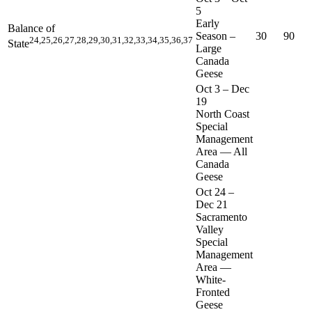
5
Early
Balance of
Season –
30
90
24,25,26,27,28,29,30,31,32,33,34,35,36,37
State
Large
Canada
Geese
Oct 3
–
Dec
19
North Coast
Special
Management
Area — All
Canada
Geese
Oct 24
–
Dec 21
Sacramento
Valley
Special
Management
Area —
White-
Fronted
Geese