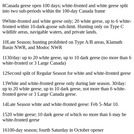
8
Canada geese open 100 days; white-fronted and white geese split
into two sub-periods within the 100-day Canada frame
9
White-fronted and white geese only; 20 white geese, up to 6 white-
fronted within 10-dark-goose sub-limit. Hunting only on Type C
wildlife areas, navigable waters, and private lands.
10
Late Season; hunting prohibited on Type A/B areas, Klamath
Basin NWR, and Modoc NWR
11
30/day: up to 20 white geese, up to 10 dark geese (no more than 6
white-fronted or 3 Large Canada)
12
Second split of Regular Season for white and white-fronted geese
13
White and white-fronted geese only during late season. 30/day:
up to 20 white geese, up to 10 dark geese, not more than 6 white-
fronted geese or 3 Large Canada geese.
14
Late Season white and white-fronted geese: Feb 5–Mar 10.
15
20 white geese; 10 dark geese of which no more than 6 may be
white-fronted geese
16
100-day season; fourth Saturday in October opener