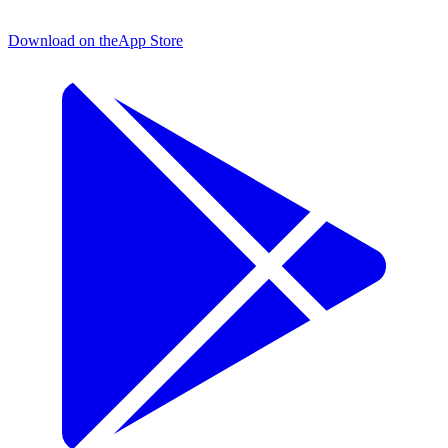
Download on the
App Store