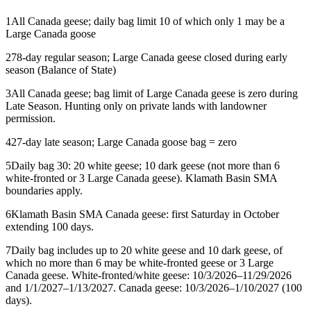
1
All Canada geese; daily bag limit 10 of which only 1 may be a
Large Canada goose
2
78-day regular season; Large Canada geese closed during early
season (Balance of State)
3
All Canada geese; bag limit of Large Canada geese is zero during
Late Season. Hunting only on private lands with landowner
permission.
4
27-day late season; Large Canada goose bag = zero
5
Daily bag 30: 20 white geese; 10 dark geese (not more than 6
white-fronted or 3 Large Canada geese). Klamath Basin SMA
boundaries apply.
6
Klamath Basin SMA Canada geese: first Saturday in October
extending 100 days.
7
Daily bag includes up to 20 white geese and 10 dark geese, of
which no more than 6 may be white-fronted geese or 3 Large
Canada geese. White-fronted/white geese: 10/3/2026–11/29/2026
and 1/1/2027–1/13/2027. Canada geese: 10/3/2026–1/10/2027 (100
days).