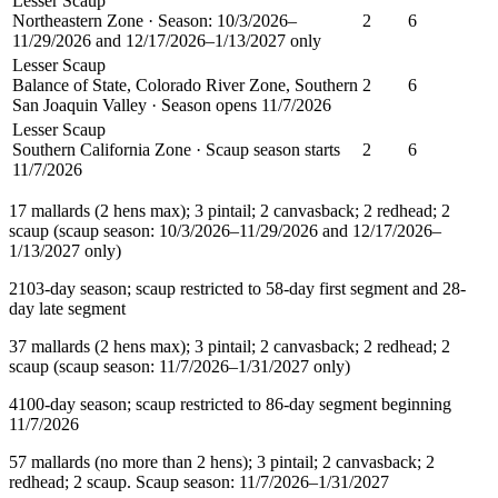
Lesser Scaup
Northeastern Zone · Season: 10/3/2026–
2
6
11/29/2026 and 12/17/2026–1/13/2027 only
Lesser Scaup
Balance of State, Colorado River Zone, Southern
2
6
San Joaquin Valley · Season opens 11/7/2026
Lesser Scaup
Southern California Zone · Scaup season starts
2
6
11/7/2026
1
7 mallards (2 hens max); 3 pintail; 2 canvasback; 2 redhead; 2
scaup (scaup season: 10/3/2026–11/29/2026 and 12/17/2026–
1/13/2027 only)
2
103-day season; scaup restricted to 58-day first segment and 28-
day late segment
3
7 mallards (2 hens max); 3 pintail; 2 canvasback; 2 redhead; 2
scaup (scaup season: 11/7/2026–1/31/2027 only)
4
100-day season; scaup restricted to 86-day segment beginning
11/7/2026
5
7 mallards (no more than 2 hens); 3 pintail; 2 canvasback; 2
redhead; 2 scaup. Scaup season: 11/7/2026–1/31/2027