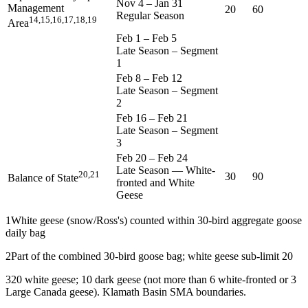
Nov 4
–
Jan 31
Management
20
60
Regular Season
14,15,16,17,18,19
Area
Feb 1
–
Feb 5
Late Season – Segment
1
Feb 8
–
Feb 12
Late Season – Segment
2
Feb 16
–
Feb 21
Late Season – Segment
3
Feb 20
–
Feb 24
Late Season — White-
20,21
30
90
Balance of State
fronted and White
Geese
1
White geese (snow/Ross's) counted within 30-bird aggregate goose
daily bag
2
Part of the combined 30-bird goose bag; white geese sub-limit 20
3
20 white geese; 10 dark geese (not more than 6 white-fronted or 3
Large Canada geese). Klamath Basin SMA boundaries.