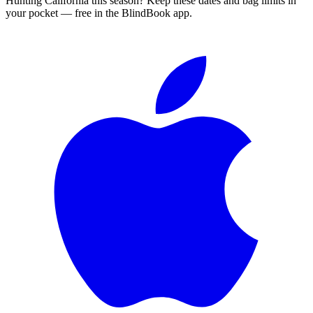
Hunting
California
this season?
Keep these dates and bag limits in
your pocket — free in the BlindBook app.