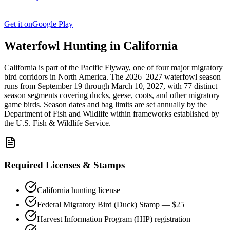
Get it on
Google Play
Waterfowl Hunting in
California
California
is part of the
Pacific
Flyway, one of four major migratory
bird corridors in North America. The
2026–2027
waterfowl season
runs from
September 19
through
March 10, 2027
, with
77
distinct
season segments covering ducks, geese, coots, and other migratory
game birds. Season dates and bag limits are set annually by the
Department of Fish and Wildlife
within frameworks established by
the U.S. Fish & Wildlife Service.
Required Licenses & Stamps
California
hunting license
Federal Migratory Bird (Duck) Stamp — $25
Harvest Information Program (HIP) registration