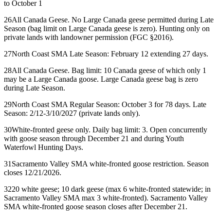
to October 1
26
All Canada Geese. No Large Canada geese permitted during Late
Season (bag limit on Large Canada geese is zero). Hunting only on
private lands with landowner permission (FGC §2016).
27
North Coast SMA Late Season: February 12 extending 27 days.
28
All Canada Geese. Bag limit: 10 Canada geese of which only 1
may be a Large Canada goose. Large Canada geese bag is zero
during Late Season.
29
North Coast SMA Regular Season: October 3 for 78 days. Late
Season: 2/12-3/10/2027 (private lands only).
30
White-fronted geese only. Daily bag limit: 3. Open concurrently
with goose season through December 21 and during Youth
Waterfowl Hunting Days.
31
Sacramento Valley SMA white-fronted goose restriction. Season
closes 12/21/2026.
32
20 white geese; 10 dark geese (max 6 white-fronted statewide; in
Sacramento Valley SMA max 3 white-fronted). Sacramento Valley
SMA white-fronted goose season closes after December 21.