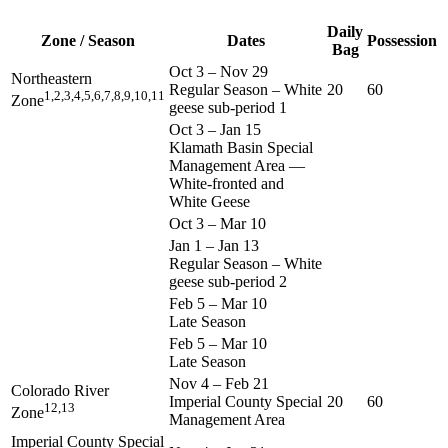
Daily
Zone / Season
Dates
Possession
Bag
Oct 3
–
Nov 29
Northeastern
Regular Season – White
20
60
1,2,3,4,5,6,7,8,9,10,11
Zone
geese sub-period 1
Oct 3
–
Jan 15
Klamath Basin Special
Management Area —
White-fronted and
White Geese
Oct 3
–
Mar 10
Jan 1
–
Jan 13
Regular Season – White
geese sub-period 2
Feb 5
–
Mar 10
Late Season
Feb 5
–
Mar 10
Late Season
Nov 4
–
Feb 21
Colorado River
Imperial County Special
20
60
12,13
Zone
Management Area
Imperial County Special