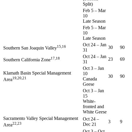
Split)
Feb 5
–
Mar
10
Late Season
Feb 5
–
Mar
10
Late Season
Oct 24
–
Jan
15,16
30
90
Southern San Joaquin Valley
31
Oct 24
–
Jan
17,18
23
69
Southern California Zone
31
Oct 3
–
Jan
Klamath Basin Special Management
10
30
90
19,20,21
Canada
Area
Geese
Oct 3
–
Jan
15
White-
fronted and
White Geese
Sacramento Valley Special Management
Oct 24
–
3
9
22,23
Dec 21
Area
Oct 3
–
Oct