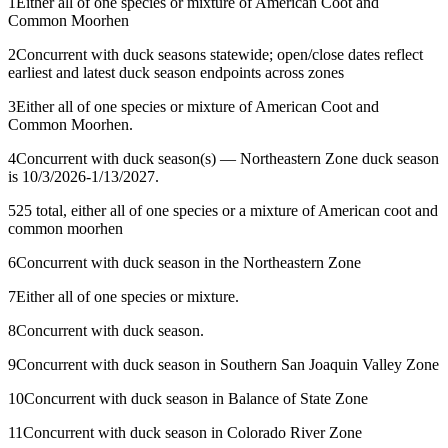
1
Either all of one species or mixture of American Coot and
Common Moorhen
2
Concurrent with duck seasons statewide; open/close dates reflect
earliest and latest duck season endpoints across zones
3
Either all of one species or mixture of American Coot and
Common Moorhen.
4
Concurrent with duck season(s) — Northeastern Zone duck season
is 10/3/2026-1/13/2027.
5
25 total, either all of one species or a mixture of American coot and
common moorhen
6
Concurrent with duck season in the Northeastern Zone
7
Either all of one species or mixture.
8
Concurrent with duck season.
9
Concurrent with duck season in Southern San Joaquin Valley Zone
10
Concurrent with duck season in Balance of State Zone
11
Concurrent with duck season in Colorado River Zone