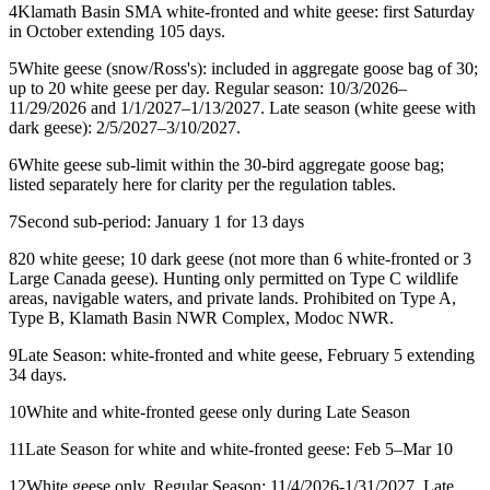
4
Klamath Basin SMA white-fronted and white geese: first Saturday
in October extending 105 days.
5
White geese (snow/Ross's): included in aggregate goose bag of 30;
up to 20 white geese per day. Regular season: 10/3/2026–
11/29/2026 and 1/1/2027–1/13/2027. Late season (white geese with
dark geese): 2/5/2027–3/10/2027.
6
White geese sub-limit within the 30-bird aggregate goose bag;
listed separately here for clarity per the regulation tables.
7
Second sub-period: January 1 for 13 days
8
20 white geese; 10 dark geese (not more than 6 white-fronted or 3
Large Canada geese). Hunting only permitted on Type C wildlife
areas, navigable waters, and private lands. Prohibited on Type A,
Type B, Klamath Basin NWR Complex, Modoc NWR.
9
Late Season: white-fronted and white geese, February 5 extending
34 days.
10
White and white-fronted geese only during Late Season
11
Late Season for white and white-fronted geese: Feb 5–Mar 10
12
White geese only. Regular Season: 11/4/2026-1/31/2027. Late