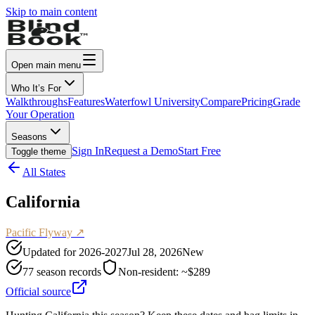
Skip to main content
Open main menu
Who It’s For
Walkthroughs
Features
Waterfowl University
Compare
Pricing
Grade
Your Operation
Seasons
Sign In
Request a Demo
Start Free
Toggle theme
All States
California
Pacific
Flyway ↗
Updated for
2026-2027
Jul 28, 2026
New
77
season records
Non-resident:
~$289
Official source