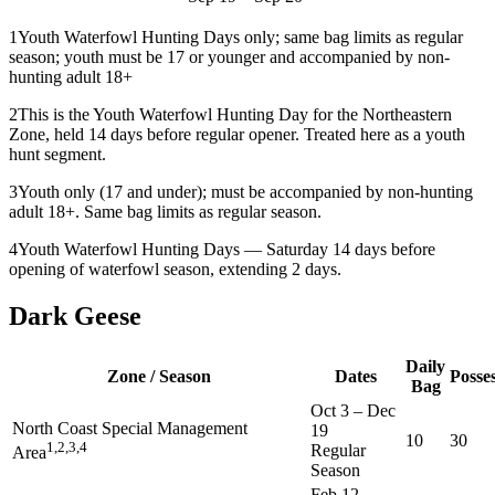
1
Youth Waterfowl Hunting Days only; same bag limits as regular
season; youth must be 17 or younger and accompanied by non-
hunting adult 18+
2
This is the Youth Waterfowl Hunting Day for the Northeastern
Zone, held 14 days before regular opener. Treated here as a youth
hunt segment.
3
Youth only (17 and under); must be accompanied by non-hunting
adult 18+. Same bag limits as regular season.
4
Youth Waterfowl Hunting Days — Saturday 14 days before
opening of waterfowl season, extending 2 days.
Dark Geese
Daily
Zone / Season
Dates
Posse
Bag
Oct 3
–
Dec
North Coast Special Management
19
10
30
1,2,3,4
Regular
Area
Season
Feb 12
–