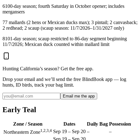
6
100-day season; fourth Saturday in October opener; includes
mergansers
7
7 mallards (2 hens or Mexican ducks max); 3 pintail; 2 canvasback;
2 redhead; 2 scaup (scaup season: 11/7/2026–1/31/2027 only)
8
101-day season; scaup restricted to 86-day segment beginning
11/7/2026; Mexican duck counted within mallard limit
Hunting
California
’s season? Get the free app.
Drop your email and we’ll send the free BlindBook app — log
hunts, ID birds, track your bag limit.
Email me the app
Early Teal
Zone / Season
Dates
Daily Bag
Possession
1,2,3,4
Sep 19
–
Sep 20
–
–
Northeastern Zone
Sep 19
–
Sep 20