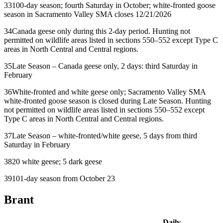
33
100-day season; fourth Saturday in October; white-fronted goose
season in Sacramento Valley SMA closes 12/21/2026
34
Canada geese only during this 2-day period. Hunting not
permitted on wildlife areas listed in sections 550–552 except Type C
areas in North Central and Central regions.
35
Late Season – Canada geese only, 2 days: third Saturday in
February
36
White-fronted and white geese only; Sacramento Valley SMA
white-fronted goose season is closed during Late Season. Hunting
not permitted on wildlife areas listed in sections 550–552 except
Type C areas in North Central and Central regions.
37
Late Season – white-fronted/white geese, 5 days from third
Saturday in February
38
20 white geese; 5 dark geese
39
101-day season from October 23
Brant
Daily