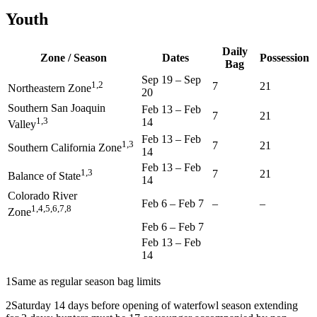
Youth
Daily
Zone / Season
Dates
Possession
Bag
Sep 19
–
Sep
1,2
7
21
Northeastern Zone
20
Southern San Joaquin
Feb 13
–
Feb
7
21
1,3
14
Valley
Feb 13
–
Feb
1,3
7
21
Southern California Zone
14
Feb 13
–
Feb
1,3
7
21
Balance of State
14
Colorado River
Feb 6
–
Feb 7
–
–
1,4,5,6,7,8
Zone
Feb 6
–
Feb 7
Feb 13
–
Feb
14
1
Same as regular season bag limits
2
Saturday 14 days before opening of waterfowl season extending