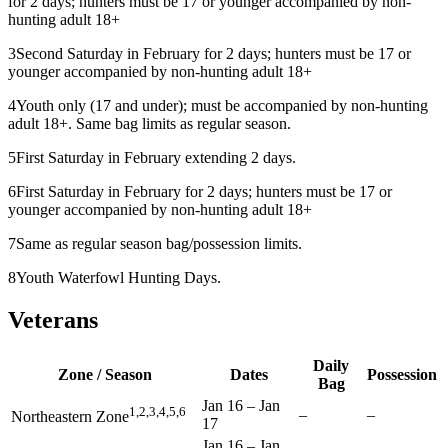
for 2 days; hunters must be 17 or younger accompanied by non-
hunting adult 18+
3
Second Saturday in February for 2 days; hunters must be 17 or
younger accompanied by non-hunting adult 18+
4
Youth only (17 and under); must be accompanied by non-hunting
adult 18+. Same bag limits as regular season.
5
First Saturday in February extending 2 days.
6
First Saturday in February for 2 days; hunters must be 17 or
younger accompanied by non-hunting adult 18+
7
Same as regular season bag/possession limits.
8
Youth Waterfowl Hunting Days.
Veterans
Daily
Zone / Season
Dates
Possession
Bag
Jan 16
–
Jan
1,2,3,4,5,6
–
–
Northeastern Zone
17
Jan 16
–
Jan