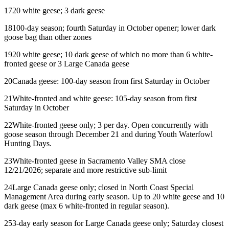
17
20 white geese; 3 dark geese
18
100-day season; fourth Saturday in October opener; lower dark
goose bag than other zones
19
20 white geese; 10 dark geese of which no more than 6 white-
fronted geese or 3 Large Canada geese
20
Canada geese: 100-day season from first Saturday in October
21
White-fronted and white geese: 105-day season from first
Saturday in October
22
White-fronted geese only; 3 per day. Open concurrently with
goose season through December 21 and during Youth Waterfowl
Hunting Days.
23
White-fronted geese in Sacramento Valley SMA close
12/21/2026; separate and more restrictive sub-limit
24
Large Canada geese only; closed in North Coast Special
Management Area during early season. Up to 20 white geese and 10
dark geese (max 6 white-fronted in regular season).
25
3-day early season for Large Canada geese only; Saturday closest