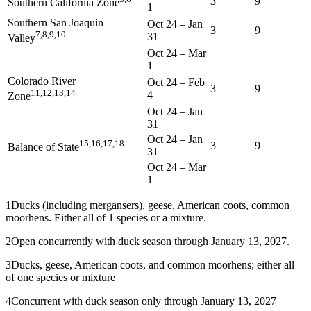
3
9
Southern California Zone
1
Southern San Joaquin
Oct 24
–
Jan
3
9
7,8,9,10
31
Valley
Oct 24
–
Mar
1
Colorado River
Oct 24
–
Feb
3
9
11,12,13,14
4
Zone
Oct 24
–
Jan
31
Oct 24
–
Jan
15,16,17,18
3
9
Balance of State
31
Oct 24
–
Mar
1
1
Ducks (including mergansers), geese, American coots, common
moorhens. Either all of 1 species or a mixture.
2
Open concurrently with duck season through January 13, 2027.
3
Ducks, geese, American coots, and common moorhens; either all
of one species or mixture
4
Concurrent with duck season only through January 13, 2027