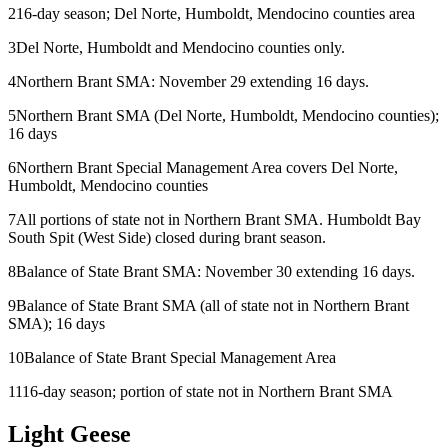
2
16-day season; Del Norte, Humboldt, Mendocino counties area
3
Del Norte, Humboldt and Mendocino counties only.
4
Northern Brant SMA: November 29 extending 16 days.
5
Northern Brant SMA (Del Norte, Humboldt, Mendocino counties);
16 days
6
Northern Brant Special Management Area covers Del Norte,
Humboldt, Mendocino counties
7
All portions of state not in Northern Brant SMA. Humboldt Bay
South Spit (West Side) closed during brant season.
8
Balance of State Brant SMA: November 30 extending 16 days.
9
Balance of State Brant SMA (all of state not in Northern Brant
SMA); 16 days
10
Balance of State Brant Special Management Area
11
16-day season; portion of state not in Northern Brant SMA
Light Geese