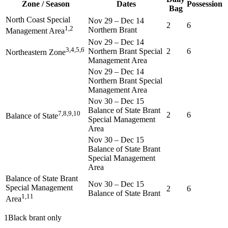
Zone / Season
Dates
Possession
Bag
North Coast Special
Nov 29
–
Dec 14
2
6
1,2
Northern Brant
Management Area
Nov 29
–
Dec 14
3,4,5,6
Northern Brant Special
2
6
Northeastern Zone
Management Area
Nov 29
–
Dec 14
Northern Brant Special
Management Area
Nov 30
–
Dec 15
Balance of State Brant
7,8,9,10
2
6
Balance of State
Special Management
Area
Nov 30
–
Dec 15
Balance of State Brant
Special Management
Area
Balance of State Brant
Nov 30
–
Dec 15
Special Management
2
6
Balance of State Brant
1,11
Area
1
Black brant only