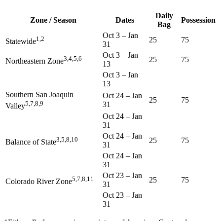
Daily
Zone / Season
Dates
Possession
Bag
Oct 3
–
Jan
1,2
25
75
Statewide
31
Oct 3
–
Jan
3,4,5,6
25
75
Northeastern Zone
13
Oct 3
–
Jan
13
Southern San Joaquin
Oct 24
–
Jan
25
75
5,7,8,9
31
Valley
Oct 24
–
Jan
31
Oct 24
–
Jan
3,5,8,10
25
75
Balance of State
31
Oct 24
–
Jan
31
Oct 23
–
Jan
5,7,8,11
25
75
Colorado River Zone
31
Oct 23
–
Jan
31