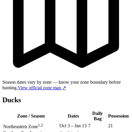
Season dates vary by zone — know your zone boundary before
hunting.
View official zone map ↗
Ducks
Daily
Zone / Season
Dates
Possession
Bag
1,2
Oct 3
–
Jan 13
7
21
Northeastern Zone