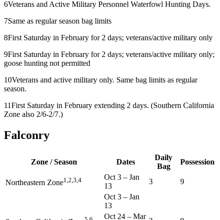
6
Veterans and Active Military Personnel Waterfowl Hunting Days.
7
Same as regular season bag limits
8
First Saturday in February for 2 days; veterans/active military only
9
First Saturday in February for 2 days; veterans/active military only;
goose hunting not permitted
10
Veterans and active military only. Same bag limits as regular
season.
11
First Saturday in February extending 2 days. (Southern California
Zone also 2/6-2/7.)
Falconry
Daily
Zone / Season
Dates
Possession
Bag
Oct 3
–
Jan
1,2,3,4
3
9
Northeastern Zone
13
Oct 3
–
Jan
13
Oct 24
–
Mar
5,6