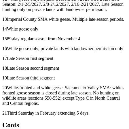
Season: 2/1-2/5/2027, 2/8-2/12/2027, 2/16-2/21/2027. Late Season
hunting only on private lands with landowner permission.
13
Imperial County SMA white geese. Multiple late-season periods.
14
White geese only
15
89-day regular season from November 4
16
White geese only; private lands with landowner permission only
17
Late Season first segment
18
Late Season second segment
19
Late Season third segment
20
White-fronted and white geese. Sacramento Valley SMA: white-
fronted goose season is closed during late season. No hunting on
wildlife areas (sections 550-552) except Type C in North Central
and Central regions.
21
Third Saturday in February extending 5 days.
Coots