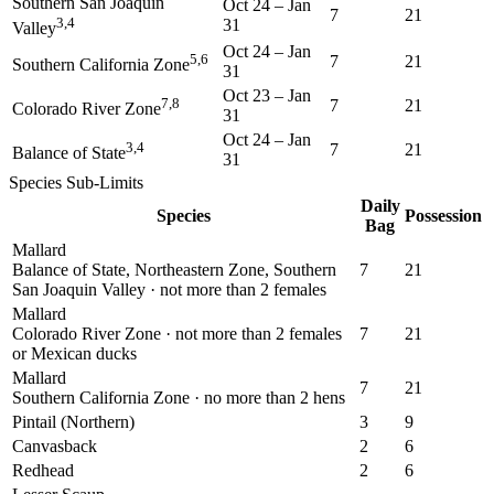
Southern San Joaquin
Oct 24
–
Jan
7
21
3,4
31
Valley
Oct 24
–
Jan
5,6
7
21
Southern California Zone
31
Oct 23
–
Jan
7,8
7
21
Colorado River Zone
31
Oct 24
–
Jan
3,4
7
21
Balance of State
31
Species Sub-Limits
Daily
Species
Possession
Bag
Mallard
Balance of State, Northeastern Zone, Southern
7
21
San Joaquin Valley · not more than 2 females
Mallard
Colorado River Zone · not more than 2 females
7
21
or Mexican ducks
Mallard
7
21
Southern California Zone · no more than 2 hens
Pintail (Northern)
3
9
Canvasback
2
6
Redhead
2
6