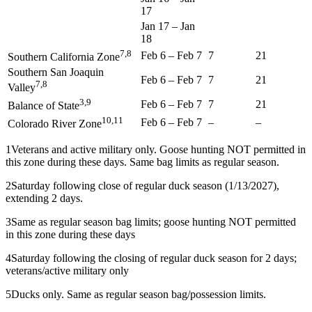
17
Jan 17
–
Jan
18
7,8
Feb 6
–
Feb 7
7
21
Southern California Zone
Southern San Joaquin
Feb 6
–
Feb 7
7
21
7,8
Valley
3,9
Feb 6
–
Feb 7
7
21
Balance of State
10,11
Feb 6
–
Feb 7
–
–
Colorado River Zone
1
Veterans and active military only. Goose hunting NOT permitted in
this zone during these days. Same bag limits as regular season.
2
Saturday following close of regular duck season (1/13/2027),
extending 2 days.
3
Same as regular season bag limits; goose hunting NOT permitted
in this zone during these days
4
Saturday following the closing of regular duck season for 2 days;
veterans/active military only
5
Ducks only. Same as regular season bag/possession limits.