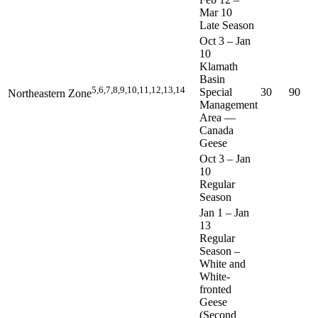
Mar 10
Late Season
Oct 3
–
Jan
10
Klamath
Basin
5,6,7,8,9,10,11,12,13,14
Special
30
90
Northeastern Zone
Management
Area —
Canada
Geese
Oct 3
–
Jan
10
Regular
Season
Jan 1
–
Jan
13
Regular
Season –
White and
White-
fronted
Geese
(Second