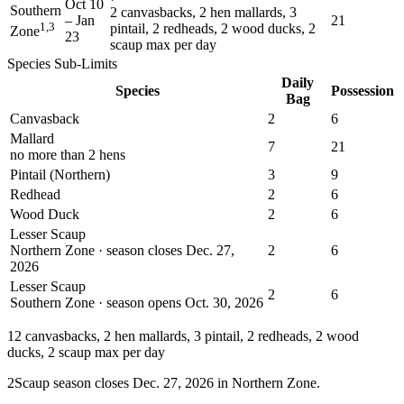
Oct 10
Southern
2 canvasbacks, 2 hen mallards, 3
–
Jan
21
1,3
pintail, 2 redheads, 2 wood ducks, 2
Zone
23
scaup max per day
Species Sub-Limits
Daily
Species
Possession
Bag
Canvasback
2
6
Mallard
7
21
no more than 2 hens
Pintail (Northern)
3
9
Redhead
2
6
Wood Duck
2
6
Lesser Scaup
Northern Zone · season closes Dec. 27,
2
6
2026
Lesser Scaup
2
6
Southern Zone · season opens Oct. 30, 2026
1
2 canvasbacks, 2 hen mallards, 3 pintail, 2 redheads, 2 wood
ducks, 2 scaup max per day
2
Scaup season closes Dec. 27, 2026 in Northern Zone.