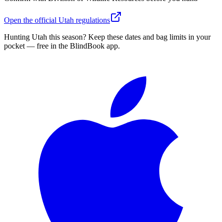
Open the official
Utah
regulations
Hunting
Utah
this season?
Keep these dates and bag limits in your
pocket — free in the BlindBook app.