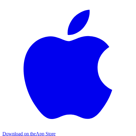
Download on the
App Store