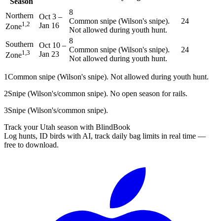
Season
8
Northern
Oct 3
–
Common snipe (Wilson's snipe).
24
1,2
Jan 16
Zone
Not allowed during youth hunt.
8
Southern
Oct 10
–
Common snipe (Wilson's snipe).
24
1,3
Jan 23
Zone
Not allowed during youth hunt.
1
Common snipe (Wilson's snipe). Not allowed during youth hunt.
2
Snipe (Wilson's/common snipe). No open season for rails.
3
Snipe (Wilson's/common snipe).
Track your Utah season with BlindBook
Log hunts, ID birds with AI, track daily bag limits in real time —
free to download.