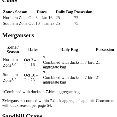
Zone / Season
Dates
Daily Bag
Possession
Northern Zone
Oct 3
–
Jan 16
25
75
Southern Zone
Oct 10
–
Jan 23
25
75
Mergansers
Zone /
Dates
Daily Bag
Possession
Season
7
Northern
Oct 3
–
Combined with ducks in 7-bird
21
1,2
Jan 16
Zone
aggregate bag
7
Southern
Oct 10
–
Combined with ducks in 7-bird
21
1,2
Jan 23
Zone
aggregate bag
1
Combined with ducks in 7-bird aggregate bag
2
Mergansers counted within 7-duck aggregate bag limit. Concurrent
with duck season per page 64.
Sandhill Crane