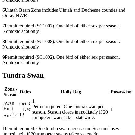
6
Uintah Basin Zone includes Uintah and Duchesne counties and
Ouray NWR.
7
Permit required (SC1007). One bird of either sex per season.
Nontoxic shot only.
8
Permit required (SC1008). One bird of either sex per season.
Nontoxic shot only.
9
Permit required (SC1002). One bird of either sex per season.
Nontoxic shot only.
Tundra Swan
Zone /
Dates
Daily Bag
Possession
Season
1
Swan
Oct 3
Permit required. One tundra swan per
Hunt
–
Dec
1
season. Season closes immediately if 20
1,2
13
Area
trumpeter swans taken statewide.
1
Permit required. One tundra swan per season. Season closes
immediately if 20 trumpeter swans taken statewide.