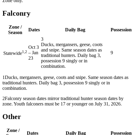
Zone only.
Falconry
Zone /
Dates
Daily Bag
Possession
Season
3
Ducks, mergansers, geese, coots
Oct 3
and snipe. Same season dates as
1,2
–
Jan
9
Statewide
traditional hunters. Daily bag 3,
23
possession 9 singly or in
combination.
1
Ducks, mergansers, geese, coots and snipe. Same season dates as
traditional hunters. Daily bag 3, possession 9 singly or in
combination.
2
Falconry season dates mirror traditional hunter season dates by
zone. Youth falconers must be 17 or younger on July 31, 2026.
Other
Zone /
Dates
Daily Bag
Possession