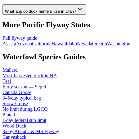
What app do duck hunters use in Utah?
More
Pacific
Flyway States
Full flyway guide →
Alaska
Arizona
California
Hawaii
Idaho
Nevada
Oregon
Washington
Waterfowl Species Guides
Mallard
Most-harvested duck in NA
Teal
Early season — Sep 6
Canada Goose
3–5/day typical bag
Snow Goose
No limit during LGCO
Pintail
1/day federal sub-limit
Wood Duck
3/day Atlantic & MS Flyway
Canvasback