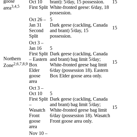
goose
Oct 10
brant): 5/day, 15 possession.
15
3,4,5
First Split
White-fronted geese: 6/day, 18
area
possession.
Oct 26
–
5
Jan 31
Dark geese (cackling, Canada
15
Second
and brant) 5/day, 15
Split
possession.
Oct 3
–
Jan 16
5
First Split
Dark geese (cackling, Canada
Northern
– Eastern
and brant) bag limit 5/day;
15
2,6,7,8,9
Box
White-fronted geese bag limit
Zone
Elder
6/day (possession 18). Eastern
goose
Box Elder goose area only.
area
Oct 3
–
Oct 10
5
First Split
Dark geese (cackling, Canada
–
and brant) bag limit 5/day;
15
Wasatch
White-fronted geese bag limit
Front
6/day (possession 18). Wasatch
goose
Front goose area only.
area
Nov 10
–