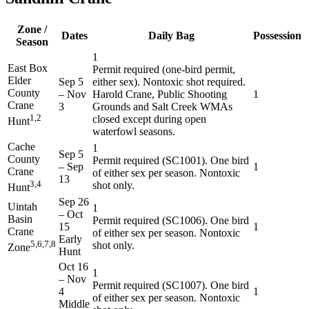
Zone /
Dates
Daily Bag
Possession
Season
1
East Box
Permit required (one-bird permit,
Elder
Sep 5
either sex). Nontoxic shot required.
County
–
Nov
Harold Crane, Public Shooting
1
Crane
3
Grounds and Salt Creek WMAs
1,2
closed except during open
Hunt
waterfowl seasons.
Cache
1
Sep 5
County
Permit required (SC1001). One bird
–
Sep
1
Crane
of either sex per season. Nontoxic
13
3,4
shot only.
Hunt
Sep 26
Uintah
1
–
Oct
Basin
Permit required (SC1006). One bird
15
1
Crane
of either sex per season. Nontoxic
Early
5,6,7,8
shot only.
Zone
Hunt
Oct 16
1
–
Nov
Permit required (SC1007). One bird
4
1
of either sex per season. Nontoxic
Middle