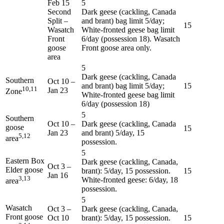
Feb 15
5
Second
Dark geese (cackling, Canada
Split –
and brant) bag limit 5/day;
15
Wasatch
White-fronted geese bag limit
Front
6/day (possession 18). Wasatch
goose
Front goose area only.
area
5
Dark geese (cackling, Canada
Southern
Oct 10
–
and brant) bag limit 5/day;
15
10,11
Jan 23
Zone
White-fronted geese bag limit
6/day (possession 18)
5
Southern
Oct 10
–
Dark geese (cackling, Canada
goose
15
Jan 23
and brant) 5/day, 15
5,12
area
possession.
5
Eastern Box
Dark geese (cackling, Canada,
Oct 3
–
Elder goose
brant): 5/day, 15 possession.
15
Jan 16
3,13
White-fronted geese: 6/day, 18
area
possession.
5
Wasatch
Oct 3
–
Dark geese (cackling, Canada,
Front goose
Oct 10
brant): 5/day, 15 possession.
15