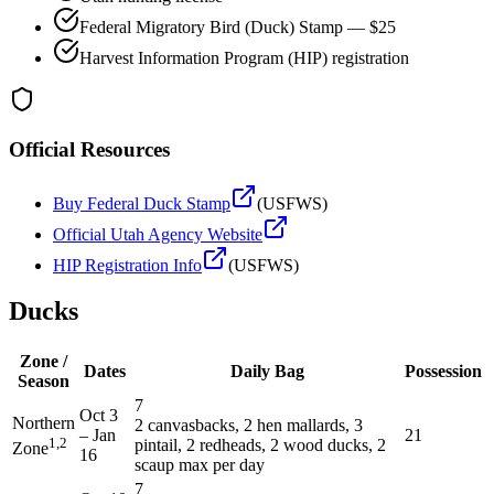
Federal Migratory Bird (Duck) Stamp — $25
Harvest Information Program (HIP) registration
Official Resources
Buy Federal Duck Stamp
(USFWS)
Official
Utah
Agency Website
HIP Registration Info
(USFWS)
Ducks
Zone /
Dates
Daily Bag
Possession
Season
7
Oct 3
Northern
2 canvasbacks, 2 hen mallards, 3
–
Jan
21
1,2
pintail, 2 redheads, 2 wood ducks, 2
Zone
16
scaup max per day
7