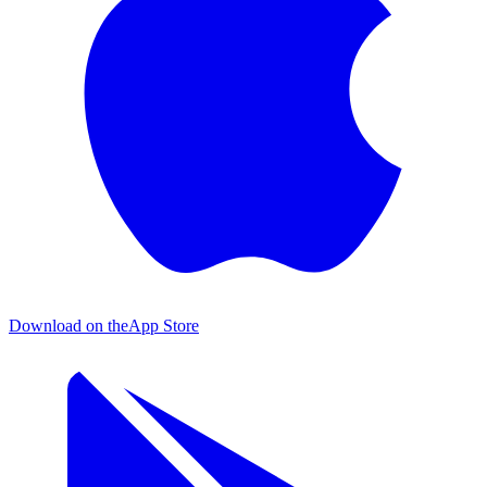
Download on the
App Store