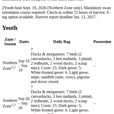
2
Youth hunt Sept. 19, 2026 (Northern Zone only). Mandatory swan
orientation course required. Check-in within 72 hours of harvest. E-
tag option available. Harvest report deadline Jan. 12, 2027.
Youth
Zone /
Dates
Daily Bag
Possession
Season
7
Ducks & mergansers: 7 birds (2
canvasbacks, 2 hen mallards, 3 pintail,
Sep 19
Northern
2 redheads, 2 wood ducks, 2 scaup
–
Sep
–
1,2
max); Coots: 25; Dark geese: 5;
Zone
19
White-fronted geese: 6. Light geese,
snipe, sandhill crane, crows, pigeons
and doves closed.
7
Ducks & mergansers: 7 birds (2
canvasbacks, 2 hen mallards, 3 pintail,
Sep 26
Southern
2 redheads, 2 wood ducks, 2 scaup
–
Sep
–
1,3
max); Coots: 25; Dark geese: 5;
Zone
26
White-fronted geese: 6. Light geese,