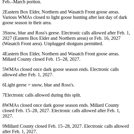
Feb.–March portion.
2
Eastern Box Elder, Northern and Wasatch Front goose areas.
Various WMAs closed to light goose hunting after last day of dark
goose season in their area.
3
Snow, blue and Ross's geese. Electronic calls allowed after Feb. 1,
2027 (Eastern Box Elder and Northern areas) or Feb. 16, 2027
(Wasatch Front area). Unplugged shotguns permitted.
4
Eastern Box Elder, Northern and Wasatch Front goose areas.
Millard County closed Feb. 15–28, 2027.
5
WMAs closed once dark goose season ends. Electronic calls
allowed after Feb. 1, 2027.
6
Light geese = snow, blue and Ross's.
7
Electronic calls allowed during this split.
8
WMAs closed once dark goose season ends. Millard County
closed Feb. 15–28, 2027. Electronic calls allowed after Feb. 1,
2027.
9
Millard County closed Feb. 15–28, 2027. Electronic calls allowed
after Feb. 1, 2027.