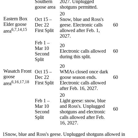
Southern
2027. Unplugged
goose area
shotguns permitted.
20
Eastern Box
Oct 15
–
Snow, blue and Ross's
Elder goose
Dec 22
geese. Electronic calls
60
6,7,14,15
First Split
allowed after Feb. 1,
area
2027.
Feb 1
–
20
Mar 10
Electronic calls allowed
60
Second
during this split.
Split
20
Wasatch Front
Oct 15
–
WMAs closed once dark
goose
Dec 22
goose season ends.
60
6,16,17,18
First Split
Electronic calls allowed
area
after Feb. 16, 2027.
20
Feb 1
–
Light geese: snow, blue
Mar 10
and Ross's. Unplugged
60
Second
shotguns and electronic
Split
calls allowed after Feb.
16, 2027.
1
Snow, blue and Ross's geese. Unplugged shotguns allowed in