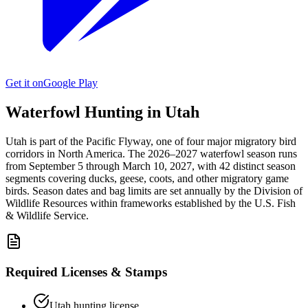
Get it on
Google Play
Waterfowl Hunting in
Utah
Utah
is part of the
Pacific
Flyway, one of four major migratory bird
corridors in North America. The
2026–2027
waterfowl season
runs
from
September 5
through
March 10, 2027
, with
42
distinct season
segments covering ducks, geese, coots, and other migratory game
birds. Season dates and bag limits are set annually by the
Division of
Wildlife Resources
within frameworks established by the U.S. Fish
& Wildlife Service.
Required Licenses & Stamps
Utah
hunting license