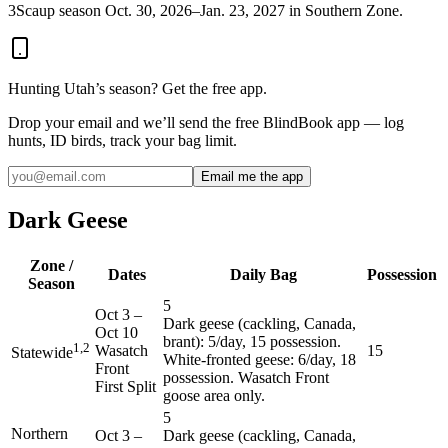
3
Scaup season Oct. 30, 2026–Jan. 23, 2027 in Southern Zone.
Hunting
Utah
’s season? Get the free app.
Drop your email and we’ll send the free BlindBook app — log
hunts, ID birds, track your bag limit.
Email me the app
Dark Geese
Zone /
Dates
Daily Bag
Possession
Season
5
Oct 3
–
Dark geese (cackling, Canada,
Oct 10
brant): 5/day, 15 possession.
1,2
Wasatch
15
Statewide
White-fronted geese: 6/day, 18
Front
possession. Wasatch Front
First Split
goose area only.
5
Northern
Oct 3
–
Dark geese (cackling, Canada,