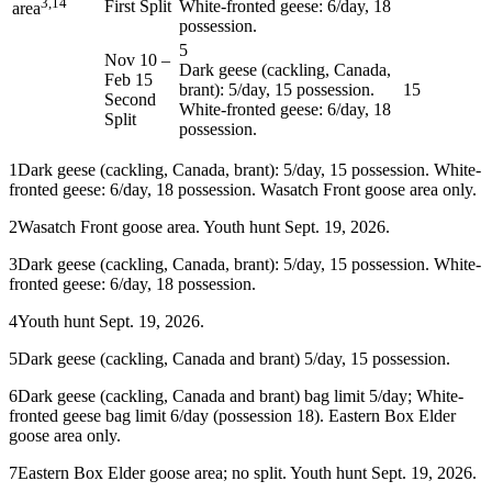
3,14
First Split
White-fronted geese: 6/day, 18
area
possession.
5
Nov 10
–
Dark geese (cackling, Canada,
Feb 15
brant): 5/day, 15 possession.
15
Second
White-fronted geese: 6/day, 18
Split
possession.
1
Dark geese (cackling, Canada, brant): 5/day, 15 possession. White-
fronted geese: 6/day, 18 possession. Wasatch Front goose area only.
2
Wasatch Front goose area. Youth hunt Sept. 19, 2026.
3
Dark geese (cackling, Canada, brant): 5/day, 15 possession. White-
fronted geese: 6/day, 18 possession.
4
Youth hunt Sept. 19, 2026.
5
Dark geese (cackling, Canada and brant) 5/day, 15 possession.
6
Dark geese (cackling, Canada and brant) bag limit 5/day; White-
fronted geese bag limit 6/day (possession 18). Eastern Box Elder
goose area only.
7
Eastern Box Elder goose area; no split. Youth hunt Sept. 19, 2026.