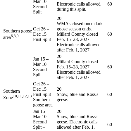
Mar 10
Electronic calls allowed
60
Second
during this split.
Split
20
WMAs closed once dark
Oct 26
–
goose season ends.
Southern goose
Dec 15
Millard County closed
60
6,8,9
area
First Split
Feb. 15–28, 2027.
Electronic calls allowed
after Feb. 1, 2027.
20
Jan 15
–
Millard County closed
Mar 10
Feb. 15–28, 2027.
60
Second
Electronic calls allowed
Split
after Feb. 1, 2027.
Oct 26
–
Dec 15
20
Southern
First Split –
Snow, blue and Ross's
60
10,11,12,13
Zone
Southern
geese.
goose area
Jan 15
–
20
Mar 10
Snow, blue and Ross's
Second
geese. Electronic calls
60
Split –
allowed after Feb. 1,