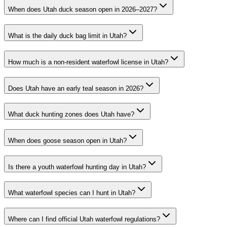
When does Utah duck season open in 2026–2027?
What is the daily duck bag limit in Utah?
How much is a non-resident waterfowl license in Utah?
Does Utah have an early teal season in 2026?
What duck hunting zones does Utah have?
When does goose season open in Utah?
Is there a youth waterfowl hunting day in Utah?
What waterfowl species can I hunt in Utah?
Where can I find official Utah waterfowl regulations?