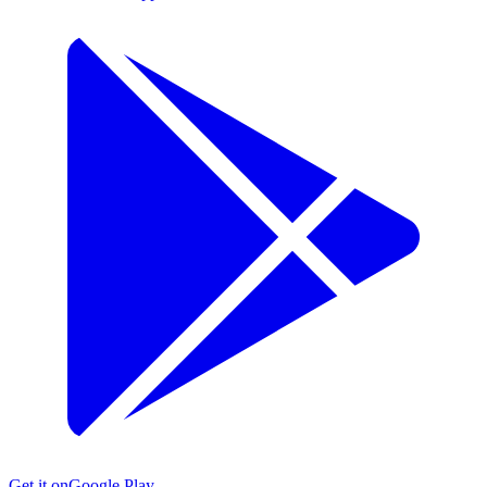
Get it on
Google Play