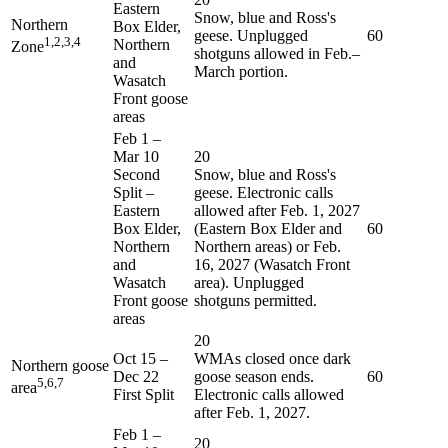
Eastern
Snow, blue and Ross's
Northern
Box Elder,
geese. Unplugged
60
1,2,3,4
Northern
Zone
shotguns allowed in Feb.–
and
March portion.
Wasatch
Front goose
areas
Feb 1
–
Mar 10
20
Second
Snow, blue and Ross's
Split –
geese. Electronic calls
Eastern
allowed after Feb. 1, 2027
Box Elder,
(Eastern Box Elder and
60
Northern
Northern areas) or Feb.
and
16, 2027 (Wasatch Front
Wasatch
area). Unplugged
Front goose
shotguns permitted.
areas
20
Oct 15
–
WMAs closed once dark
Northern goose
Dec 22
goose season ends.
60
5,6,7
area
First Split
Electronic calls allowed
after Feb. 1, 2027.
Feb 1
–
20