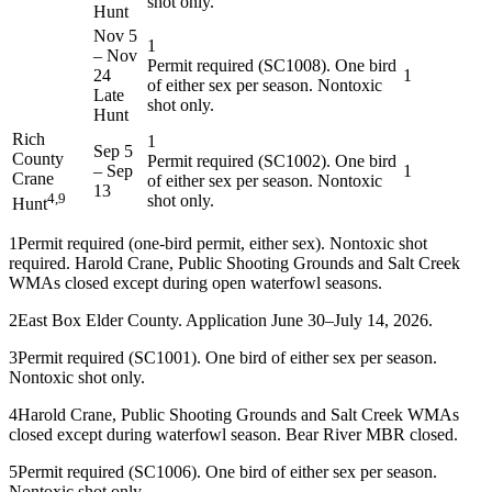
shot only.
Hunt
Nov 5
1
–
Nov
Permit required (SC1008). One bird
24
1
of either sex per season. Nontoxic
Late
shot only.
Hunt
Rich
1
Sep 5
County
Permit required (SC1002). One bird
–
Sep
1
Crane
of either sex per season. Nontoxic
13
4,9
shot only.
Hunt
1
Permit required (one-bird permit, either sex). Nontoxic shot
required. Harold Crane, Public Shooting Grounds and Salt Creek
WMAs closed except during open waterfowl seasons.
2
East Box Elder County. Application June 30–July 14, 2026.
3
Permit required (SC1001). One bird of either sex per season.
Nontoxic shot only.
4
Harold Crane, Public Shooting Grounds and Salt Creek WMAs
closed except during waterfowl season. Bear River MBR closed.
5
Permit required (SC1006). One bird of either sex per season.
Nontoxic shot only.