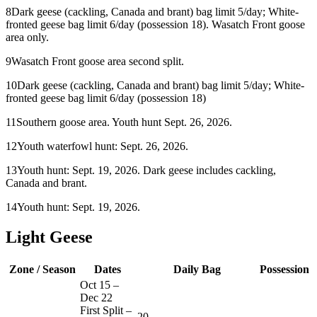
8
Dark geese (cackling, Canada and brant) bag limit 5/day; White-
fronted geese bag limit 6/day (possession 18). Wasatch Front goose
area only.
9
Wasatch Front goose area second split.
10
Dark geese (cackling, Canada and brant) bag limit 5/day; White-
fronted geese bag limit 6/day (possession 18)
11
Southern goose area. Youth hunt Sept. 26, 2026.
12
Youth waterfowl hunt: Sept. 26, 2026.
13
Youth hunt: Sept. 19, 2026. Dark geese includes cackling,
Canada and brant.
14
Youth hunt: Sept. 19, 2026.
Light Geese
Zone / Season
Dates
Daily Bag
Possession
Oct 15
–
Dec 22
First Split –
20