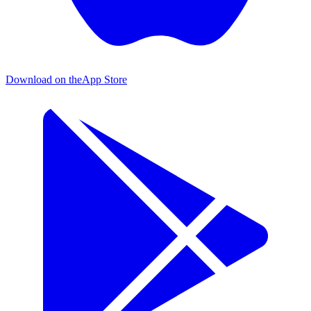
Download on the
App Store