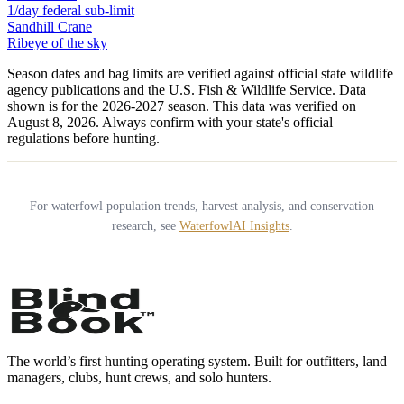
1/day federal sub-limit
Sandhill Crane
Ribeye of the sky
Season dates and bag limits are verified against official state wildlife
agency publications and the U.S. Fish & Wildlife Service. Data
shown is for the
2026-2027
season.
This data was verified on
August 8, 2026.
Always confirm with your state's official
regulations before hunting.
For waterfowl population trends, harvest analysis, and conservation
research, see
WaterfowlAI Insights
.
The world’s first hunting operating system. Built for outfitters, land
managers, clubs, hunt crews, and solo hunters.