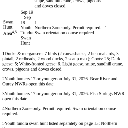
snipe, sandhill crane, crows, pigeons
and doves closed.
Sep 19
–
Sep
Swan
19
1
Hunt
Youth
Northern Zone only. Permit required.
1
4,5
Tundra
Swan orientation course required.
Area
Swan
Hunt
1
Ducks & mergansers: 7 birds (2 canvasbacks, 2 hen mallards, 3
pintail, 2 redheads, 2 wood ducks, 2 scaup max); Coots: 25; Dark
geese: 5; White-fronted geese: 6. Light geese, snipe, sandhill crane,
crows, pigeons and doves closed.
2
Youth hunters 17 or younger on July 31, 2026. Bear River and
Ouray NWRs open this date.
3
Youth hunters 17 or younger on July 31, 2026. Fish Springs NWR
open this date.
4
Northern Zone only. Permit required. Swan orientation course
required.
5
Youth tundra swan hunt listed separately on page 13; Northern