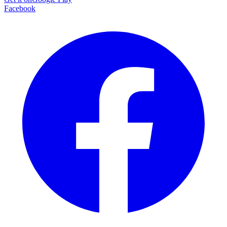
Facebook