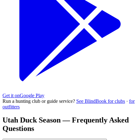
Get it on
Google Play
Run a hunting club or guide service?
See BlindBook for clubs
·
for
outfitters
Utah Duck Season — Frequently Asked
Questions