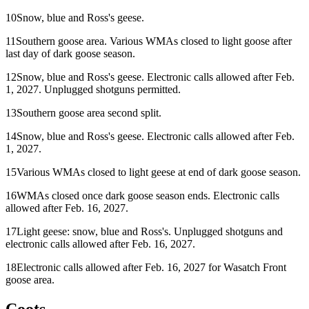
10
Snow, blue and Ross's geese.
11
Southern goose area. Various WMAs closed to light goose after
last day of dark goose season.
12
Snow, blue and Ross's geese. Electronic calls allowed after Feb.
1, 2027. Unplugged shotguns permitted.
13
Southern goose area second split.
14
Snow, blue and Ross's geese. Electronic calls allowed after Feb.
1, 2027.
15
Various WMAs closed to light geese at end of dark goose season.
16
WMAs closed once dark goose season ends. Electronic calls
allowed after Feb. 16, 2027.
17
Light geese: snow, blue and Ross's. Unplugged shotguns and
electronic calls allowed after Feb. 16, 2027.
18
Electronic calls allowed after Feb. 16, 2027 for Wasatch Front
goose area.
Coots