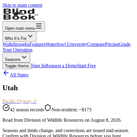
Skip to main content
Open main menu
Who It’s For
Walkthroughs
Features
Waterfowl University
Compare
Pricing
Grade
Your Operation
Seasons
Sign In
Request a Demo
Start Free
Toggle theme
All States
Utah
Pacific
Flyway ↗
42
season records
Non-resident:
~$173
Read from
Division of Wildlife Resources
on
August 8, 2026
.
Seasons and limits change, and corrections are issued mid-season.
Confirm with
Division of Wildlife Resources
before you hunt.