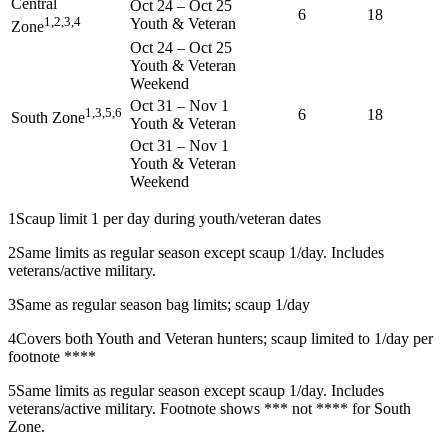
Central
Oct 24
–
Oct 25
6
18
1,2,3,4
Youth & Veteran
Zone
Oct 24
–
Oct 25
Youth & Veteran
Weekend
Oct 31
–
Nov 1
1,3,5,6
6
18
South Zone
Youth & Veteran
Oct 31
–
Nov 1
Youth & Veteran
Weekend
1
Scaup limit 1 per day during youth/veteran dates
2
Same limits as regular season except scaup 1/day. Includes
veterans/active military.
3
Same as regular season bag limits; scaup 1/day
4
Covers both Youth and Veteran hunters; scaup limited to 1/day per
footnote ****
5
Same limits as regular season except scaup 1/day. Includes
veterans/active military. Footnote shows *** not **** for South
Zone.