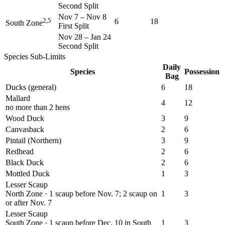
Second Split
Nov 7
–
Nov 8
2,5
6
18
South Zone
First Split
Nov 28
–
Jan 24
Second Split
Species Sub-Limits
Daily
Species
Possession
Bag
Ducks (general)
6
18
Mallard
4
12
no more than 2 hens
Wood Duck
3
9
Canvasback
2
6
Pintail (Northern)
3
9
Redhead
2
6
Black Duck
2
6
Mottled Duck
1
3
Lesser Scaup
North Zone · 1 scaup before Nov. 7; 2 scaup on
1
3
or after Nov. 7
Lesser Scaup
South Zone · 1 scaup before Dec. 10 in South
1
3