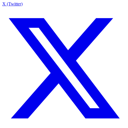
X (Twitter)