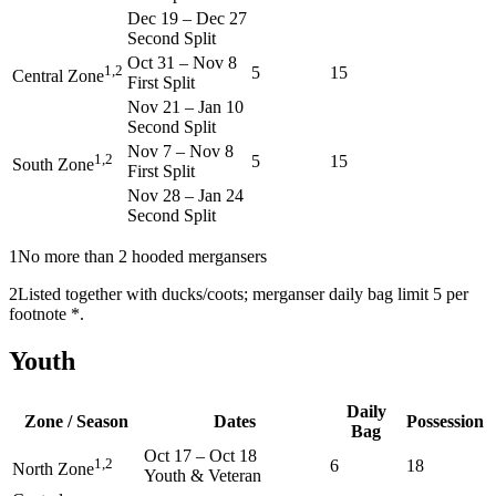
Dec 19
–
Dec 27
Second Split
Oct 31
–
Nov 8
1,2
5
15
Central Zone
First Split
Nov 21
–
Jan 10
Second Split
Nov 7
–
Nov 8
1,2
5
15
South Zone
First Split
Nov 28
–
Jan 24
Second Split
1
No more than 2 hooded mergansers
2
Listed together with ducks/coots; merganser daily bag limit 5 per
footnote *.
Youth
Daily
Zone / Season
Dates
Possession
Bag
Oct 17
–
Oct 18
1,2
6
18
North Zone
Youth & Veteran