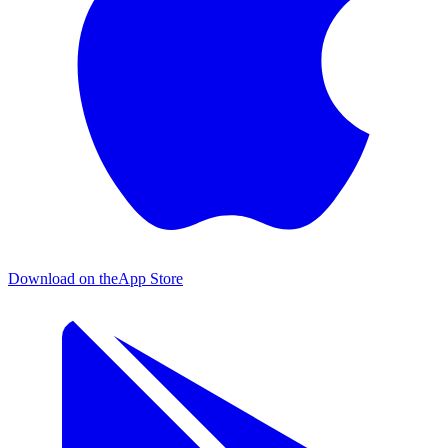
Download on the
App Store