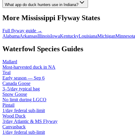
What app do duck hunters use in Indiana?
More
Mississippi
Flyway States
Full flyway guide →
Alabama
Arkansas
Illinois
Iowa
Kentucky
Louisiana
Michigan
Minnesot
Waterfowl Species Guides
Mallard
Most-harvested duck in NA
Teal
Early season — Sep 6
Canada Goose
3–5/day typical bag
Snow Goose
No limit during LGCO
Pintail
1/day federal sub-limit
Wood Duck
3/day Atlantic & MS Flyway
Canvasback
1/day federal sub-limit