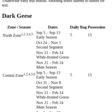
1
Statewide early teal season. Shooting hours sunrise to sunset for
teal.
Dark Geese
Zone / Season
Dates
Daily Bag
Possession
Sep 5
–
Sep 13
1,2,3,4,5
5
15
North Zone
Early Season
Oct 24
–
Nov 1
Second Segment
Nov 21
–
Feb 14
White-fronted Geese
Nov 21
–
Feb 14
Main Season
Sep 5
–
Sep 13
1,2,4,5,6
5
15
Central Zone
Early Season
Oct 31
–
Nov 8
Second Segment
Nov 21
–
Feb 14
White-fronted Geese
Nov 21
–
Feb 14
Main Season