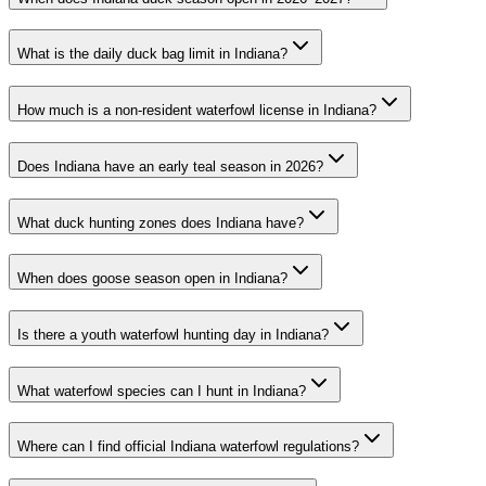
What is the daily duck bag limit in Indiana?
How much is a non-resident waterfowl license in Indiana?
Does Indiana have an early teal season in 2026?
What duck hunting zones does Indiana have?
When does goose season open in Indiana?
Is there a youth waterfowl hunting day in Indiana?
What waterfowl species can I hunt in Indiana?
Where can I find official Indiana waterfowl regulations?