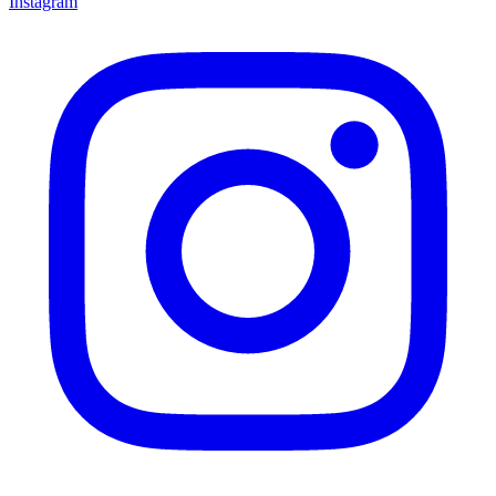
Instagram