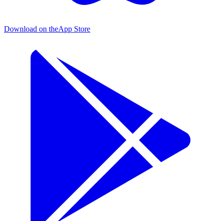
Download on the
App Store