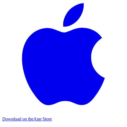
Download on the
App Store