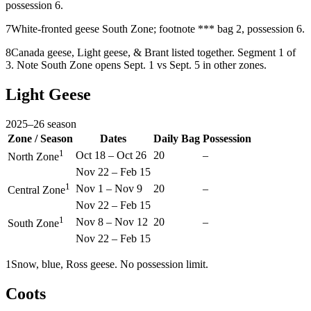
possession 6.
7
White-fronted geese South Zone; footnote *** bag 2, possession 6.
8
Canada geese, Light geese, & Brant listed together. Segment 1 of
3. Note South Zone opens Sept. 1 vs Sept. 5 in other zones.
Light Geese
2025
–
26
season
Zone / Season
Dates
Daily Bag
Possession
1
Oct 18
–
Oct 26
20
–
North Zone
Nov 22
–
Feb 15
1
Nov 1
–
Nov 9
20
–
Central Zone
Nov 22
–
Feb 15
1
Nov 8
–
Nov 12
20
–
South Zone
Nov 22
–
Feb 15
1
Snow, blue, Ross geese. No possession limit.
Coots