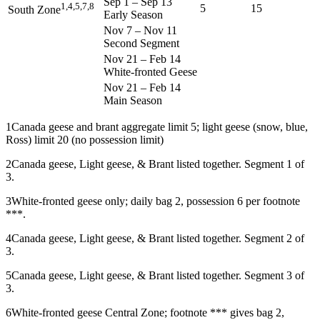
Sep 1
–
Sep 13
1,4,5,7,8
5
15
South Zone
Early Season
Nov 7
–
Nov 11
Second Segment
Nov 21
–
Feb 14
White-fronted Geese
Nov 21
–
Feb 14
Main Season
1
Canada geese and brant aggregate limit 5; light geese (snow, blue,
Ross) limit 20 (no possession limit)
2
Canada geese, Light geese, & Brant listed together. Segment 1 of
3.
3
White-fronted geese only; daily bag 2, possession 6 per footnote
***.
4
Canada geese, Light geese, & Brant listed together. Segment 2 of
3.
5
Canada geese, Light geese, & Brant listed together. Segment 3 of
3.
6
White-fronted geese Central Zone; footnote *** gives bag 2,