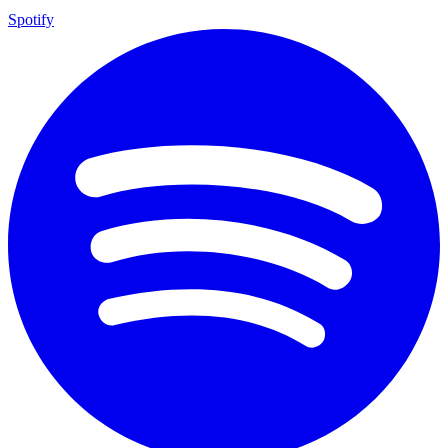
Spotify