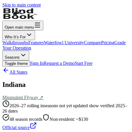
Skip to main content
Open main menu
Who It’s For
Walkthroughs
Features
Waterfowl University
Compare
Pricing
Grade
Your Operation
Seasons
Sign In
Request a Demo
Start Free
Toggle theme
All States
Indiana
Mississippi
Flyway ↗
2026–27 rolling in
seasons not yet updated show verified 2025–
26 dates
48
season records
Non-resident:
~$130
Official source