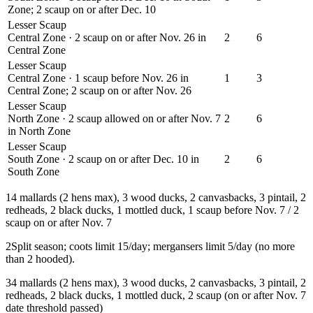
Zone; 2 scaup on or after Dec. 10
Lesser Scaup
Central Zone · 2 scaup on or after Nov. 26 in
2
6
Central Zone
Lesser Scaup
Central Zone · 1 scaup before Nov. 26 in
1
3
Central Zone; 2 scaup on or after Nov. 26
Lesser Scaup
North Zone · 2 scaup allowed on or after Nov. 7
2
6
in North Zone
Lesser Scaup
South Zone · 2 scaup on or after Dec. 10 in
2
6
South Zone
1
4 mallards (2 hens max), 3 wood ducks, 2 canvasbacks, 3 pintail, 2
redheads, 2 black ducks, 1 mottled duck, 1 scaup before Nov. 7 / 2
scaup on or after Nov. 7
2
Split season; coots limit 15/day; mergansers limit 5/day (no more
than 2 hooded).
3
4 mallards (2 hens max), 3 wood ducks, 2 canvasbacks, 3 pintail, 2
redheads, 2 black ducks, 1 mottled duck, 2 scaup (on or after Nov. 7
date threshold passed)