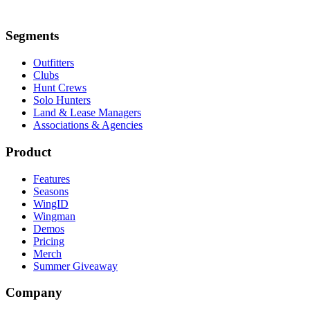
Segments
Outfitters
Clubs
Hunt Crews
Solo Hunters
Land & Lease Managers
Associations & Agencies
Product
Features
Seasons
WingID
Wingman
Demos
Pricing
Merch
Summer Giveaway
Company