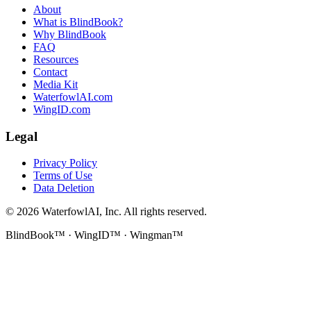
About
What is BlindBook?
Why BlindBook
FAQ
Resources
Contact
Media Kit
WaterfowlAI.com
WingID.com
Legal
Privacy Policy
Terms of Use
Data Deletion
©
2026
WaterfowlAI, Inc. All rights reserved.
BlindBook™ · WingID™ · Wingman™