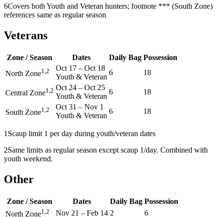
6
Covers both Youth and Veteran hunters; footnote *** (South Zone)
references same as regular season
Veterans
Zone / Season
Dates
Daily Bag
Possession
Oct 17
–
Oct 18
1,2
6
18
North Zone
Youth & Veteran
Oct 24
–
Oct 25
1,2
6
18
Central Zone
Youth & Veteran
Oct 31
–
Nov 1
1,2
6
18
South Zone
Youth & Veteran
1
Scaup limit 1 per day during youth/veteran dates
2
Same limits as regular season except scaup 1/day. Combined with
youth weekend.
Other
Zone / Season
Dates
Daily Bag
Possession
1,2
Nov 21
–
Feb 14
2
6
North Zone