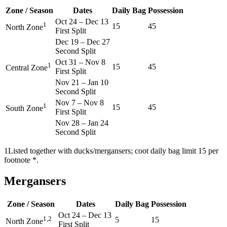
Zone / Season
Dates
Daily Bag
Possession
Oct 24
–
Dec 13
1
15
45
North Zone
First Split
Dec 19
–
Dec 27
Second Split
Oct 31
–
Nov 8
1
15
45
Central Zone
First Split
Nov 21
–
Jan 10
Second Split
Nov 7
–
Nov 8
1
15
45
South Zone
First Split
Nov 28
–
Jan 24
Second Split
1
Listed together with ducks/mergansers; coot daily bag limit 15 per
footnote *.
Mergansers
Zone / Season
Dates
Daily Bag
Possession
Oct 24
–
Dec 13
1,2
5
15
North Zone
First Split