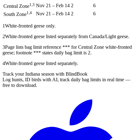
1,3
Nov 21
–
Feb 14
2
6
Central Zone
1,4
Nov 21
–
Feb 14
2
6
South Zone
1
White-fronted geese only.
2
White-fronted geese listed separately from Canada/Light geese.
3
Page lists bag limit reference *** for Central Zone white-fronted
geese; footnote *** states daily bag limit is 2.
4
White-fronted geese listed separately.
Track your Indiana season with BlindBook
Log hunts, ID birds with AI, track daily bag limits in real time —
free to download.