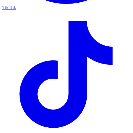
TikTok