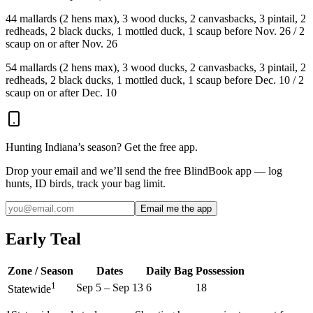
4
4 mallards (2 hens max), 3 wood ducks, 2 canvasbacks, 3 pintail, 2
redheads, 2 black ducks, 1 mottled duck, 1 scaup before Nov. 26 / 2
scaup on or after Nov. 26
5
4 mallards (2 hens max), 3 wood ducks, 2 canvasbacks, 3 pintail, 2
redheads, 2 black ducks, 1 mottled duck, 1 scaup before Dec. 10 / 2
scaup on or after Dec. 10
Hunting
Indiana
’s season? Get the free app.
Drop your email and we’ll send the free BlindBook app — log
hunts, ID birds, track your bag limit.
Email me the app
Early Teal
Zone / Season
Dates
Daily Bag
Possession
1
Sep 5
–
Sep 13
6
18
Statewide