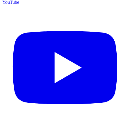
YouTube