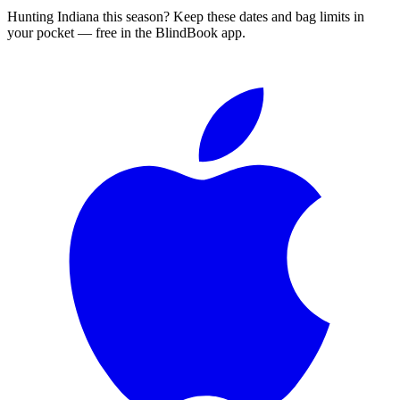
Hunting
Indiana
this season?
Keep these dates and bag limits in
your pocket — free in the BlindBook app.