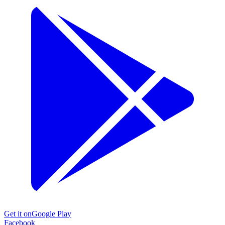
Get it on
Google Play
Facebook