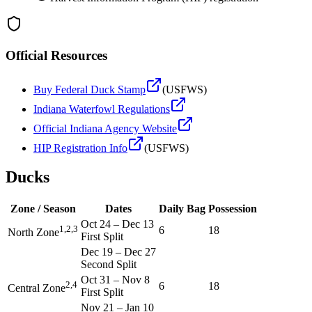
Official Resources
Buy Federal Duck Stamp
(USFWS)
Indiana
Waterfowl Regulations
Official
Indiana
Agency Website
HIP Registration Info
(USFWS)
Ducks
Zone / Season
Dates
Daily Bag
Possession
Oct 24
–
Dec 13
1,2,3
6
18
North Zone
First Split
Dec 19
–
Dec 27
Second Split
Oct 31
–
Nov 8
2,4
6
18
Central Zone
First Split
Nov 21
–
Jan 10