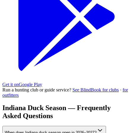
Get it on
Google Play
Run a hunting club or guide service?
See BlindBook for clubs
·
for
outfitters
Indiana Duck Season — Frequently
Asked Questions
When does Indiana duck season open in 2026–2027?