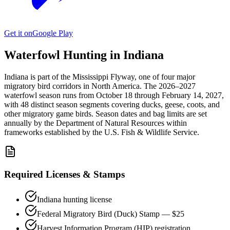
Get it on
Google Play
Waterfowl Hunting in
Indiana
Indiana
is part of the
Mississippi
Flyway, one of four major
migratory bird corridors in North America. The
2026–2027
waterfowl season
runs from
October 18
through
February 14, 2027
,
with
48
distinct season segments covering ducks, geese, coots, and
other migratory game birds. Season dates and bag limits are set
annually by the
Department of Natural Resources
within
frameworks established by the U.S. Fish & Wildlife Service.
Required Licenses & Stamps
Indiana
hunting license
Federal Migratory Bird (Duck) Stamp — $25
Harvest Information Program (HIP) registration