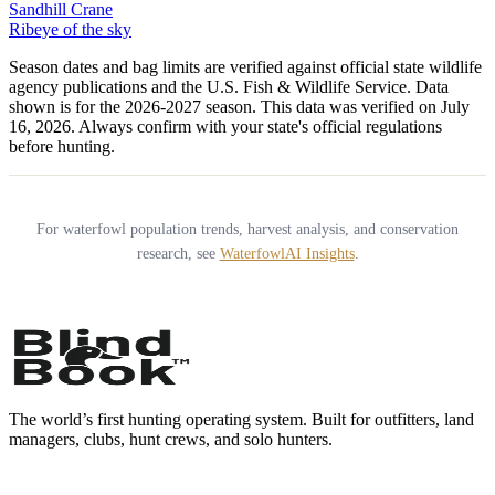
Sandhill Crane
Ribeye of the sky
Season dates and bag limits are verified against official state wildlife
agency publications and the U.S. Fish & Wildlife Service. Data
shown is for the
2026-2027
season.
This data was verified on July
16, 2026.
Always confirm with your state's official regulations
before hunting.
For waterfowl population trends, harvest analysis, and conservation
research, see
WaterfowlAI Insights
.
The world’s first hunting operating system. Built for outfitters, land
managers, clubs, hunt crews, and solo hunters.