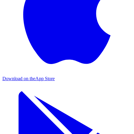
Download on the
App Store