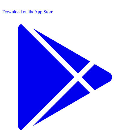
Download on the
App Store