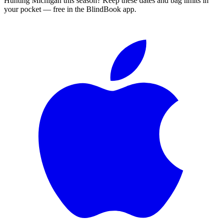
Hunting
Michigan
this season?
Keep these dates and bag limits in
your pocket — free in the BlindBook app.