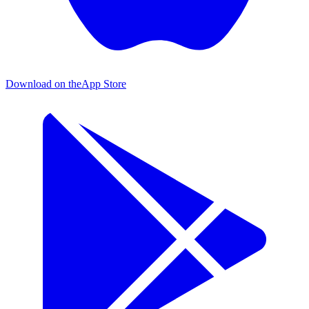
Download on the
App Store