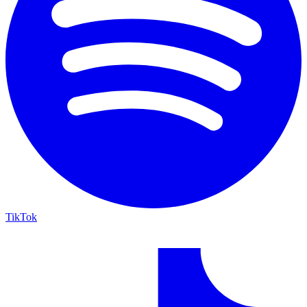
TikTok