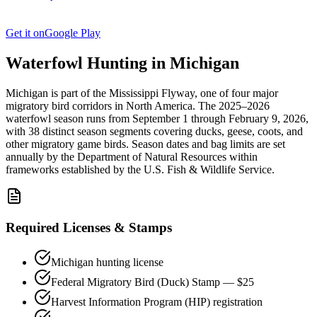
Get it on
Google Play
Waterfowl Hunting in
Michigan
Michigan
is part of the
Mississippi
Flyway, one of four major
migratory bird corridors in North America. The
2025–2026
waterfowl season
runs from
September 1
through
February 9, 2026
,
with
38
distinct season segments covering ducks, geese, coots, and
other migratory game birds. Season dates and bag limits are set
annually by the
Department of Natural Resources
within
frameworks established by the U.S. Fish & Wildlife Service.
Required Licenses & Stamps
Michigan
hunting license
Federal Migratory Bird (Duck) Stamp — $25
Harvest Information Program (HIP) registration