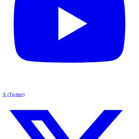
X (Twitter)