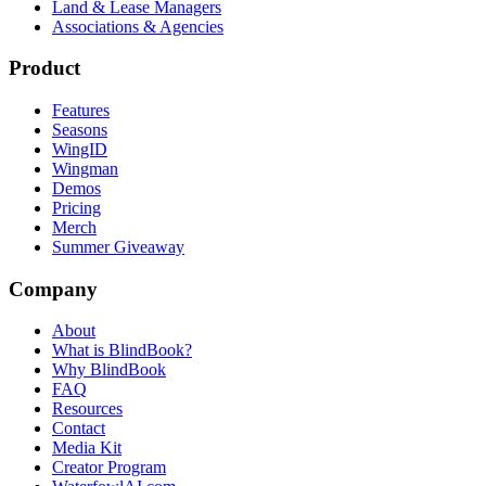
Land & Lease Managers
Associations & Agencies
Product
Features
Seasons
WingID
Wingman
Demos
Pricing
Merch
Summer Giveaway
Company
About
What is BlindBook?
Why BlindBook
FAQ
Resources
Contact
Media Kit
Creator Program