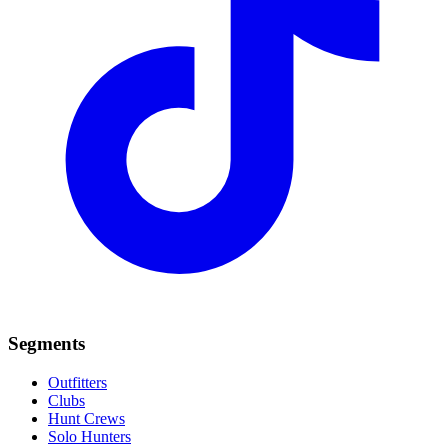
Segments
Outfitters
Clubs
Hunt Crews
Solo Hunters