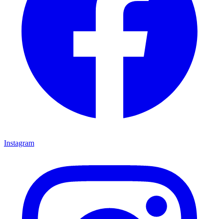
Instagram