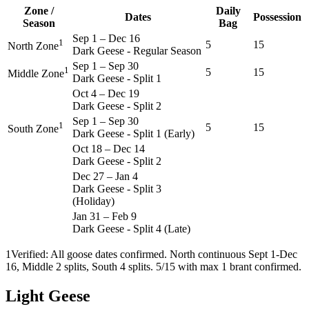
Zone /
Daily
Dates
Possession
Season
Bag
Sep 1
–
Dec 16
1
5
15
North Zone
Dark Geese - Regular Season
Sep 1
–
Sep 30
1
5
15
Middle Zone
Dark Geese - Split 1
Oct 4
–
Dec 19
Dark Geese - Split 2
Sep 1
–
Sep 30
1
5
15
South Zone
Dark Geese - Split 1 (Early)
Oct 18
–
Dec 14
Dark Geese - Split 2
Dec 27
–
Jan 4
Dark Geese - Split 3
(Holiday)
Jan 31
–
Feb 9
Dark Geese - Split 4 (Late)
1
Verified: All goose dates confirmed. North continuous Sept 1-Dec
16, Middle 2 splits, South 4 splits. 5/15 with max 1 brant confirmed.
Light Geese