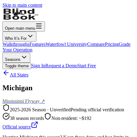
Skip to main content
Open main menu
Who It’s For
Walkthroughs
Features
Waterfowl University
Compare
Pricing
Grade
Your Operation
Seasons
Sign In
Request a Demo
Start Free
Toggle theme
All States
Michigan
Mississippi
Flyway ↗
2025-2026
Season · Unverified
Pending official verification
38
season records
Non-resident:
~$192
Official source