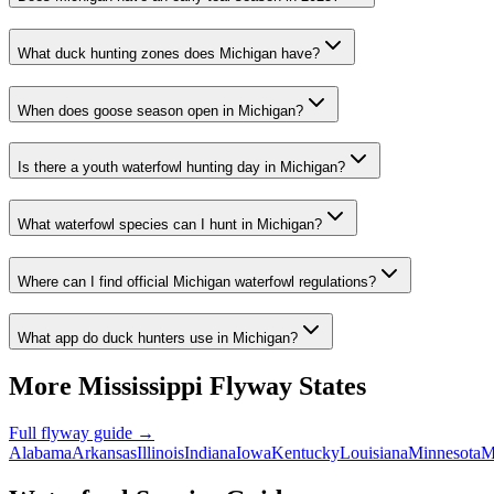
What duck hunting zones does Michigan have?
When does goose season open in Michigan?
Is there a youth waterfowl hunting day in Michigan?
What waterfowl species can I hunt in Michigan?
Where can I find official Michigan waterfowl regulations?
What app do duck hunters use in Michigan?
More
Mississippi
Flyway States
Full flyway guide →
Alabama
Arkansas
Illinois
Indiana
Iowa
Kentucky
Louisiana
Minnesota
M