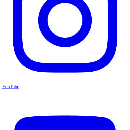
YouTube