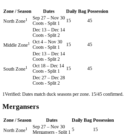
Zone / Season
Dates
Daily Bag
Possession
Sep 27
–
Nov 30
1
15
45
North Zone
Coots - Split 1
Dec 13
–
Dec 14
Coots - Split 2
Oct 4
–
Nov 30
1
15
45
Middle Zone
Coots - Split 1
Dec 13
–
Dec 14
Coots - Split 2
Oct 18
–
Dec 14
1
15
45
South Zone
Coots - Split 1
Dec 27
–
Dec 28
Coots - Split 2
1
Verified: Dates match duck seasons per zone. 15/45 confirmed.
Mergansers
Zone / Season
Dates
Daily Bag
Possession
Sep 27
–
Nov 30
1
5
15
North Zone
Mergansers - Split 1