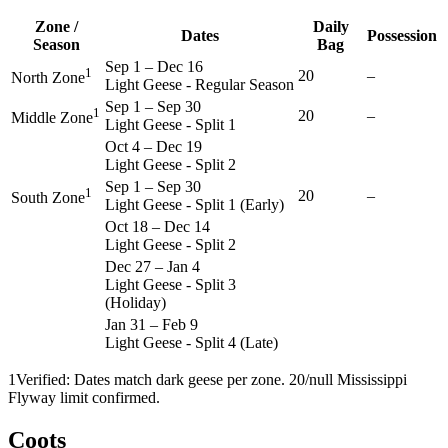
Zone /
Daily
Dates
Possession
Season
Bag
Sep 1
–
Dec 16
1
20
–
North Zone
Light Geese - Regular Season
Sep 1
–
Sep 30
1
20
–
Middle Zone
Light Geese - Split 1
Oct 4
–
Dec 19
Light Geese - Split 2
Sep 1
–
Sep 30
1
20
–
South Zone
Light Geese - Split 1 (Early)
Oct 18
–
Dec 14
Light Geese - Split 2
Dec 27
–
Jan 4
Light Geese - Split 3
(Holiday)
Jan 31
–
Feb 9
Light Geese - Split 4 (Late)
1
Verified: Dates match dark geese per zone. 20/null Mississippi
Flyway limit confirmed.
Coots