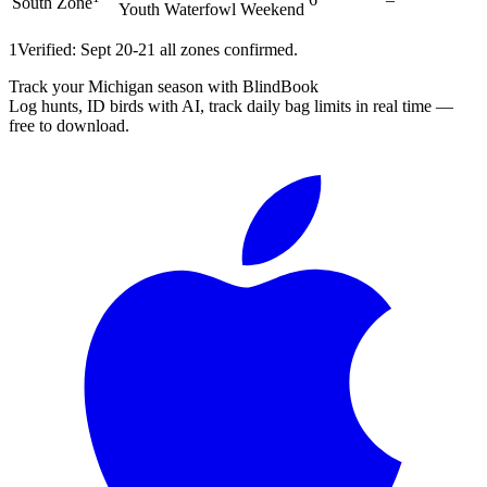
South Zone
Youth Waterfowl Weekend
1
Verified: Sept 20-21 all zones confirmed.
Track your Michigan season with BlindBook
Log hunts, ID birds with AI, track daily bag limits in real time —
free to download.