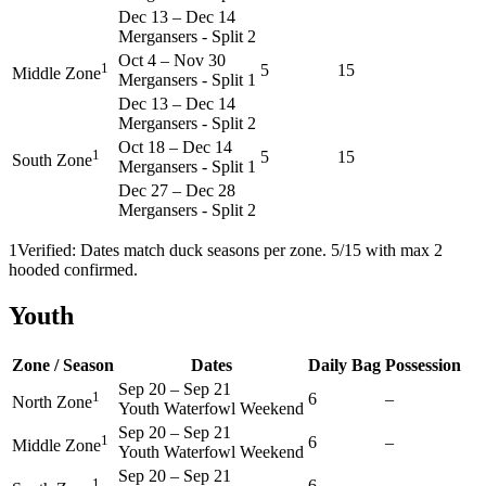
Dec 13
–
Dec 14
Mergansers - Split 2
Oct 4
–
Nov 30
1
5
15
Middle Zone
Mergansers - Split 1
Dec 13
–
Dec 14
Mergansers - Split 2
Oct 18
–
Dec 14
1
5
15
South Zone
Mergansers - Split 1
Dec 27
–
Dec 28
Mergansers - Split 2
1
Verified: Dates match duck seasons per zone. 5/15 with max 2
hooded confirmed.
Youth
Zone / Season
Dates
Daily Bag
Possession
Sep 20
–
Sep 21
1
6
–
North Zone
Youth Waterfowl Weekend
Sep 20
–
Sep 21
1
6
–
Middle Zone
Youth Waterfowl Weekend
Sep 20
–
Sep 21
1
6
–