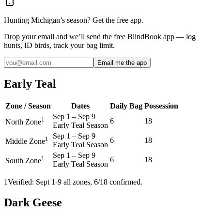
Hunting
Michigan
’s season? Get the free app.
Drop your email and we’ll send the free BlindBook app — log
hunts, ID birds, track your bag limit.
Email me the app
Early Teal
Zone / Season
Dates
Daily Bag
Possession
Sep 1
–
Sep 9
1
6
18
North Zone
Early Teal Season
Sep 1
–
Sep 9
1
6
18
Middle Zone
Early Teal Season
Sep 1
–
Sep 9
1
6
18
South Zone
Early Teal Season
1
Verified: Sept 1-9 all zones, 6/18 confirmed.
Dark Geese