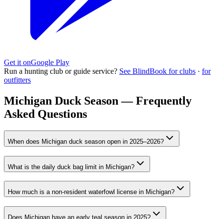
Get it on
Google Play
Run a hunting club or guide service?
See BlindBook for clubs
·
for
outfitters
Michigan Duck Season — Frequently
Asked Questions
When does Michigan duck season open in 2025–2026?
What is the daily duck bag limit in Michigan?
How much is a non-resident waterfowl license in Michigan?
Does Michigan have an early teal season in 2025?