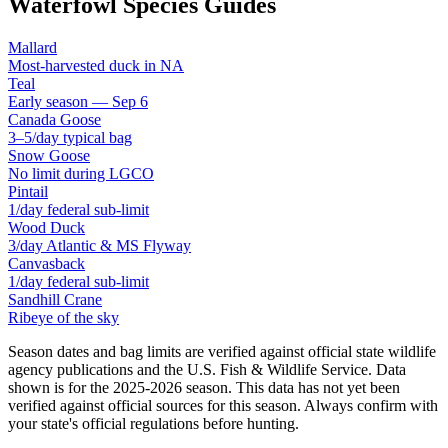
Waterfowl Species Guides
Mallard
Most-harvested duck in NA
Teal
Early season — Sep 6
Canada Goose
3–5/day typical bag
Snow Goose
No limit during LGCO
Pintail
1/day federal sub-limit
Wood Duck
3/day Atlantic & MS Flyway
Canvasback
1/day federal sub-limit
Sandhill Crane
Ribeye of the sky
Season dates and bag limits are verified against official state wildlife
agency publications and the U.S. Fish & Wildlife Service. Data
shown is for the
2025-2026
season.
This data has not yet been
verified against official sources for this season.
Always confirm with
your state's official regulations before hunting.