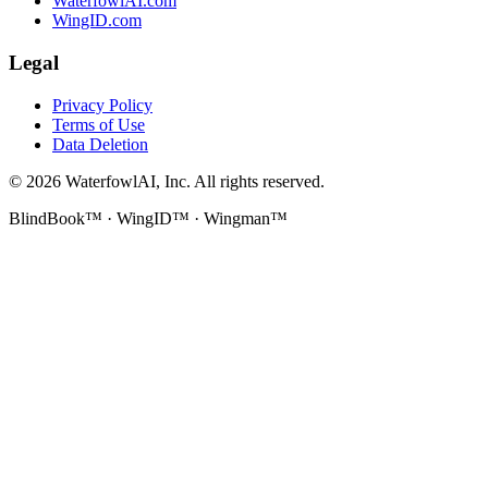
WaterfowlAI.com
WingID.com
Legal
Privacy Policy
Terms of Use
Data Deletion
©
2026
WaterfowlAI, Inc. All rights reserved.
BlindBook™ · WingID™ · Wingman™