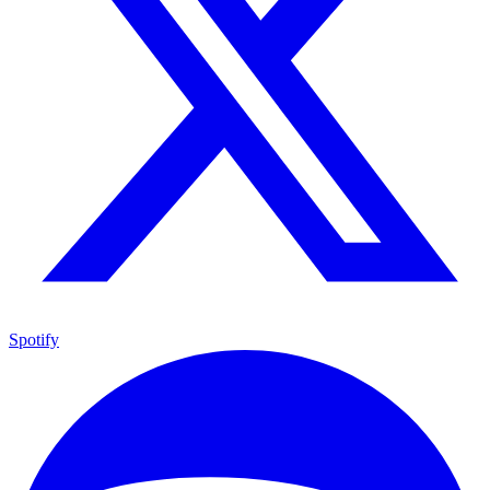
Spotify