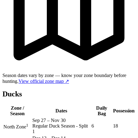
Season dates vary by zone — know your zone boundary before
hunting.
View official zone map ↗
Ducks
Zone /
Daily
Dates
Possession
Season
Bag
Sep 27
–
Nov 30
1
Regular Duck Season - Split
6
18
North Zone
1