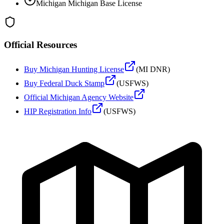
Michigan
Michigan Base License
Official Resources
Buy
Michigan
Hunting License
(
MI DNR
)
Buy Federal Duck Stamp
(USFWS)
Official
Michigan
Agency Website
HIP Registration Info
(USFWS)