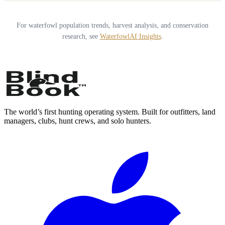
For waterfowl population trends, harvest analysis, and conservation
research, see
WaterfowlAI Insights
.
The world’s first hunting operating system. Built for outfitters, land
managers, clubs, hunt crews, and solo hunters.