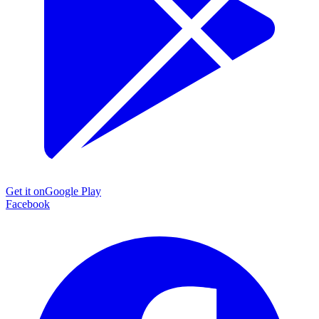
Get it on
Google Play
Facebook