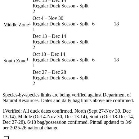
Dec 13
–
Dec 14
Regular Duck Season - Split
2
Oct 4
–
Nov 30
1
Regular Duck Season - Split
6
18
Middle Zone
1
Dec 13
–
Dec 14
Regular Duck Season - Split
2
Oct 18
–
Dec 14
1
Regular Duck Season - Split
6
18
South Zone
1
Dec 27
–
Dec 28
Regular Duck Season - Split
2
Species-by-species limits are being verified against
Department of
Natural Resources
. Dates and daily bag limits above are confirmed.
1
Verified: All duck dates confirmed. North (Sept 27-Nov 30, Dec
13-14), Middle (Oct 4-Nov 30, Dec 13-14), South (Oct 18-Dec 14,
Dec 27-28). 6/18 bag/possession confirmed. Pintail updated to 3/9
per 2025-26 national change.