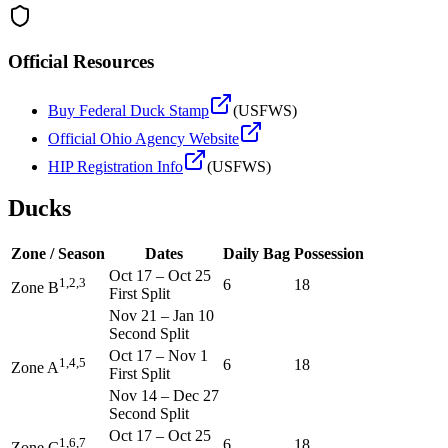
Official Resources
Buy Federal Duck Stamp
(USFWS)
Official
Ohio
Agency Website
HIP Registration Info
(USFWS)
Ducks
Zone / Season
Dates
Daily Bag
Possession
Oct 17
–
Oct 25
1,2,3
6
18
Zone B
First Split
Nov 21
–
Jan 10
Second Split
Oct 17
–
Nov 1
1,4,5
6
18
Zone A
First Split
Nov 14
–
Dec 27
Second Split
Oct 17
–
Oct 25
1,6,7
6
18
Zone C