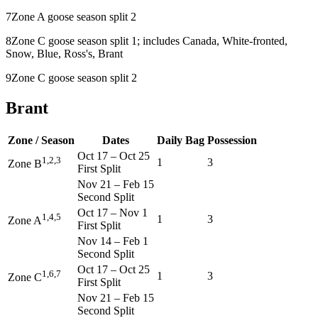
7
Zone A goose season split 2
8
Zone C goose season split 1; includes Canada, White-fronted,
Snow, Blue, Ross's, Brant
9
Zone C goose season split 2
Brant
Zone / Season
Dates
Daily Bag
Possession
Oct 17
–
Oct 25
1,2,3
1
3
Zone B
First Split
Nov 21
–
Feb 15
Second Split
Oct 17
–
Nov 1
1,4,5
1
3
Zone A
First Split
Nov 14
–
Feb 1
Second Split
Oct 17
–
Oct 25
1,6,7
1
3
Zone C
First Split
Nov 21
–
Feb 15
Second Split