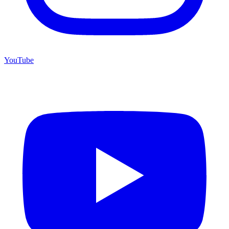
YouTube