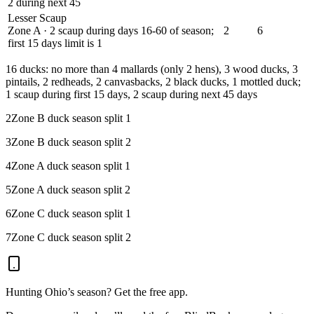
2 during next 45
Lesser Scaup
Zone A · 2 scaup during days 16-60 of season;
2
6
first 15 days limit is 1
1
6 ducks: no more than 4 mallards (only 2 hens), 3 wood ducks, 3
pintails, 2 redheads, 2 canvasbacks, 2 black ducks, 1 mottled duck;
1 scaup during first 15 days, 2 scaup during next 45 days
2
Zone B duck season split 1
3
Zone B duck season split 2
4
Zone A duck season split 1
5
Zone A duck season split 2
6
Zone C duck season split 1
7
Zone C duck season split 2
Hunting
Ohio
’s season? Get the free app.