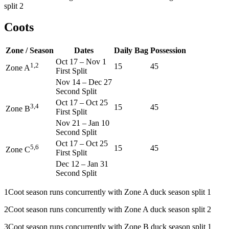
split 2
Coots
Zone / Season
Dates
Daily Bag
Possession
Oct 17
–
Nov 1
1,2
15
45
Zone A
First Split
Nov 14
–
Dec 27
Second Split
Oct 17
–
Oct 25
3,4
15
45
Zone B
First Split
Nov 21
–
Jan 10
Second Split
Oct 17
–
Oct 25
5,6
15
45
Zone C
First Split
Dec 12
–
Jan 31
Second Split
1
Coot season runs concurrently with Zone A duck season split 1
2
Coot season runs concurrently with Zone A duck season split 2
3
Coot season runs concurrently with Zone B duck season split 1