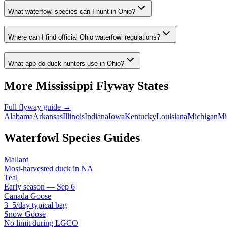
What waterfowl species can I hunt in Ohio?
Where can I find official Ohio waterfowl regulations?
What app do duck hunters use in Ohio?
More
Mississippi
Flyway States
Full flyway guide →
Alabama
Arkansas
Illinois
Indiana
Iowa
Kentucky
Louisiana
Michigan
Mi
Waterfowl Species Guides
Mallard
Most-harvested duck in NA
Teal
Early season — Sep 6
Canada Goose
3–5/day typical bag
Snow Goose
No limit during LGCO