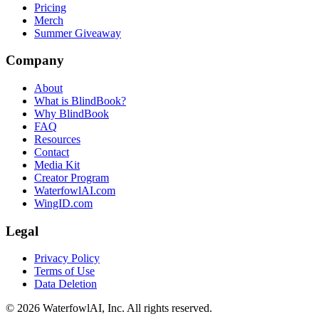
Pricing
Merch
Summer Giveaway
Company
About
What is BlindBook?
Why BlindBook
FAQ
Resources
Contact
Media Kit
Creator Program
WaterfowlAI.com
WingID.com
Legal
Privacy Policy
Terms of Use
Data Deletion
©
2026
WaterfowlAI, Inc. All rights reserved.