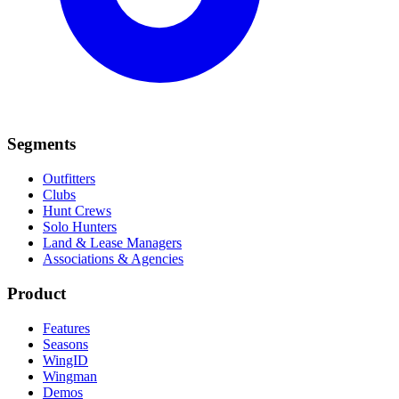
Segments
Outfitters
Clubs
Hunt Crews
Solo Hunters
Land & Lease Managers
Associations & Agencies
Product
Features
Seasons
WingID
Wingman
Demos