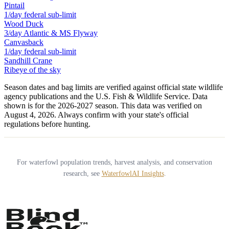
Pintail
1/day federal sub-limit
Wood Duck
3/day Atlantic & MS Flyway
Canvasback
1/day federal sub-limit
Sandhill Crane
Ribeye of the sky
Season dates and bag limits are verified against official state wildlife
agency publications and the U.S. Fish & Wildlife Service. Data
shown is for the
2026-2027
season.
This data was verified on
August 4, 2026.
Always confirm with your state's official
regulations before hunting.
For waterfowl population trends, harvest analysis, and conservation
research, see
WaterfowlAI Insights
.