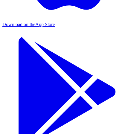
Download on the
App Store