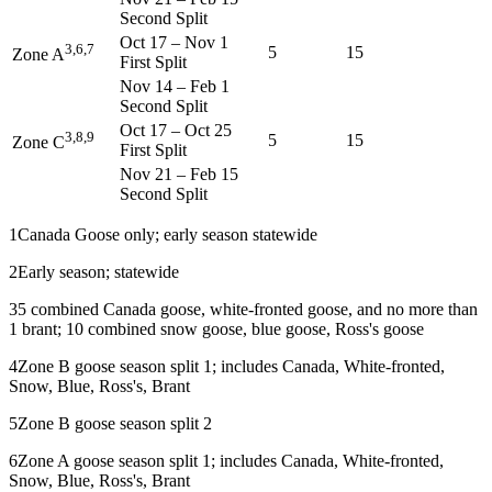
Second Split
Oct 17
–
Nov 1
3,6,7
5
15
Zone A
First Split
Nov 14
–
Feb 1
Second Split
Oct 17
–
Oct 25
3,8,9
5
15
Zone C
First Split
Nov 21
–
Feb 15
Second Split
1
Canada Goose only; early season statewide
2
Early season; statewide
3
5 combined Canada goose, white-fronted goose, and no more than
1 brant; 10 combined snow goose, blue goose, Ross's goose
4
Zone B goose season split 1; includes Canada, White-fronted,
Snow, Blue, Ross's, Brant
5
Zone B goose season split 2
6
Zone A goose season split 1; includes Canada, White-fronted,
Snow, Blue, Ross's, Brant