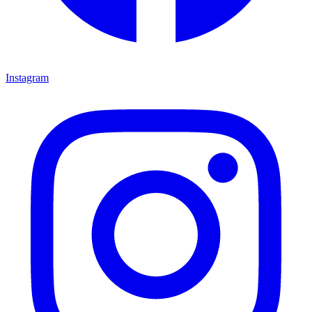
Instagram