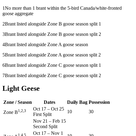
1
No more than 1 brant within the 5-bird Canada/white-fronted
goose aggregate
2
Brant listed alongside Zone B goose season split 1
3
Brant listed alongside Zone B goose season split 2
4
Brant listed alongside Zone A goose season
5
Brant listed alongside Zone A goose season split 2
6
Brant listed alongside Zone C goose season split 1
7
Brant listed alongside Zone C goose season split 2
Light Geese
Zone / Season
Dates
Daily Bag
Possession
Oct 17
–
Oct 25
1,2,3
10
30
Zone B
First Split
Nov 21
–
Feb 15
Second Split
Oct 17
–
Nov 1
1,4,5
10
30