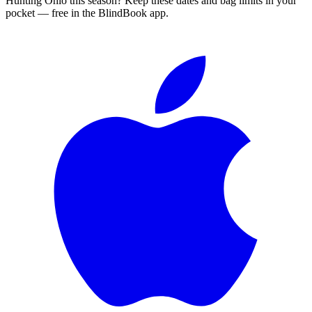
Hunting
Ohio
this season?
Keep these dates and bag limits in your
pocket — free in the BlindBook app.