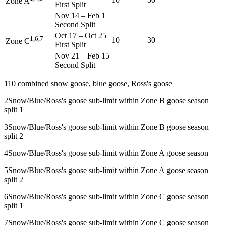
Zone A
First Split
Nov 14
–
Feb 1
Second Split
Oct 17
–
Oct 25
1,6,7
10
30
Zone C
First Split
Nov 21
–
Feb 15
Second Split
1
10 combined snow goose, blue goose, Ross's goose
2
Snow/Blue/Ross's goose sub-limit within Zone B goose season
split 1
3
Snow/Blue/Ross's goose sub-limit within Zone B goose season
split 2
4
Snow/Blue/Ross's goose sub-limit within Zone A goose season
5
Snow/Blue/Ross's goose sub-limit within Zone A goose season
split 2
6
Snow/Blue/Ross's goose sub-limit within Zone C goose season
split 1
7
Snow/Blue/Ross's goose sub-limit within Zone C goose season