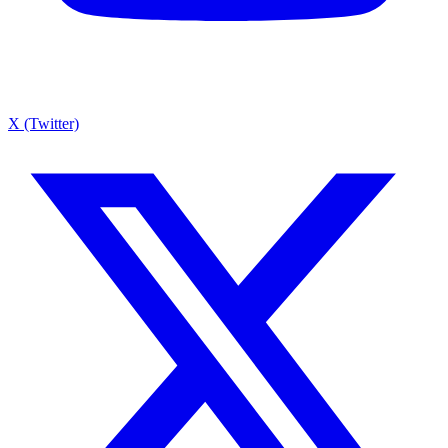
X (Twitter)