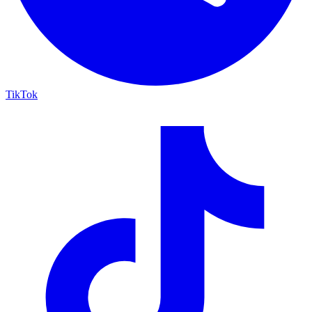
TikTok