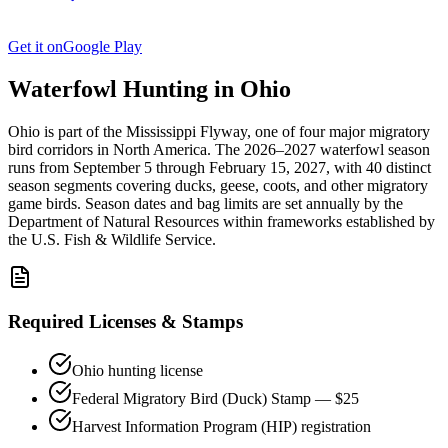
Get it on
Google Play
Waterfowl Hunting in
Ohio
Ohio
is part of the
Mississippi
Flyway, one of four major migratory
bird corridors in North America. The
2026–2027
waterfowl season
runs from
September 5
through
February 15, 2027
, with
40
distinct
season segments covering ducks, geese, coots, and other migratory
game birds. Season dates and bag limits are set annually by the
Department of Natural Resources
within frameworks established by
the U.S. Fish & Wildlife Service.
Required Licenses & Stamps
Ohio
hunting license
Federal Migratory Bird (Duck) Stamp — $25
Harvest Information Program (HIP) registration