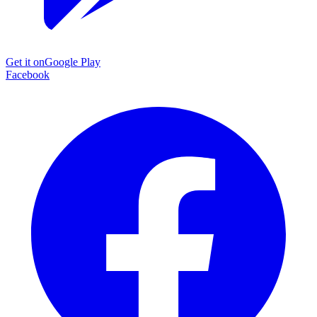
Get it on
Google Play
Facebook