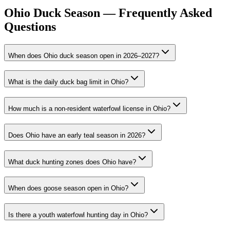
Ohio Duck Season — Frequently Asked
Questions
When does Ohio duck season open in 2026–2027?
What is the daily duck bag limit in Ohio?
How much is a non-resident waterfowl license in Ohio?
Does Ohio have an early teal season in 2026?
What duck hunting zones does Ohio have?
When does goose season open in Ohio?
Is there a youth waterfowl hunting day in Ohio?