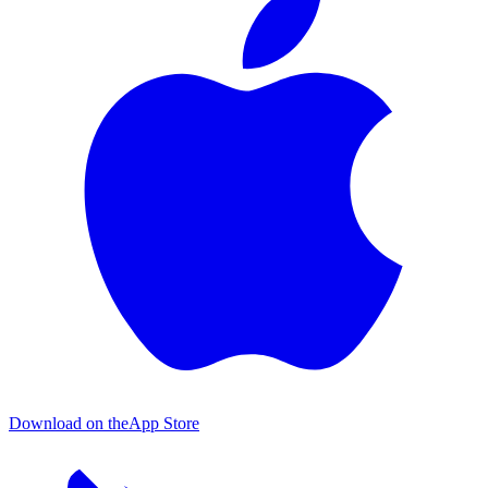
Download on the
App Store