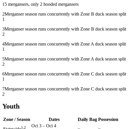
1
5 mergansers, only 2 hooded mergansers
2
Merganser season runs concurrently with Zone B duck season split
1
3
Merganser season runs concurrently with Zone B duck season split
2
4
Merganser season runs concurrently with Zone A duck season split
1
5
Merganser season runs concurrently with Zone A duck season split
2
6
Merganser season runs concurrently with Zone C duck season split
1
7
Merganser season runs concurrently with Zone C duck season split
2
Youth
Zone / Season
Dates
Daily Bag
Possession
Oct 3
–
Oct 4
1,2
–
–
Statewide