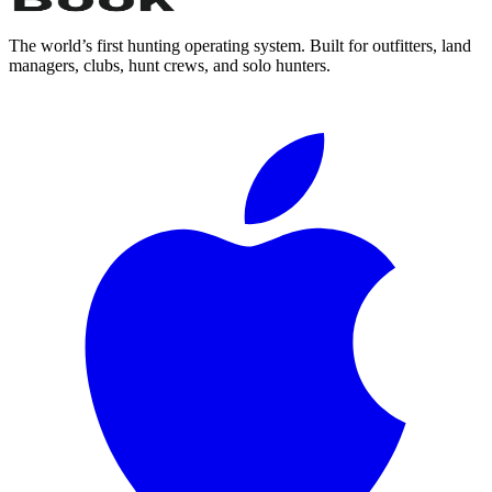
The world’s first hunting operating system. Built for outfitters, land
managers, clubs, hunt crews, and solo hunters.