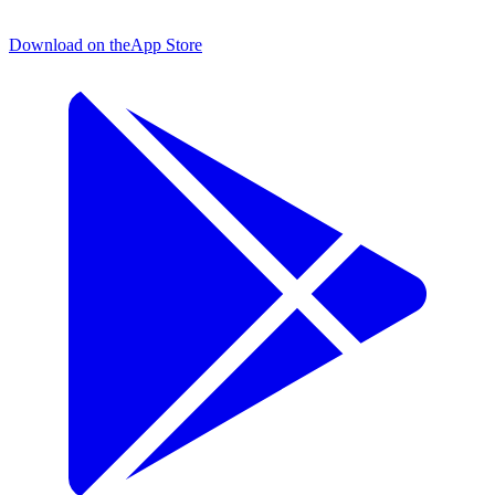
Download on the
App Store