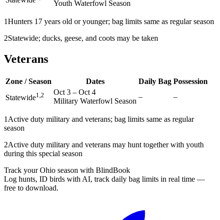
Youth Waterfowl Season
1
Hunters 17 years old or younger; bag limits same as regular season
2
Statewide; ducks, geese, and coots may be taken
Veterans
Zone / Season
Dates
Daily Bag
Possession
Oct 3
–
Oct 4
1,2
–
–
Statewide
Military Waterfowl Season
1
Active duty military and veterans; bag limits same as regular
season
2
Active duty military and veterans may hunt together with youth
during this special season
Track your Ohio season with BlindBook
Log hunts, ID birds with AI, track daily bag limits in real time —
free to download.