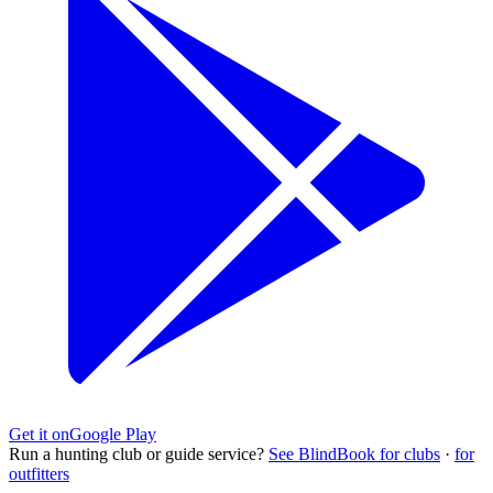
Get it on
Google Play
Run a hunting club or guide service?
See BlindBook for clubs
·
for
outfitters