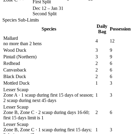
First Split
Dec 12
–
Jan 31
Second Split
Species Sub-Limits
Daily
Species
Possession
Bag
Mallard
4
12
no more than 2 hens
Wood Duck
3
9
Pintail (Northern)
3
9
Redhead
2
6
Canvasback
2
6
Black Duck
2
6
Mottled Duck
1
3
Lesser Scaup
Zone A · 1 scaup during first 15 days of season;
1
3
2 scaup during next 45 days
Lesser Scaup
Zone B, Zone C · 2 scaup during days 16-60;
2
6
first 15 days limit is 1
Lesser Scaup
Zone B, Zone C · 1 scaup during first 15 days;
1
3