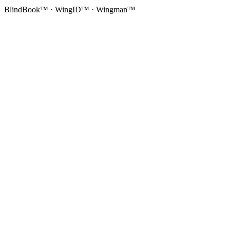
BlindBook™ · WingID™ · Wingman™