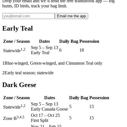
Drop your email and we’ll send the free BlindBook app — log
hunts, ID birds, track your bag limit.
Email me the app
Early Teal
Zone / Season
Dates
Daily Bag
Possession
Sep 5
–
Sep 13
1,2
6
18
Statewide
Early Teal
1
Blue-winged, Green-winged, and Cinnamon Teal only
2
Early teal season; statewide
Dark Geese
Zone / Season
Dates
Daily Bag
Possession
Sep 5
–
Sep 13
1,2
5
15
Statewide
Early Canada Goose
Oct 17
–
Oct 25
3,4,5
5
15
Zone B
First Split
Nov 21
–
Feb 15