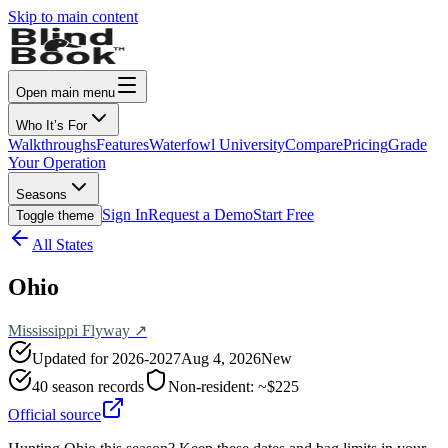
Skip to main content
Open main menu
Who It’s For
Walkthroughs
Features
Waterfowl University
Compare
Pricing
Grade
Your Operation
Seasons
Sign In
Request a Demo
Start Free
Toggle theme
All States
Ohio
Mississippi
Flyway ↗
Updated for
2026-2027
Aug 4, 2026
New
40
season records
Non-resident:
~$225
Official source