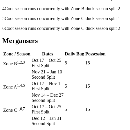
4
Coot season runs concurrently with Zone B duck season split 2
5
Coot season runs concurrently with Zone C duck season split 1
6
Coot season runs concurrently with Zone C duck season split 2
Mergansers
Zone / Season
Dates
Daily Bag
Possession
Oct 17
–
Oct 25
1,2,3
5
15
Zone B
First Split
Nov 21
–
Jan 10
Second Split
Oct 17
–
Nov 1
1,4,5
5
15
Zone A
First Split
Nov 14
–
Dec 27
Second Split
Oct 17
–
Oct 25
1,6,7
5
15
Zone C
First Split
Dec 12
–
Jan 31
Second Split