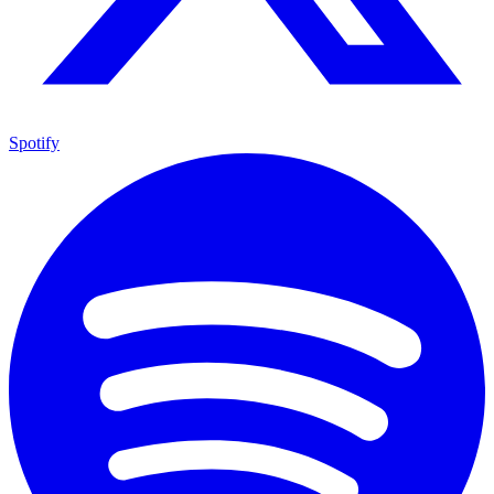
Spotify