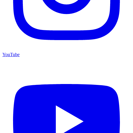
YouTube