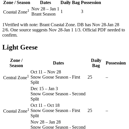
Zone / Season
Dates
Daily Bag
Possession
Nov 28
–
Jan 1
1
1
3
Coastal Zone
Brant Season
1
Verified with note: Brant Coastal Zone. DB has Nov 28-Jan 28
2/6. One source suggests Nov 28-Jan 1 1/3. Official PDF needed to
confirm.
Light Geese
Zone /
Daily
Dates
Possession
Season
Bag
Oct 11
–
Nov 28
1
Snow Goose Season - First
25
–
Central Zone
Split
Dec 15
–
Jan 3
Snow Goose Season - Second
Split
Oct 11
–
Oct 18
1
Snow Goose Season - First
25
–
Coastal Zone
Split
Nov 28
–
Jan 28
Snow Goose Season - Second