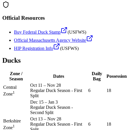
Official Resources
Buy Federal Duck Stamp
(USFWS)
Official
Massachusetts
Agency Website
HIP Registration Info
(USFWS)
Ducks
Zone /
Daily
Dates
Possession
Season
Bag
Oct 11
–
Nov 28
Central
Regular Duck Season - First
6
18
1
Zone
Split
Dec 15
–
Jan 3
Regular Duck Season -
Second Split
Oct 13
–
Nov 28
Berkshire
Regular Duck Season - First
6
18
1
Zone
Split