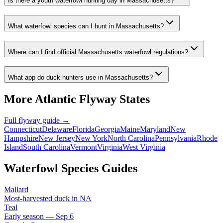
Is there a youth waterfowl hunting day in Massachusetts?
What waterfowl species can I hunt in Massachusetts?
Where can I find official Massachusetts waterfowl regulations?
What app do duck hunters use in Massachusetts?
More
Atlantic
Flyway States
Full flyway guide →
Connecticut
Delaware
Florida
Georgia
Maine
Maryland
New
Hampshire
New Jersey
New York
North Carolina
Pennsylvania
Rhode
Island
South Carolina
Vermont
Virginia
West Virginia
Waterfowl Species Guides
Mallard
Most-harvested duck in NA
Teal
Early season — Sep 6