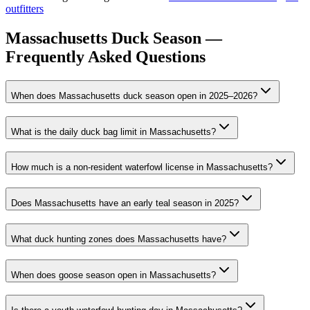
outfitters
Massachusetts Duck Season —
Frequently Asked Questions
When does Massachusetts duck season open in 2025–2026?
What is the daily duck bag limit in Massachusetts?
How much is a non-resident waterfowl license in Massachusetts?
Does Massachusetts have an early teal season in 2025?
What duck hunting zones does Massachusetts have?
When does goose season open in Massachusetts?