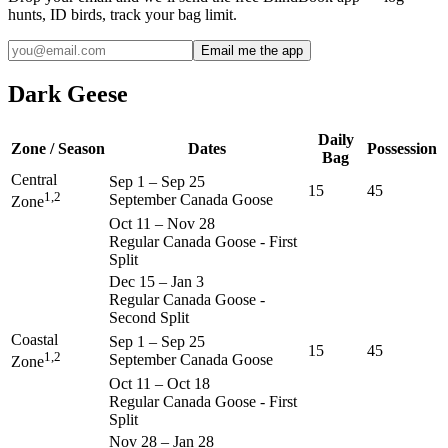
hunts, ID birds, track your bag limit.
Email me the app
Dark Geese
Daily
Zone / Season
Dates
Possession
Bag
Central
Sep 1
–
Sep 25
15
45
1,2
September Canada Goose
Zone
Oct 11
–
Nov 28
Regular Canada Goose - First
Split
Dec 15
–
Jan 3
Regular Canada Goose -
Second Split
Coastal
Sep 1
–
Sep 25
15
45
1,2
September Canada Goose
Zone
Oct 11
–
Oct 18
Regular Canada Goose - First
Split
Nov 28
–
Jan 28