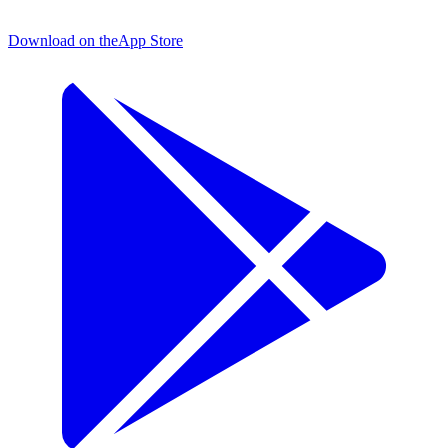
Download on the
App Store