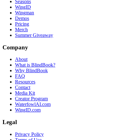
Seasons
WingID
Wingman
Demos
Pricing
Merch
Summer Giveaway
Company
About
What is BlindBook?
Why BlindBook
FAQ
Resources
Contact
Media Kit
Creator Program
WaterfowlAI.com
WingID.com
Legal
Privacy Policy
Terms of Use