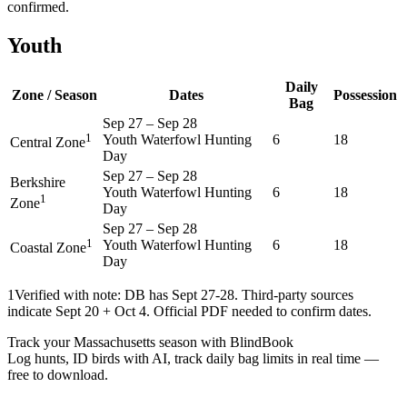
confirmed.
Youth
Daily
Zone / Season
Dates
Possession
Bag
Sep 27
–
Sep 28
1
Youth Waterfowl Hunting
6
18
Central Zone
Day
Sep 27
–
Sep 28
Berkshire
Youth Waterfowl Hunting
6
18
1
Zone
Day
Sep 27
–
Sep 28
1
Youth Waterfowl Hunting
6
18
Coastal Zone
Day
1
Verified with note: DB has Sept 27-28. Third-party sources
indicate Sept 20 + Oct 4. Official PDF needed to confirm dates.
Track your Massachusetts season with BlindBook
Log hunts, ID birds with AI, track daily bag limits in real time —
free to download.