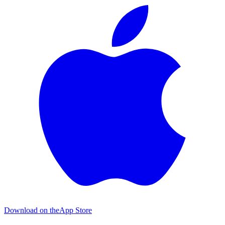
Download on the
App Store