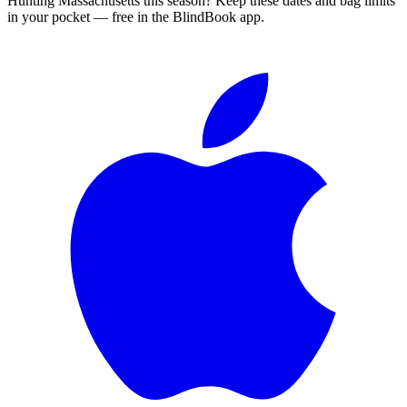
Hunting
Massachusetts
this season?
Keep these dates and bag limits
in your pocket — free in the BlindBook app.