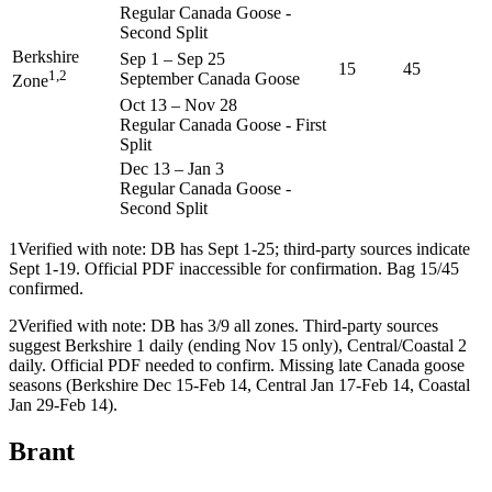
Regular Canada Goose -
Second Split
Berkshire
Sep 1
–
Sep 25
15
45
1,2
September Canada Goose
Zone
Oct 13
–
Nov 28
Regular Canada Goose - First
Split
Dec 13
–
Jan 3
Regular Canada Goose -
Second Split
1
Verified with note: DB has Sept 1-25; third-party sources indicate
Sept 1-19. Official PDF inaccessible for confirmation. Bag 15/45
confirmed.
2
Verified with note: DB has 3/9 all zones. Third-party sources
suggest Berkshire 1 daily (ending Nov 15 only), Central/Coastal 2
daily. Official PDF needed to confirm. Missing late Canada goose
seasons (Berkshire Dec 15-Feb 14, Central Jan 17-Feb 14, Coastal
Jan 29-Feb 14).
Brant