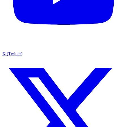
X (Twitter)