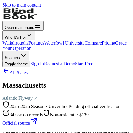
Skip to main content
Open main menu
Who It’s For
Walkthroughs
Features
Waterfowl University
Compare
Pricing
Grade
Your Operation
Seasons
Sign In
Request a Demo
Start Free
Toggle theme
All States
Massachusetts
Atlantic
Flyway ↗
2025-2026
Season · Unverified
Pending official verification
34
season records
Non-resident:
~$139
Official source