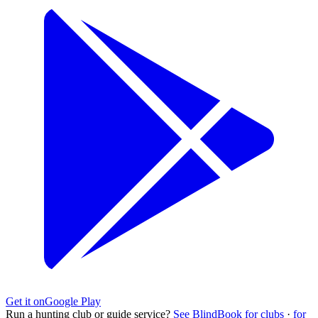
Get it on
Google Play
Run a hunting club or guide service?
See BlindBook for clubs
·
for