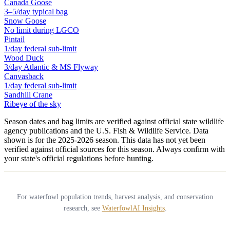
Canada Goose
3–5/day typical bag
Snow Goose
No limit during LGCO
Pintail
1/day federal sub-limit
Wood Duck
3/day Atlantic & MS Flyway
Canvasback
1/day federal sub-limit
Sandhill Crane
Ribeye of the sky
Season dates and bag limits are verified against official state wildlife
agency publications and the U.S. Fish & Wildlife Service. Data
shown is for the
2025-2026
season.
This data has not yet been
verified against official sources for this season.
Always confirm with
your state's official regulations before hunting.
For waterfowl population trends, harvest analysis, and conservation
research, see
WaterfowlAI Insights
.