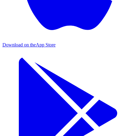
Download on the
App Store