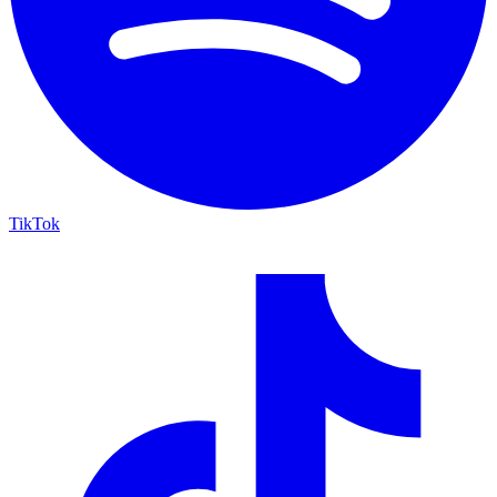
TikTok