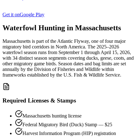
Get it on
Google Play
Waterfowl Hunting in
Massachusetts
Massachusetts
is part of the
Atlantic
Flyway, one of four major
migratory bird corridors in North America. The
2025–2026
waterfowl season
runs from
September 1
through
April 15, 2026
,
with
34
distinct season segments covering ducks, geese, coots, and
other migratory game birds. Season dates and bag limits are set
annually by the
Division of Fisheries and Wildlife
within
frameworks established by the U.S. Fish & Wildlife Service.
Required Licenses & Stamps
Massachusetts
hunting license
Federal Migratory Bird (Duck) Stamp — $25
Harvest Information Program (HIP) registration