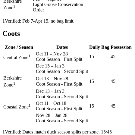
Berkshire
Light Goose Conservation
–
–
1
Zone
Order
1
Verified: Feb 7-Apr 15, no bag limit.
Coots
Zone / Season
Dates
Daily Bag
Possession
Oct 11
–
Nov 28
1
15
45
Central Zone
Coot Season - First Split
Dec 15
–
Jan 3
Coot Season - Second Split
Berkshire
Oct 13
–
Nov 28
15
45
1
Coot Season - First Split
Zone
Dec 13
–
Jan 3
Coot Season - Second Split
Oct 11
–
Oct 18
1
15
45
Coastal Zone
Coot Season - First Split
Nov 28
–
Jan 28
Coot Season - Second Split
1
Verified: Dates match duck season splits per zone. 15/45