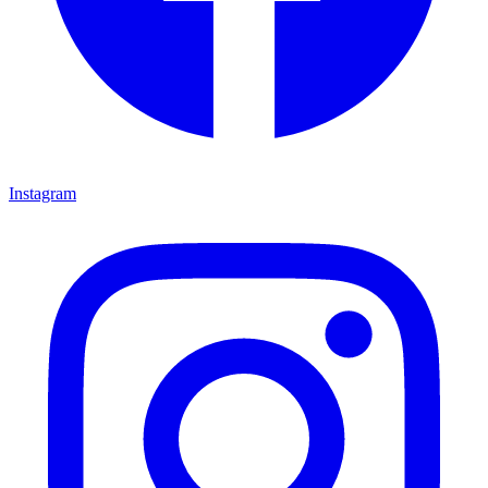
Instagram