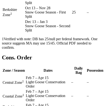
Split
Oct 13
–
Nov 28
Berkshire
Snow Goose Season - First
25
–
1
Zone
Split
Dec 13
–
Jan 3
Snow Goose Season - Second
Split
1
Verified with note: DB has 25/null per federal framework. One
source suggests MA may use 15/45. Official PDF needed to
confirm.
Cons. Order
Daily
Zone / Season
Dates
Possession
Bag
Feb 7
–
Apr 15
1
Light Goose Conservation
–
–
Central Zone
Order
Feb 7
–
Apr 15
1
Light Goose Conservation
–
–
Coastal Zone
Order
Feb 7
–
Apr 15