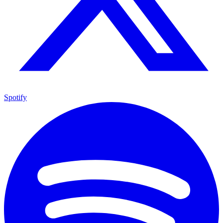
Spotify