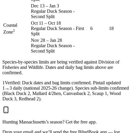
Dec 13
–
Jan 3
Regular Duck Season -
Second Split
Oct 11
–
Oct 18
Coastal
Regular Duck Season - First
6
18
1
Zone
Split
Nov 28
–
Jan 28
Regular Duck Season -
Second Split
Species-by-species limits are being verified against
Division of
Fisheries and Wildlife
. Dates and daily bag limits above are
confirmed.
1
Verified: Duck dates and bag limits confirmed. Pintail updated
1→3 daily (national 2025-26 change). Species sub-limits confirmed
(Black Duck 2, Mallard 4/2hen, Canvasback 2, Scaup 1, Wood
Duck 3, Redhead 2).
Hunting
Massachusetts
’s season? Get the free app.
Drop your email and we’ll send the free BlindBook app — log