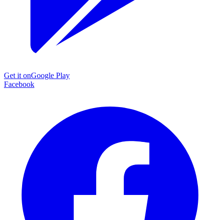
Get it on
Google Play
Facebook