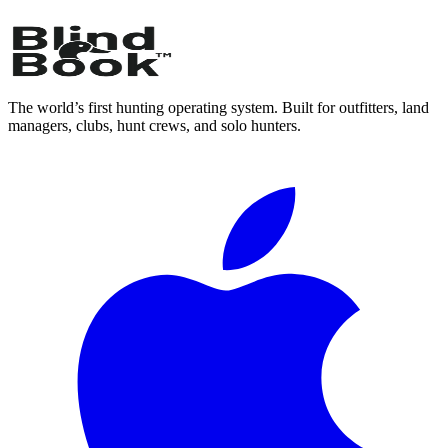
The world’s first hunting operating system. Built for outfitters, land
managers, clubs, hunt crews, and solo hunters.