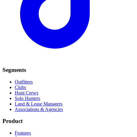
Segments
Outfitters
Clubs
Hunt Crews
Solo Hunters
Land & Lease Managers
Associations & Agencies
Product
Features