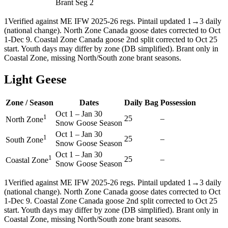
Brant Seg 2
1
Verified against ME IFW 2025-26 regs. Pintail updated 1→3 daily
(national change). North Zone Canada goose dates corrected to Oct
1-Dec 9. Coastal Zone Canada goose 2nd split corrected to Oct 25
start. Youth days may differ by zone (DB simplified). Brant only in
Coastal Zone, missing North/South zone brant seasons.
Light Geese
Zone / Season
Dates
Daily Bag
Possession
Oct 1
–
Jan 30
1
25
–
North Zone
Snow Goose Season
Oct 1
–
Jan 30
1
25
–
South Zone
Snow Goose Season
Oct 1
–
Jan 30
1
25
–
Coastal Zone
Snow Goose Season
1
Verified against ME IFW 2025-26 regs. Pintail updated 1→3 daily
(national change). North Zone Canada goose dates corrected to Oct
1-Dec 9. Coastal Zone Canada goose 2nd split corrected to Oct 25
start. Youth days may differ by zone (DB simplified). Brant only in
Coastal Zone, missing North/South zone brant seasons.