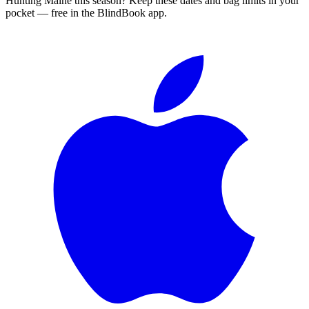
Hunting
Maine
this season?
Keep these dates and bag limits in your
pocket — free in the BlindBook app.