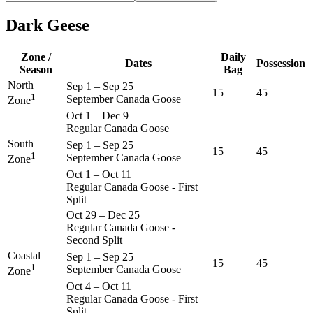
Dark Geese
Zone /
Daily
Dates
Possession
Season
Bag
North
Sep 1
–
Sep 25
15
45
1
September Canada Goose
Zone
Oct 1
–
Dec 9
Regular Canada Goose
South
Sep 1
–
Sep 25
15
45
1
September Canada Goose
Zone
Oct 1
–
Oct 11
Regular Canada Goose - First
Split
Oct 29
–
Dec 25
Regular Canada Goose -
Second Split
Coastal
Sep 1
–
Sep 25
15
45
1
September Canada Goose
Zone
Oct 4
–
Oct 11
Regular Canada Goose - First
Split