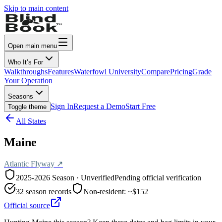
Skip to main content
Open main menu
Who It’s For
Walkthroughs
Features
Waterfowl University
Compare
Pricing
Grade
Your Operation
Seasons
Sign In
Request a Demo
Start Free
Toggle theme
All States
Maine
Atlantic
Flyway ↗
2025-2026
Season · Unverified
Pending official verification
32
season records
Non-resident:
~$152
Official source