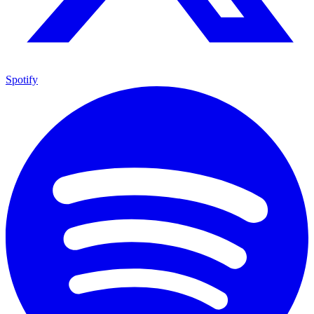
Spotify