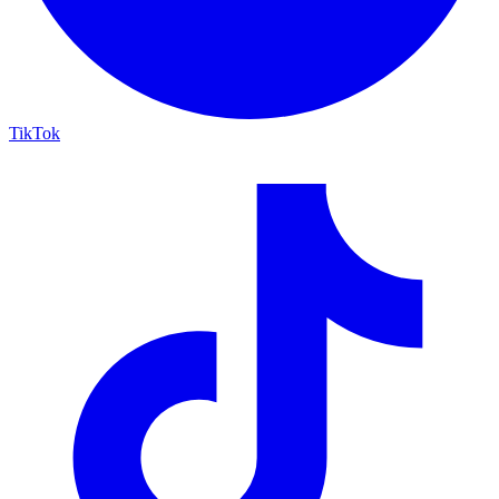
TikTok