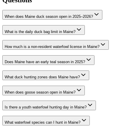
Questions
When does Maine duck season open in 2025–2026?
What is the daily duck bag limit in Maine?
How much is a non-resident waterfowl license in Maine?
Does Maine have an early teal season in 2025?
What duck hunting zones does Maine have?
When does goose season open in Maine?
Is there a youth waterfowl hunting day in Maine?
What waterfowl species can I hunt in Maine?