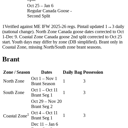
Oct 25
–
Jan 6
Regular Canada Goose -
Second Split
1
Verified against ME IFW 2025-26 regs. Pintail updated 1→3 daily
(national change). North Zone Canada goose dates corrected to Oct
1-Dec 9. Coastal Zone Canada goose 2nd split corrected to Oct 25
start. Youth days may differ by zone (DB simplified). Brant only in
Coastal Zone, missing North/South zone brant seasons.
Brant
Zone / Season
Dates
Daily Bag
Possession
Oct 1
–
Nov 1
North Zone
1
3
Brant Season
Oct 1
–
Oct 11
South Zone
1
3
Brant Seg 1
Oct 29
–
Nov 20
Brant Seg 2
Oct 4
–
Oct 11
1
1
3
Coastal Zone
Brant Seg 1
Dec 11
–
Jan 6