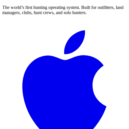
The world’s first hunting operating system. Built for outfitters, land
managers, clubs, hunt crews, and solo hunters.