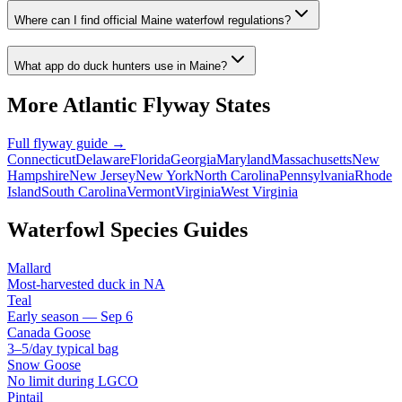
Where can I find official Maine waterfowl regulations?
What app do duck hunters use in Maine?
More
Atlantic
Flyway States
Full flyway guide →
Connecticut
Delaware
Florida
Georgia
Maryland
Massachusetts
New
Hampshire
New Jersey
New York
North Carolina
Pennsylvania
Rhode
Island
South Carolina
Vermont
Virginia
West Virginia
Waterfowl Species Guides
Mallard
Most-harvested duck in NA
Teal
Early season — Sep 6
Canada Goose
3–5/day typical bag
Snow Goose
No limit during LGCO
Pintail