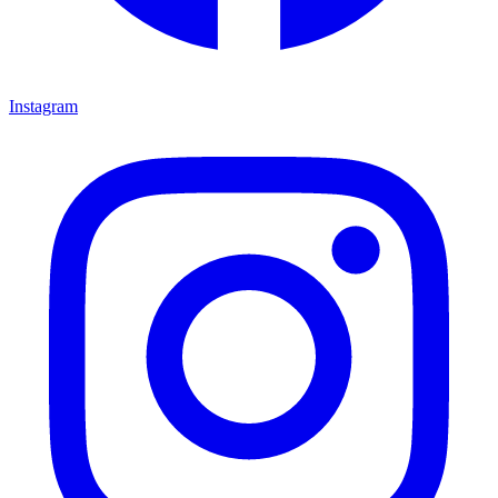
Instagram