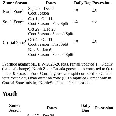
Zone / Season
Dates
Daily Bag
Possession
Sep 29
–
Dec 6
1
15
45
North Zone
Coot Season
Oct 1
–
Oct 11
1
15
45
South Zone
Coot Season - First Split
Oct 29
–
Dec 25
Coot Season - Second Split
Oct 4
–
Oct 11
1
15
45
Coastal Zone
Coot Season - First Split
Nov 6
–
Jan 6
Coot Season - Second Split
1
Verified against ME IFW 2025-26 regs. Pintail updated 1→3 daily
(national change). North Zone Canada goose dates corrected to Oct
1-Dec 9. Coastal Zone Canada goose 2nd split corrected to Oct 25
start. Youth days may differ by zone (DB simplified). Brant only in
Coastal Zone, missing North/South zone brant seasons.
Youth
Zone /
Daily
Dates
Possession
Season
Bag
Sep 27
–
Sep 28