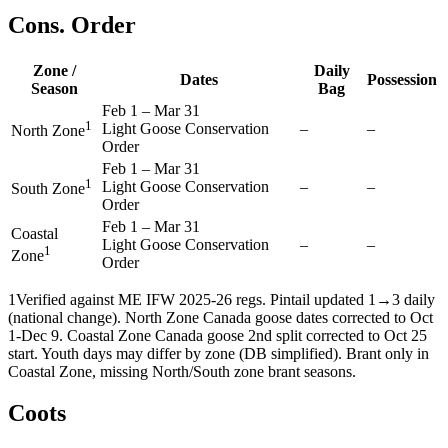
Cons. Order
Zone /
Daily
Dates
Possession
Season
Bag
Feb 1
–
Mar 31
1
Light Goose Conservation
–
–
North Zone
Order
Feb 1
–
Mar 31
1
Light Goose Conservation
–
–
South Zone
Order
Feb 1
–
Mar 31
Coastal
Light Goose Conservation
–
–
1
Zone
Order
1
Verified against ME IFW 2025-26 regs. Pintail updated 1→3 daily
(national change). North Zone Canada goose dates corrected to Oct
1-Dec 9. Coastal Zone Canada goose 2nd split corrected to Oct 25
start. Youth days may differ by zone (DB simplified). Brant only in
Coastal Zone, missing North/South zone brant seasons.
Coots