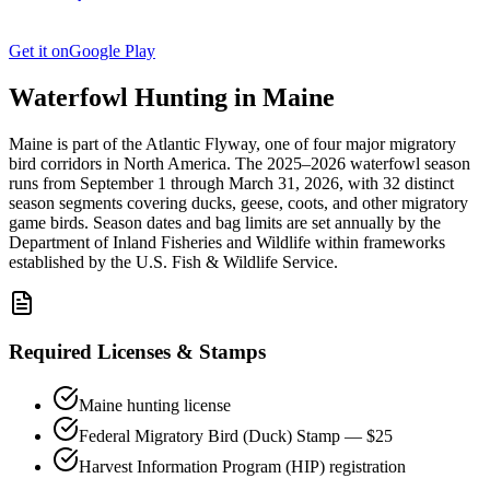
Get it on
Google Play
Waterfowl Hunting in
Maine
Maine
is part of the
Atlantic
Flyway, one of four major migratory
bird corridors in North America. The
2025–2026
waterfowl season
runs from
September 1
through
March 31, 2026
, with
32
distinct
season segments covering ducks, geese, coots, and other migratory
game birds. Season dates and bag limits are set annually by the
Department of Inland Fisheries and Wildlife
within frameworks
established by the U.S. Fish & Wildlife Service.
Required Licenses & Stamps
Maine
hunting license
Federal Migratory Bird (Duck) Stamp — $25
Harvest Information Program (HIP) registration