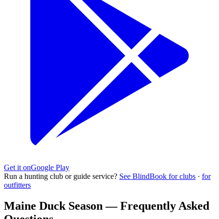
Get it on
Google Play
Run a hunting club or guide service?
See BlindBook for clubs
·
for
outfitters
Maine Duck Season — Frequently Asked