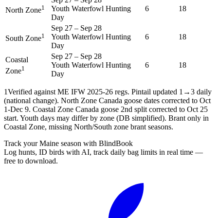
1
Youth Waterfowl Hunting
6
18
North Zone
Day
Sep 27
–
Sep 28
1
Youth Waterfowl Hunting
6
18
South Zone
Day
Sep 27
–
Sep 28
Coastal
Youth Waterfowl Hunting
6
18
1
Zone
Day
1
Verified against ME IFW 2025-26 regs. Pintail updated 1→3 daily
(national change). North Zone Canada goose dates corrected to Oct
1-Dec 9. Coastal Zone Canada goose 2nd split corrected to Oct 25
start. Youth days may differ by zone (DB simplified). Brant only in
Coastal Zone, missing North/South zone brant seasons.
Track your Maine season with BlindBook
Log hunts, ID birds with AI, track daily bag limits in real time —
free to download.