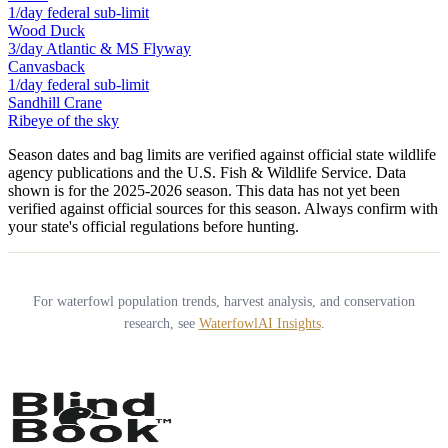
1/day federal sub-limit
Wood Duck
3/day Atlantic & MS Flyway
Canvasback
1/day federal sub-limit
Sandhill Crane
Ribeye of the sky
Season dates and bag limits are verified against official state wildlife
agency publications and the U.S. Fish & Wildlife Service. Data
shown is for the
2025-2026
season.
This data has not yet been
verified against official sources for this season.
Always confirm with
your state's official regulations before hunting.
For waterfowl population trends, harvest analysis, and conservation
research, see
WaterfowlAI Insights
.