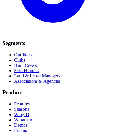
Segments
Outfitters
Clubs
Hunt Crews
Solo Hunters
Land & Lease Managers
Associations & Agencies
Product
Features
Seasons
WingID
Wingman
Demos
Pricing