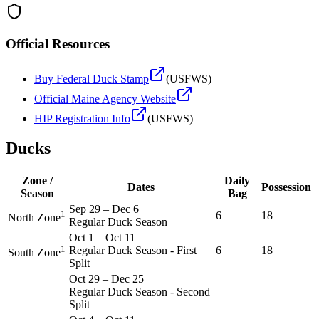
Official Resources
Buy Federal Duck Stamp
(USFWS)
Official
Maine
Agency Website
HIP Registration Info
(USFWS)
Ducks
Zone /
Daily
Dates
Possession
Season
Bag
Sep 29
–
Dec 6
1
6
18
North Zone
Regular Duck Season
Oct 1
–
Oct 11
1
Regular Duck Season - First
6
18
South Zone
Split
Oct 29
–
Dec 25
Regular Duck Season - Second
Split