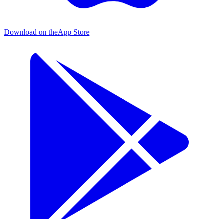
Download on the
App Store