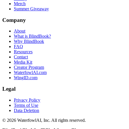
Merch
Summer Giveaway
Company
About
What is BlindBook?
Why BlindBook
FAQ
Resources
Contact
Media Kit
Creator Program
WaterfowlAI.com
WingID.com
Legal
Privacy Policy
Terms of Use
Data Deletion
©
2026
WaterfowlAI, Inc. All rights reserved.