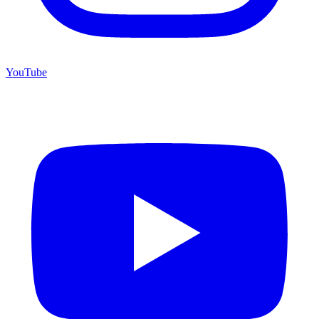
YouTube