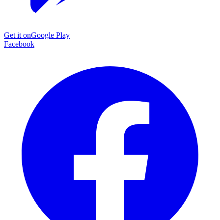
Get it on
Google Play
Facebook