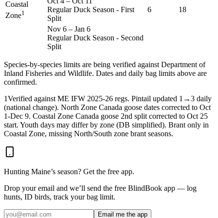
Oct 4
–
Oct 11
Coastal
Regular Duck Season - First
6
18
1
Zone
Split
Nov 6
–
Jan 6
Regular Duck Season - Second
Split
Species-by-species limits are being verified against
Department of
Inland Fisheries and Wildlife
. Dates and daily bag limits above are
confirmed.
1
Verified against ME IFW 2025-26 regs. Pintail updated 1→3 daily
(national change). North Zone Canada goose dates corrected to Oct
1-Dec 9. Coastal Zone Canada goose 2nd split corrected to Oct 25
start. Youth days may differ by zone (DB simplified). Brant only in
Coastal Zone, missing North/South zone brant seasons.
Hunting
Maine
’s season? Get the free app.
Drop your email and we’ll send the free BlindBook app — log
hunts, ID birds, track your bag limit.
Email me the app