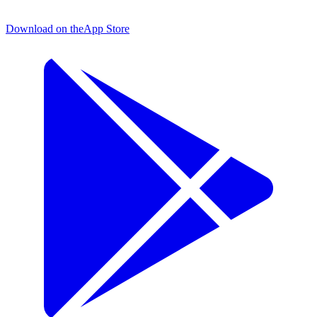
Download on the
App Store