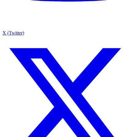
X (Twitter)