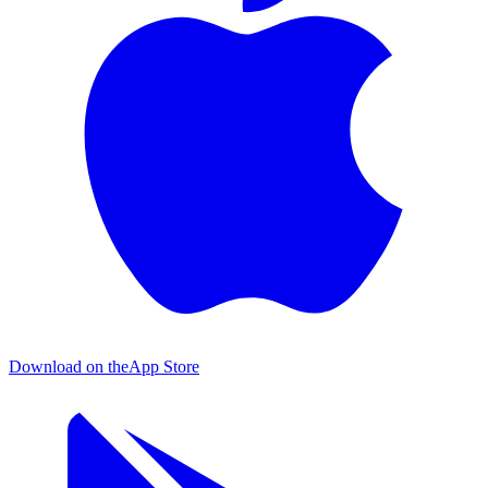
Download on the
App Store